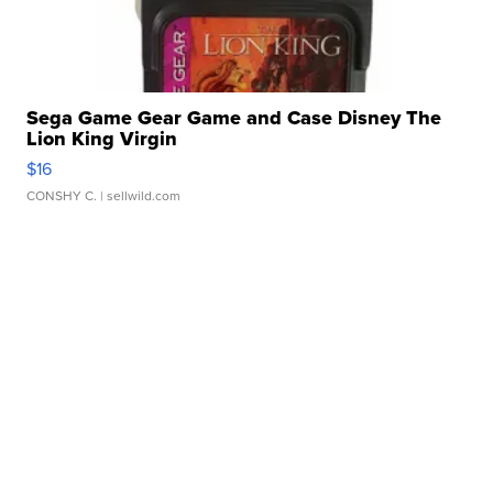
Sega Game Gear Game and Case Disney The
Lion King Virgin
$16
CONSHY C.
| sellwild.com