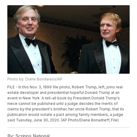
Photo by: Diane Bondaress/AP
FILE - In this Nov. 3, 1999 file photo, Robert Trump, left, joins real
estate developer and presidential hopeful Donald Trump at an
event in New York. A tell-all book by President Donald Trump's
niece cannot be published until a judge decides the merits of
claims by the president's brother, her uncle Robert Trump, that its
publication would violate a pact among family members, a judge
said Tuesday, June 30, 2020. (AP Photo/Diane Bonadreff, File)
By:
Scripps National