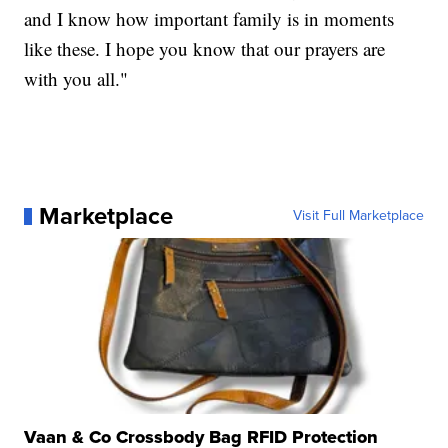
and I know how important family is in moments
like these. I hope you know that our prayers are
with you all."
Marketplace
Visit Full Marketplace
Vaan & Co Crossbody Bag RFID Protection