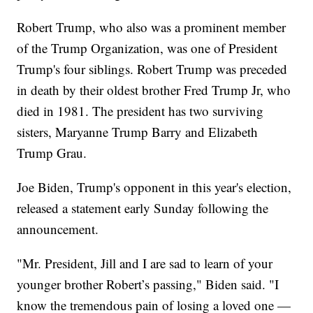
Robert Trump, who also was a prominent member
of the Trump Organization, was one of President
Trump's four siblings. Robert Trump was preceded
in death by their oldest brother Fred Trump Jr, who
died in 1981. The president has two surviving
sisters, Maryanne Trump Barry and Elizabeth
Trump Grau.
Joe Biden, Trump's opponent in this year's election,
released a statement early Sunday following the
announcement.
"Mr. President, Jill and I are sad to learn of your
younger brother Robert’s passing," Biden said. "I
know the tremendous pain of losing a loved one —