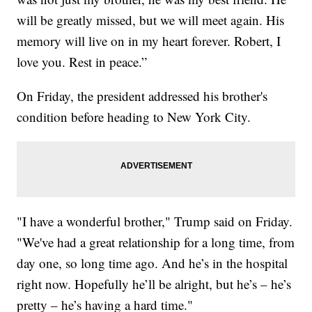
will be greatly missed, but we will meet again. His
memory will live on in my heart forever. Robert, I
love you. Rest in peace.”
On Friday, the president addressed his brother's
condition before heading to New York City.
"I have a wonderful brother," Trump said on Friday.
"We've had a great relationship for a long time, from
day one, so long time ago. And he’s in the hospital
right now. Hopefully he’ll be alright, but he’s – he’s
pretty – he’s having a hard time."