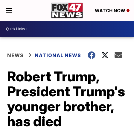
WATCH NOW
NEWS
NATIONAL NEWS
Robert Trump,
President Trump's
younger brother,
has died