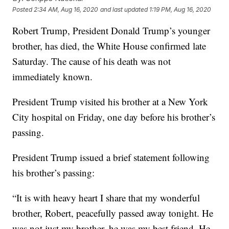
Posted
2:34 AM, Aug 16, 2020
and last updated
1:19 PM, Aug 16, 2020
Robert Trump, President Donald Trump’s younger
brother, has died, the White House confirmed late
Saturday. The cause of his death was not
immediately known.
President Trump visited his brother at a New York
City hospital on Friday, one day before his brother’s
passing.
President Trump issued a brief statement following
his brother’s passing:
“It is with heavy heart I share that my wonderful
brother, Robert, peacefully passed away tonight. He
was not just my brother, he was my best friend. He