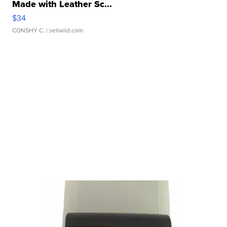
Made with Leather Sc...
$34
CONSHY C.
| sellwild.com