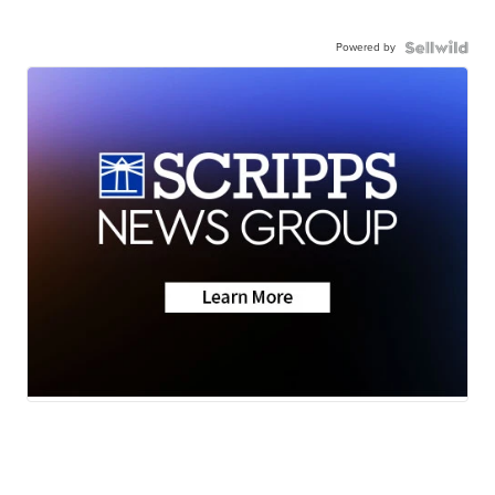
Powered by