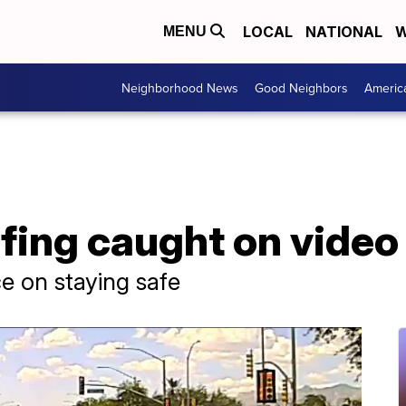
LOCAL
NATIONAL
W
MENU
Neighborhood News
Good Neighbors
Americ
fing caught on video
ce on staying safe