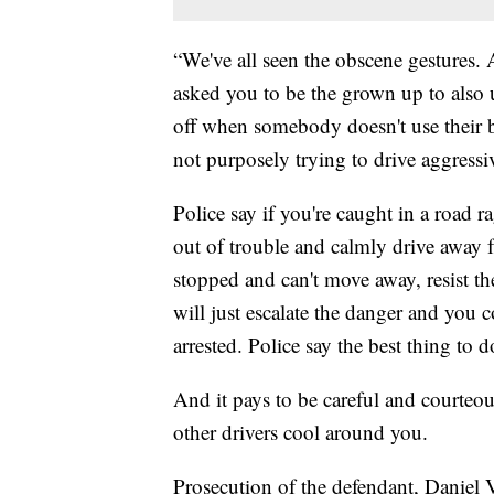
“We've all seen the obscene gestures. 
asked you to be the grown up to also 
off when somebody doesn't use their b
not purposely trying to drive aggress
Police say if you're caught in a road r
out of trouble and calmly drive away 
stopped and can't move away, resist th
will just escalate the danger and you
arrested. Police say the best thing to d
And it pays to be careful and courteo
other drivers cool around you.
Prosecution of the defendant, Daniel 