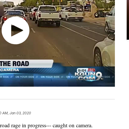
0 AM, Jan 03, 2020
 road rage in progress--- caught on camera.