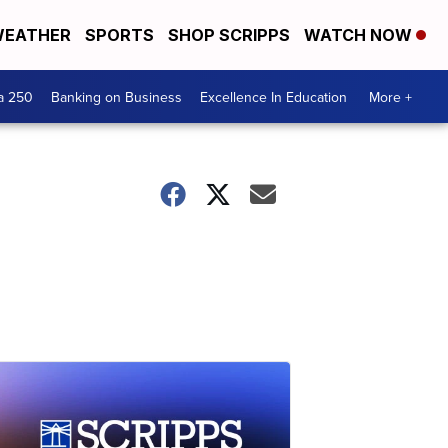
EATHER
SPORTS
SHOP SCRIPPS
WATCH NOW
a 250
Banking on Business
Excellence In Education
More +