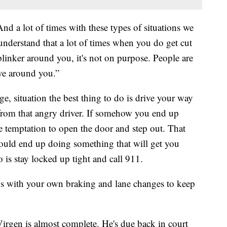
And a lot of times with these types of situations we
understand that a lot of times when you do get cut
linker around you, it's not on purpose. People are
ive around you.”
age, situation the best thing to do is drive your way
from that angry driver. If somehow you end up
e temptation to open the door and step out. That
 could end up doing something that will get you
o is stay locked up tight and call 911.
us with your own braking and lane changes to keep
Virgen is almost complete. He's due back in court