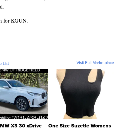
l.
ith for KGUN.
Visit Full Marketplace
o List
MW X3 30 xDrive
One Size Suzette Womens