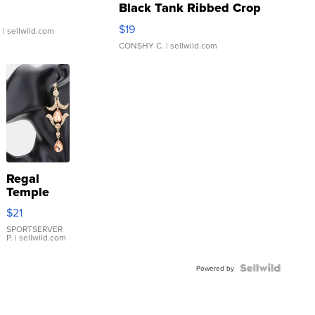
Black Tank Ribbed Crop
Asymmetrical ...
$19
.
| sellwild.com
CONSHY C.
| sellwild.com
Regal
Temple
Droplet
$21
Earrings
SPORTSERVER
P.
| sellwild.com
Powered by