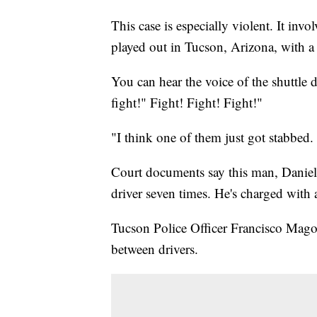
This case is especially violent. It in
played out in Tucson, Arizona, with a 
You can hear the voice of the shuttle 
fight!" Fight! Fight! Fight!"
"I think one of them just got stabbed.
Court documents say this man, Daniel
driver seven times. He's charged with
Tucson Police Officer Francisco Magos 
between drivers.