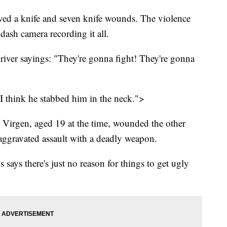
volved a knife and seven knife wounds. The violence
dash camera recording it all.
driver sayings: "They're gonna fight! They're gonna
 I think he stabbed him in the neck.">
 Virgen, aged 19 at the time, wounded the other
 aggravated assault with a deadly weapon.
says there's just no reason for things to get ugly