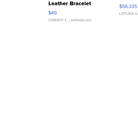
Leather Bracelet
$56,335
Adjustable Buckle Clo...
$49
LOTLINX A
CONSHY C.
| sellwild.com