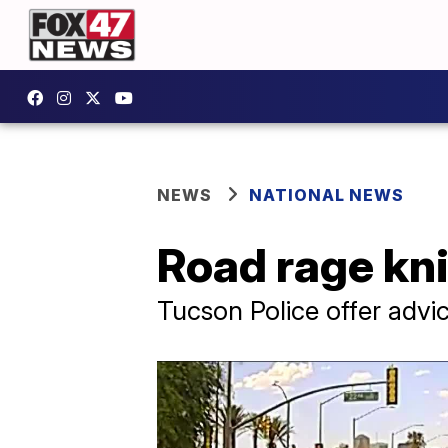
NEWS
NATIONAL NEWS
Road rage kni
Tucson Police offer advi