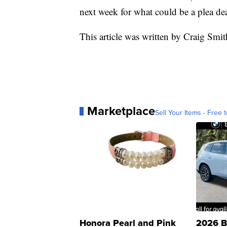
next week for what could be a plea dea
This article was written by Craig Sm
Marketplace
Sell Your Items - Free t
Honora Pearl and Pink
2026 B