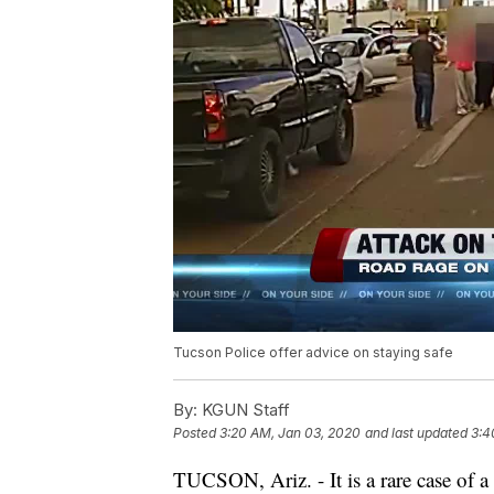
Tucson Police offer advice on staying safe
By:
KGUN Staff
Posted
3:20 AM, Jan 03, 2020
and last updated
3:4
TUCSON, Ariz. - It is a rare case of a