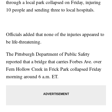
through a local park collapsed on Friday, injuring
10 people and sending three to local hospitals.
Officials added that none of the injuries appeared to
be life-threatening.
The Pittsburgh Department of Public Safety
reported that a bridge that carries Forbes Ave. over
Fern Hollow Creek in Frick Park collapsed Friday
morning around 6 a.m. ET.