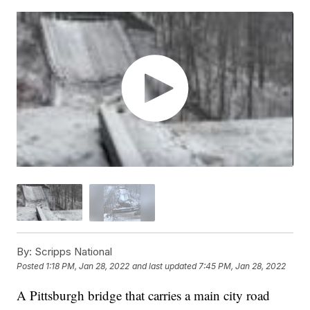
By:
Scripps National
Posted
1:18 PM, Jan 28, 2022
and last updated
7:45 PM, Jan 28, 2022
A Pittsburgh bridge that carries a main city road