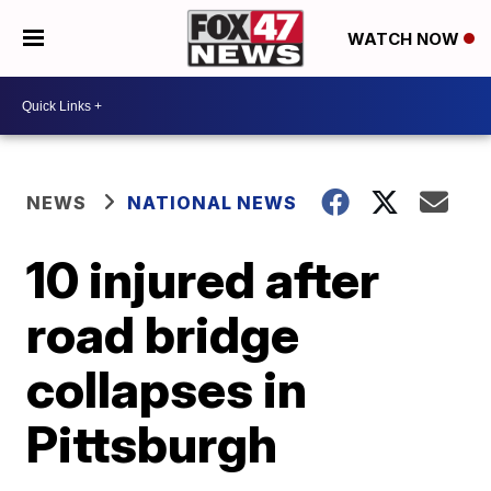
WATCH NOW
NEWS
NATIONAL NEWS
10 injured after
road bridge
collapses in
Pittsburgh