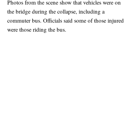
Photos from the scene show that vehicles were on
the bridge during the collapse, including a
commuter bus. Officials said some of those injured
were those riding the bus.