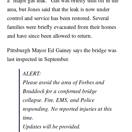
a "major gas leak." Gas was briefly shut off in the
area, but Jones said that the leak is now under
control and service has been restored. Several
families were briefly evacuated from their homes
and have since been allowed to return.
Pittsburgh Mayor Ed Gainey says the bridge was
last inspected in September.
ALERT:
Please avoid the area of Forbes and
Braddock for a confirmed bridge
collapse. Fire, EMS, and Police
responding. No reported injuries at this
time.
Updates will be provided.