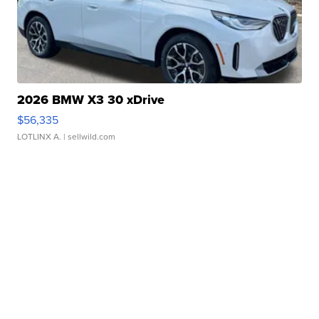
2026 BMW X3 30 xDrive
$56,335
LOTLINX A.
| sellwild.com