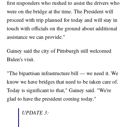
first responders who rushed to assist the drivers who
were on the bridge at the time. The President will
proceed with trip planned for today and will stay in
touch with officials on the ground about additional
assistance we can provide."
Gainey said the city of Pittsburgh still welcomed
Biden's visit.
"The bipartisan infrastructure bill — we need it. We
know we have bridges that need to be taken care of.
Today is significant to that," Gainey said. "We're
glad to have the president coming today."
UPDATE 3: