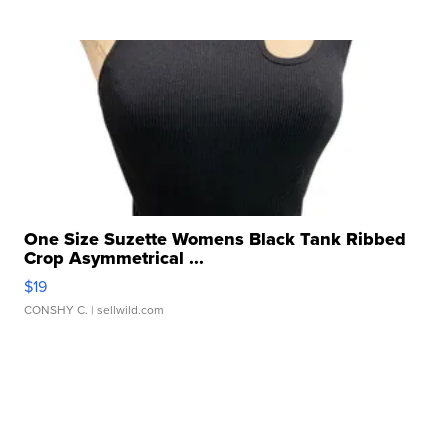
One Size Suzette Womens Black Tank Ribbed
Crop Asymmetrical ...
$19
CONSHY C.
| sellwild.com