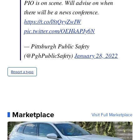
PIO is on scene. Will advise on when
there will be a news conference.
https://t.co/l8tQryZwIW
pic.twitter.com/OEHkAPJy6N
— Pittsburgh Public Safety
(@PghPublicSafety)
January 28, 2022
Report a typo
Marketplace
Visit Full Marketplace