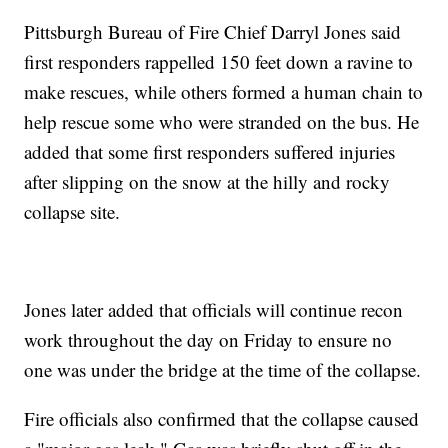
Pittsburgh Bureau of Fire Chief Darryl Jones said
first responders rappelled 150 feet down a ravine to
make rescues, while others formed a human chain to
help rescue some who were stranded on the bus. He
added that some first responders suffered injuries
after slipping on the snow at the hilly and rocky
collapse site.
Jones later added that officials will continue recon
work throughout the day on Friday to ensure no
one was under the bridge at the time of the collapse.
Fire officials also confirmed that the collapse caused