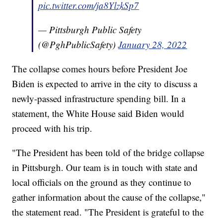
pic.twitter.com/ja8YlzkSp7
— Pittsburgh Public Safety
(@PghPublicSafety)
January 28, 2022
The collapse comes hours before President Joe
Biden is expected to arrive in the city to discuss a
newly-passed infrastructure spending bill. In a
statement, the White House said Biden would
proceed with his trip.
"The President has been told of the bridge collapse
in Pittsburgh. Our team is in touch with state and
local officials on the ground as they continue to
gather information about the cause of the collapse,"
the statement read. "The President is grateful to the