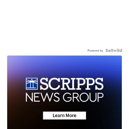
Powered by