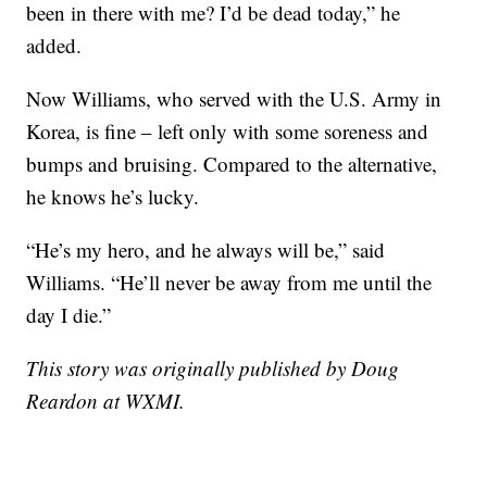
been in there with me? I’d be dead today,” he
added.
Now Williams, who served with the U.S. Army in
Korea, is fine – left only with some soreness and
bumps and bruising. Compared to the alternative,
he knows he’s lucky.
“He’s my hero, and he always will be,” said
Williams. “He’ll never be away from me until the
day I die.”
This story was originally published by Doug
Reardon at WXMI.