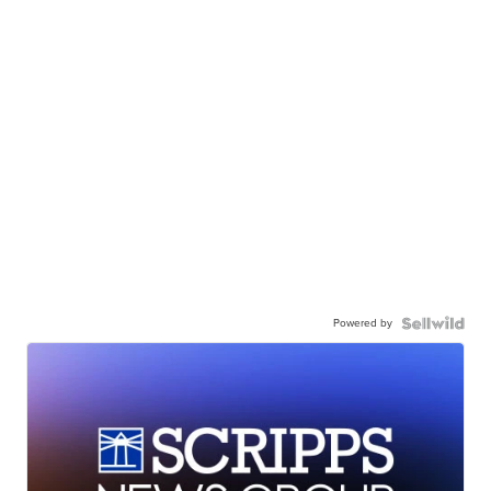
Powered by