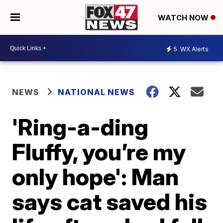
WATCH NOW
5
WX Alerts
NEWS
NATIONAL NEWS
'Ring-a-ding
Fluffy, you’re my
only hope': Man
says cat saved his