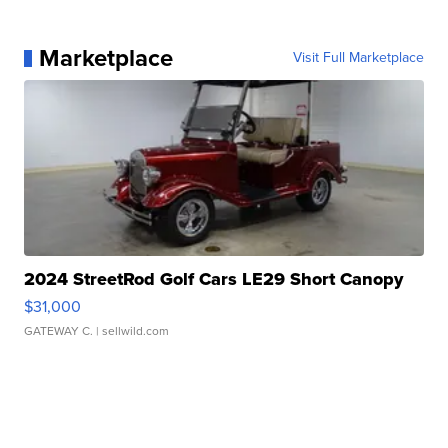
Marketplace
Visit Full Marketplace
2024 StreetRod Golf Cars LE29 Short Canopy
$31,000
GATEWAY C.
| sellwild.com