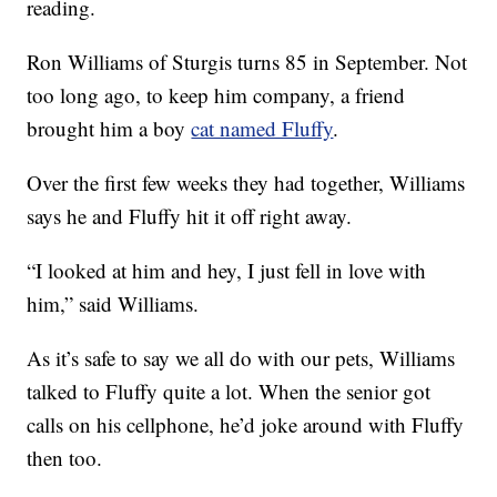
reading.
Ron Williams of Sturgis turns 85 in September. Not
too long ago, to keep him company, a friend
brought him a boy
cat named Fluffy
.
Over the first few weeks they had together, Williams
says he and Fluffy hit it off right away.
“I looked at him and hey, I just fell in love with
him,” said Williams.
As it’s safe to say we all do with our pets, Williams
talked to Fluffy quite a lot. When the senior got
calls on his cellphone, he’d joke around with Fluffy
then too.