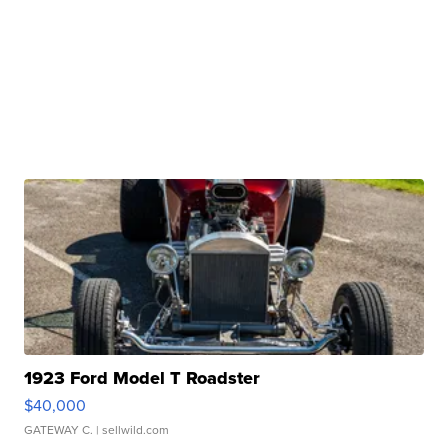
1923 Ford Model T Roadster
$40,000
GATEWAY C.
| sellwild.com