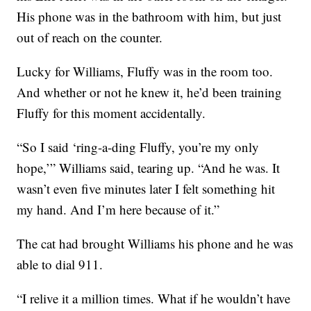
His phone was in the bathroom with him, but just
out of reach on the counter.
Lucky for Williams, Fluffy was in the room too.
And whether or not he knew it, he’d been training
Fluffy for this moment accidentally.
“So I said ‘ring-a-ding Fluffy, you’re my only
hope,’” Williams said, tearing up. “And he was. It
wasn’t even five minutes later I felt something hit
my hand. And I’m here because of it.”
The cat had brought Williams his phone and he was
able to dial 911.
“I relive it a million times. What if he wouldn’t have