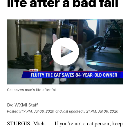
life after a bad fall
Cat saves man's life after fall
By:
WXMI Staff
Posted
5:17 PM, Jul 06, 2020
and last updated
5:21 PM, Jul 06, 2020
STURGIS, Mich. — If you’re not a cat person, keep