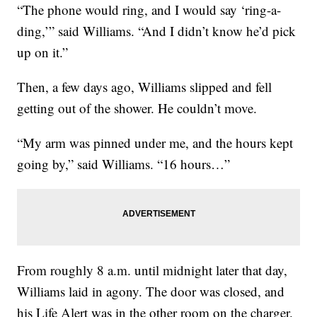
“The phone would ring, and I would say ‘ring-a-
ding,’” said Williams. “And I didn’t know he’d pick
up on it.”
Then, a few days ago, Williams slipped and fell
getting out of the shower. He couldn’t move.
“My arm was pinned under me, and the hours kept
going by,” said Williams. “16 hours…”
From roughly 8 a.m. until midnight later that day,
Williams laid in agony. The door was closed, and
his Life Alert was in the other room on the charger.