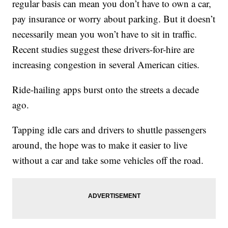
regular basis can mean you don’t have to own a car,
pay insurance or worry about parking. But it doesn’t
necessarily mean you won’t have to sit in traffic.
Recent studies suggest these drivers-for-hire are
increasing congestion in several American cities.
Ride-hailing apps burst onto the streets a decade
ago.
Tapping idle cars and drivers to shuttle passengers
around, the hope was to make it easier to live
without a car and take some vehicles off the road.