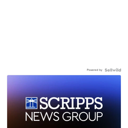
Powered by