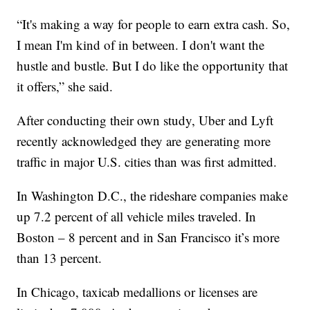
“It's making a way for people to earn extra cash. So,
I mean I'm kind of in between. I don't want the
hustle and bustle. But I do like the opportunity that
it offers,” she said.
After conducting their own study, Uber and Lyft
recently acknowledged they are generating more
traffic in major U.S. cities than was first admitted.
In Washington D.C., the rideshare companies make
up 7.2 percent of all vehicle miles traveled. In
Boston – 8 percent and in San Francisco it’s more
than 13 percent.
In Chicago, taxicab medallions or licenses are