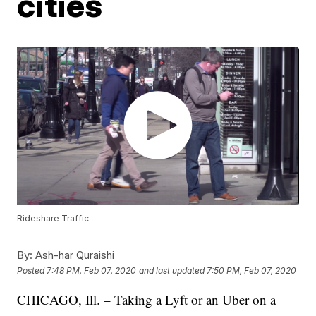
cities
Rideshare Traffic
By:
Ash-har Quraishi
Posted
7:48 PM, Feb 07, 2020
and last updated
7:50 PM, Feb 07, 2020
CHICAGO, Ill. – Taking a Lyft or an Uber on a