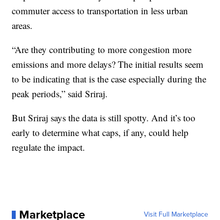
commuter access to transportation in less urban
areas.
“Are they contributing to more congestion more
emissions and more delays? The initial results seem
to be indicating that is the case especially during the
peak periods,” said Sriraj.
But Sriraj says the data is still spotty. And it’s too
early to determine what caps, if any, could help
regulate the impact.
Marketplace
Visit Full Marketplace