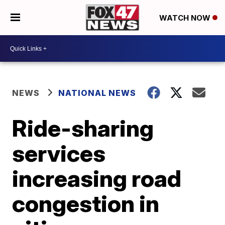
WATCH NOW
NEWS
NATIONAL NEWS
Ride-sharing
services
increasing road
congestion in