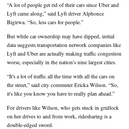
“A lot of people get rid of their cars since Uber and
Lyft came along,” said Lyft driver Alphonce
Bigirwa. “So, less cars for people.”
But while car ownership may have dipped, initial
data suggests transportation network companies like
Lyft and Uber are actually making traffic congestion
worse, especially in the nation’s nine largest cities.
“It's a lot of traffic all the time with all the cars on
the street,” said city commuter Ericka Wilson. “So,
it's like you know you have to really plan ahead.”
For drivers like Wilson, who gets stuck in gridlock
on her drives to and from work, ridesharing is a
double-edged sword.