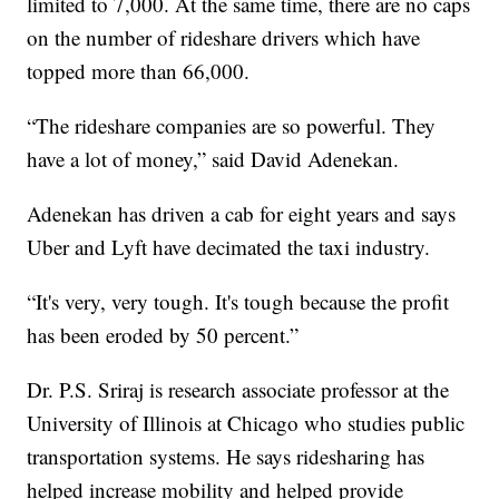
limited to 7,000. At the same time, there are no caps
on the number of rideshare drivers which have
topped more than 66,000.
“The rideshare companies are so powerful. They
have a lot of money,” said David Adenekan.
Adenekan has driven a cab for eight years and says
Uber and Lyft have decimated the taxi industry.
“It's very, very tough. It's tough because the profit
has been eroded by 50 percent.”
Dr. P.S. Sriraj is research associate professor at the
University of Illinois at Chicago who studies public
transportation systems. He says ridesharing has
helped increase mobility and helped provide