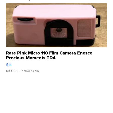
Rare Pink Micro 110 Film Camera Enesco
Precious Moments TD4
$14
NICOLE L.
| sellwild.com