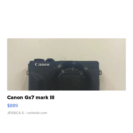
Canon Gx7 mark III
$889
JESSICA S.
| sellwild.com