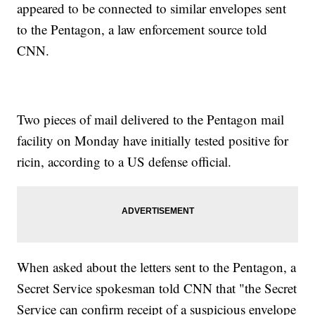
appeared to be connected to similar envelopes sent
to the Pentagon, a law enforcement source told
CNN.
Two pieces of mail delivered to the Pentagon mail
facility on Monday have initially tested positive for
ricin, according to a US defense official.
When asked about the letters sent to the Pentagon, a
Secret Service spokesman told CNN that "the Secret
Service can confirm receipt of a suspicious envelope