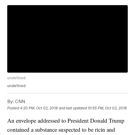
undefined
undefined
By:
CNN
Posted
4:20 PM, Oct 02, 2018
and last updated
10:55 PM, Oct 02, 2018
An envelope addressed to President Donald Trump
contained a substance suspected to be ricin and