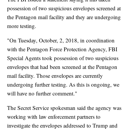
possession of two suspicious envelopes screened at
the Pentagon mail facility and they are undergoing
more testing.
"On Tuesday, October, 2, 2018, in coordination
with the Pentagon Force Protection Agency, FBI
Special Agents took possession of two suspicious
envelopes that had been screened at the Pentagon
mail facility. Those envelopes are currently
undergoing further testing. As this is ongoing, we
will have no further comment."
The Secret Service spokesman said the agency was
working with law enforcement partners to
investigate the envelopes addressed to Trump and