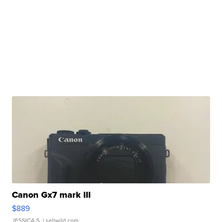
Canon Gx7 mark III
$889
JESSICA S.
| sellwild.com