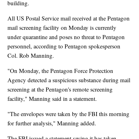
building.
All US Postal Service mail received at the Pentagon
mail screening facility on Monday is currently
under quarantine and poses no threat to Pentagon
personnel, according to Pentagon spokesperson
Col. Rob Manning.
"On Monday, the Pentagon Force Protection
Agency detected a suspicious substance during mail
screening at the Pentagon's remote screening
facility," Manning said in a statement.
"The envelopes were taken by the FBI this morning
for further analysis," Manning added.
The FBI issued a statement saying it has taken