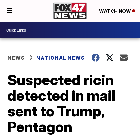
WATCH NOW
NEWS
NATIONAL NEWS
Suspected ricin
detected in mail
sent to Trump,
Pentagon