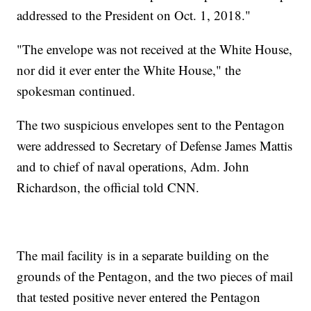
addressed to the President on Oct. 1, 2018."
"The envelope was not received at the White House,
nor did it ever enter the White House," the
spokesman continued.
The two suspicious envelopes sent to the Pentagon
were addressed to Secretary of Defense James Mattis
and to chief of naval operations, Adm. John
Richardson, the official told CNN.
The mail facility is in a separate building on the
grounds of the Pentagon, and the two pieces of mail
that tested positive never entered the Pentagon