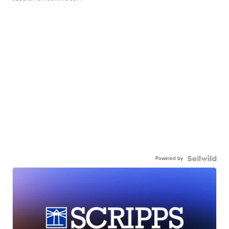
Powered by