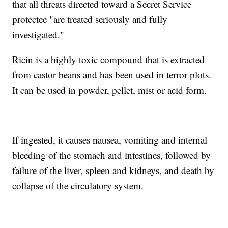
that all threats directed toward a Secret Service
protectee "are treated seriously and fully
investigated."
Ricin is a highly toxic compound that is extracted
from castor beans and has been used in terror plots.
It can be used in powder, pellet, mist or acid form.
If ingested, it causes nausea, vomiting and internal
bleeding of the stomach and intestines, followed by
failure of the liver, spleen and kidneys, and death by
collapse of the circulatory system.