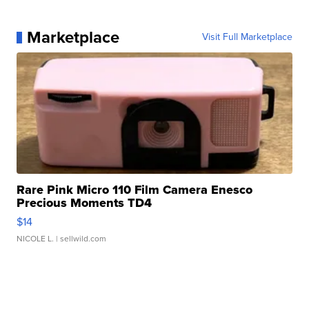
Marketplace
Visit Full Marketplace
Rare Pink Micro 110 Film Camera Enesco
Precious Moments TD4
$14
NICOLE L.
| sellwild.com