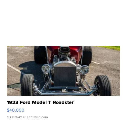
1923 Ford Model T Roadster
$40,000
GATEWAY C.
| sellwild.com