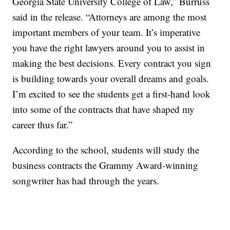
Georgia State University College of Law,” Burruss
said in the release. “Attorneys are among the most
important members of your team. It’s imperative
you have the right lawyers around you to assist in
making the best decisions. Every contract you sign
is building towards your overall dreams and goals.
I’m excited to see the students get a first-hand look
into some of the contracts that have shaped my
career thus far.”
According to the school, students will study the
business contracts the Grammy Award-winning
songwriter has had through the years.