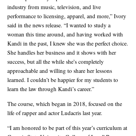
industry from music, television, and live
performance to licensing, apparel, and more,” Ivory
said in the news release. “I wanted to study a
woman this time around, and having worked with
Kandi in the past, I knew she was the perfect choice.
She handles her business and it shows with her
success, but all the while she’s completely
approachable and willing to share her lessons
learned. I couldn’t be happier for my students to
learn the law through Kandi’s career.”
The course, which began in 2018, focused on the
life of rapper and actor Ludacris last year.
“I am honored to be part of this year’s curriculum at