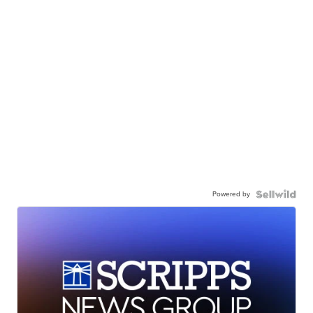
Powered by