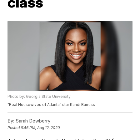
class
Photo by: Georgia State University
"Real Housewives of Atlanta" star Kandi Burruss
By:
Sarah Dewberry
Posted
6:46 PM, Aug 12, 2020