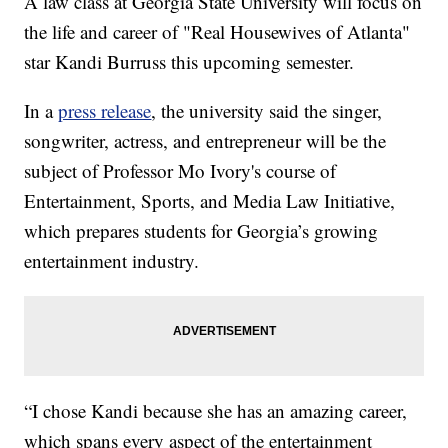
A law class at Georgia State University will focus on
the life and career of "Real Housewives of Atlanta"
star Kandi Burruss this upcoming semester.
In a
press release
, the university said the singer,
songwriter, actress, and entrepreneur will be the
subject of Professor Mo Ivory's course of
Entertainment, Sports, and Media Law Initiative,
which prepares students for Georgia’s growing
entertainment industry.
“I chose Kandi because she has an amazing career,
which spans every aspect of the entertainment