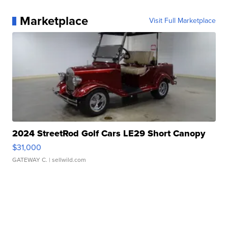
Marketplace
Visit Full Marketplace
2024 StreetRod Golf Cars LE29 Short Canopy
$31,000
GATEWAY C.
| sellwild.com