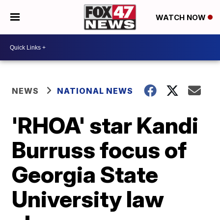
WATCH NOW
NEWS
NATIONAL NEWS
'RHOA' star Kandi
Burruss focus of
Georgia State
University law