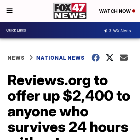
WATCH NOW
3
WX Alerts
NEWS
NATIONAL NEWS
Reviews.org to
offer up $2,400 to
anyone who
survives 24 hours