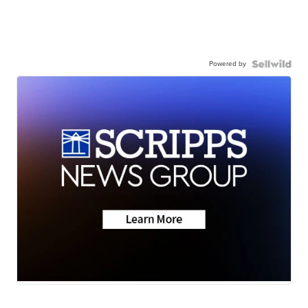
Powered by