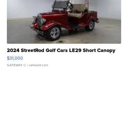
2024 StreetRod Golf Cars LE29 Short Canopy
$31,000
GATEWAY C.
| sellwild.com