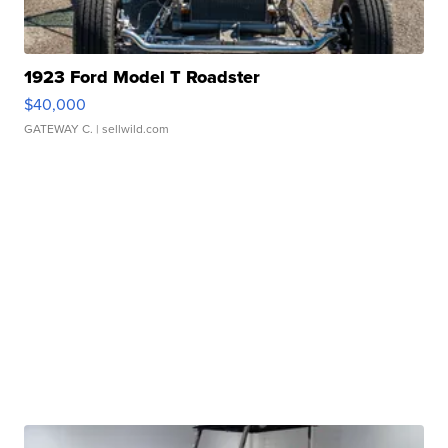
1923 Ford Model T Roadster
$40,000
GATEWAY C.
| sellwild.com