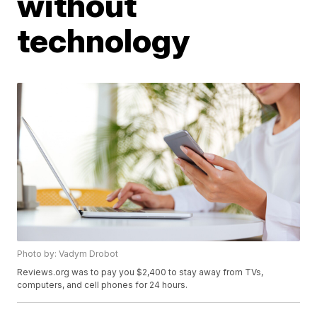
without
technology
Photo by: Vadym Drobot
Reviews.org was to pay you $2,400 to stay away from TVs,
computers, and cell phones for 24 hours.