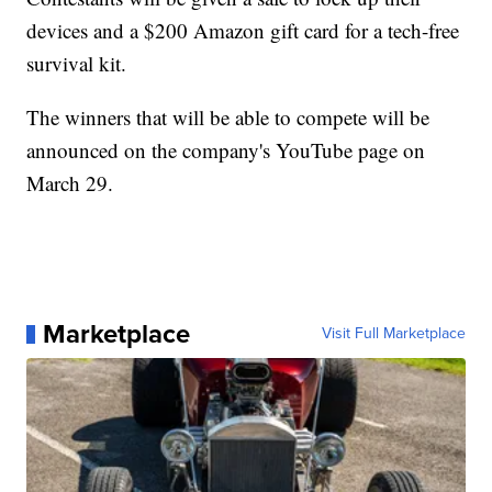
devices and a $200 Amazon gift card for a tech-free
survival kit.
The winners that will be able to compete will be
announced on the company's YouTube page on
March 29.
Marketplace
Visit Full Marketplace