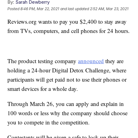
By:
Sarah Dewberry
Posted
8:46 PM, Mar 22, 2021
and last updated
2:52 AM, Mar 23, 2021
Reviews.org wants to pay you $2,400 to stay away
from TVs, computers, and cell phones for 24 hours.
The product testing company
announced
they are
holding a 24-hour Digital Detox Challenge, where
participants will get paid not to use their phones or
smart devices for a whole day.
Through March 26, you can apply and explain in
100 words or less why the company should choose
you to compete in the competition.
Contestants will be given a safe to lock up their