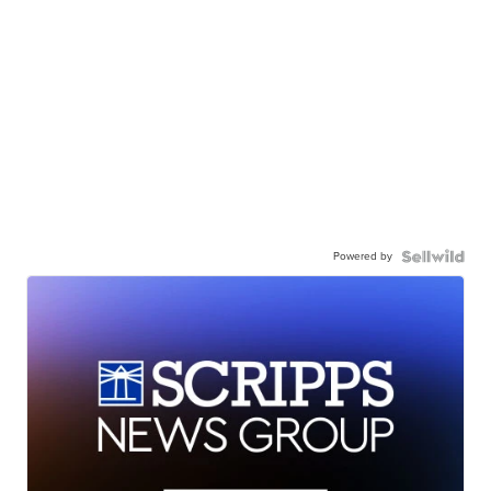
Powered by