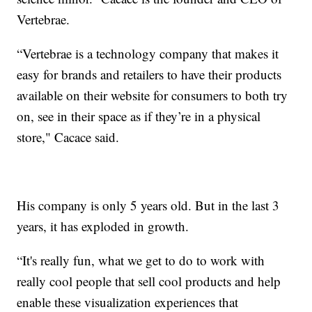
Vertebrae.
“Vertebrae is a technology company that makes it
easy for brands and retailers to have their products
available on their website for consumers to both try
on, see in their space as if they’re in a physical
store," Cacace said.
His company is only 5 years old. But in the last 3
years, it has exploded in growth.
“It's really fun, what we get to do to work with
really cool people that sell cool products and help
enable these visualization experiences that