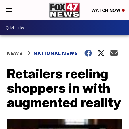
WATCH NOW
NEWS
NATIONAL NEWS
Retailers reeling
shoppers in with
augmented reality