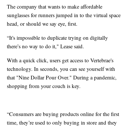
The company that wants to make affordable
sunglasses for runners jumped in to the virtual space
head, or should we say eye, first.
“It's impossible to duplicate trying on digitally
there’s no way to do it," Lease said.
With a quick click, users get access to Vertebrae's
technology. In seconds, you can see yourself with
that "Nine Dollar Pour Over." During a pandemic,
shopping from your couch is key.
“Consumers are buying products online for the first
time, they’re used to only buying in store and they