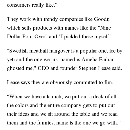
consumers really like.”
They work with trendy companies like Goodr,
which sells products with names like the "Nine
Dollar Pour Over" and "I pickled these myself."
“Swedish meatball hangover is a popular one, ice by
yeti and the one we just named is Amelia Earhart
ghosted me," CEO and founder Stephen Lease said.
Lease says they are obviously committed to fun.
“When we have a launch, we put out a deck of all
the colors and the entire company gets to put out
their ideas and we sit around the table and we read
them and the funniest name is the one we go with.”