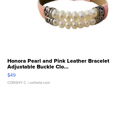
Honora Pearl and Pink Leather Bracelet
Adjustable Buckle Clo...
$49
CONSHY C.
| sellwild.com