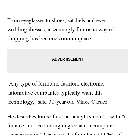
From eyeglasses to shoes, satchels and even
wedding dresses, a seemingly futuristic way of
shopping has become commonplace.
“Any type of furniture, fashion, electronic,
automotive companies typically want this
technology,” said 30-year-old Vince Cacace.
He describes himself as "an analytics nerd" , with "a
finance and accounting degree and a computer
science minor.” Cacace is the founder and CEO of