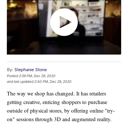
By:
Stephanie Stone
Posted
2:39 PM, Dec 29, 2020
and last updated
2:40 PM, Dec 29, 2020
The way we shop has changed. It has retailers
getting creative, enticing shoppers to purchase
outside of physical stores, by offering online "try-
on" sessions through 3D and augmented reality.