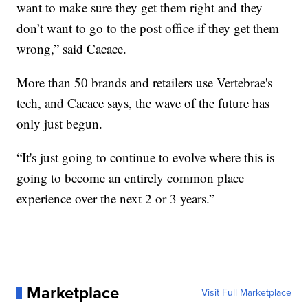
want to make sure they get them right and they
don’t want to go to the post office if they get them
wrong,” said Cacace.
More than 50 brands and retailers use Vertebrae's
tech, and Cacace says, the wave of the future has
only just begun.
“It's just going to continue to evolve where this is
going to become an entirely common place
experience over the next 2 or 3 years.”
Marketplace
Visit Full Marketplace