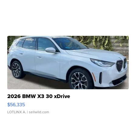
2026 BMW X3 30 xDrive
$56,335
LOTLINX A.
| sellwild.com