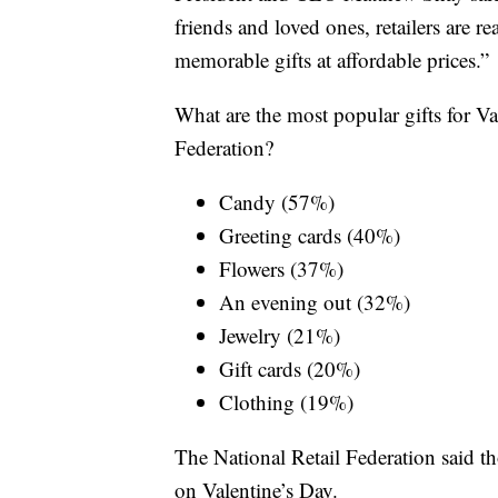
friends and loved ones, retailers are r
memorable gifts at affordable prices.”
What are the most popular gifts for Va
Federation?
Candy (57%)
Greeting cards (40%)
Flowers (37%)
An evening out (32%)
Jewelry (21%)
Gift cards (20%)
Clothing (19%)
The National Retail Federation said t
on Valentine’s Day.