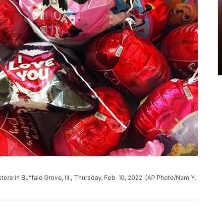
store in Buffalo Grove, Ill., Thursday, Feb. 10, 2022. (AP Photo/Nam Y.