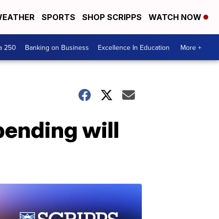
EATHER
SPORTS
SHOP SCRIPPS
WATCH NOW
a 250
Banking on Business
Excellence In Education
More +
pending will