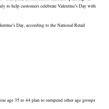
eady to help customers celebrate Valentine’s Day with
lentine’s Day, according to the National Retail
hose age 35 to 44 plan to outspend other age groups