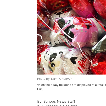
Photo by: Nam Y. Huh/AP
Valentine's Day balloons are displayed at a retail 
Huh)
By:
Scripps News Staff