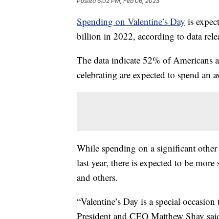
Posted
6:02 PM, Feb 06, 2023
Spending on Valentine’s Day
is expect
billion in 2022, according to data rel
The data indicate 52% of Americans a
celebrating are expected to spend an 
While spending on a significant other 
last year, there is expected to be more
and others.
“Valentine’s Day is a special occasio
President and CEO Matthew Shay said