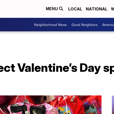
LOCAL
NATIONAL
W
MENU
Neighborhood News
Good Neighbors
Americ
ect Valentine’s Day s