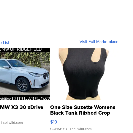
Visit Full Marketplace
o List
MW X3 30 xDrive
One Size Suzette Womens
Black Tank Ribbed Crop
Asymmetrical ...
$19
.
| sellwild.com
CONSHY C.
| sellwild.com