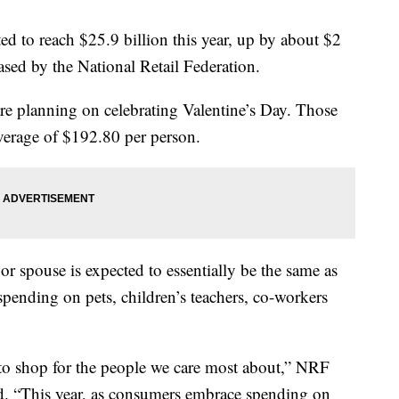
ed to reach $25.9 billion this year, up by about $2
eased by the National Retail Federation.
re planning on celebrating Valentine’s Day. Those
average of $192.80 per person.
or spouse is expected to essentially be the same as
 spending on pets, children’s teachers, co-workers
n to shop for the people we care most about,” NRF
. “This year, as consumers embrace spending on