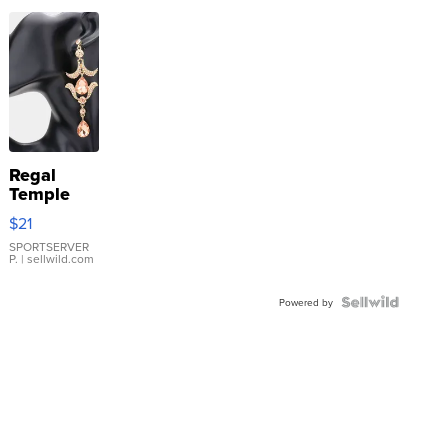
Regal
Temple
Droplet
$21
Earrings
SPORTSERVER
P.
| sellwild.com
Powered by