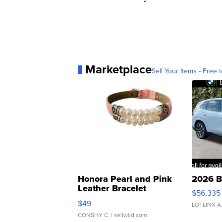
Marketplace
Sell Your Items - Free t
Honora Pearl and Pink
2026 B
Leather Bracelet
$56,335
Adjustable Buckle Clo...
$49
LOTLINX A
CONSHY C.
| sellwild.com