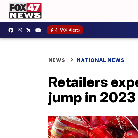
4
WX Alerts
NEWS
NATIONAL NEWS
Retailers exp
jump in 2023