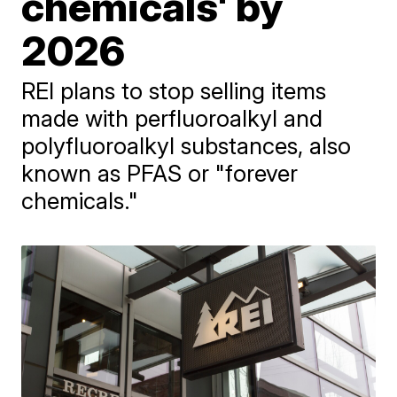
chemicals' by
2026
REI plans to stop selling items
made with perfluoroalkyl and
polyfluoroalkyl substances, also
known as PFAS or "forever
chemicals."