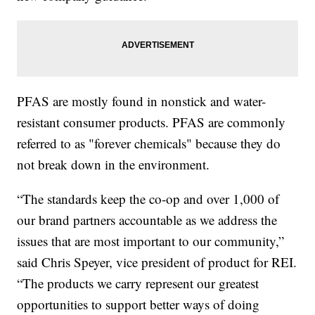
PFAS are mostly found in nonstick and water-
resistant consumer products. PFAS are commonly
referred to as "forever chemicals" because they do
not break down in the environment.
“The standards keep the co-op and over 1,000 of
our brand partners accountable as we address the
issues that are most important to our community,”
said Chris Speyer, vice president of product for REI.
“The products we carry represent our greatest
opportunities to support better ways of doing