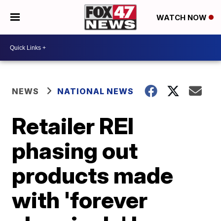
WATCH NOW
NEWS
NATIONAL NEWS
Retailer REI
phasing out
products made
with 'forever