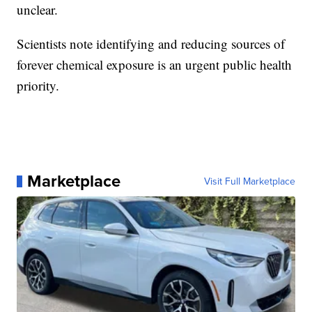
unclear.
Scientists note identifying and reducing sources of
forever chemical exposure is an urgent public health
priority.
Marketplace
Visit Full Marketplace