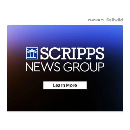
Powered by