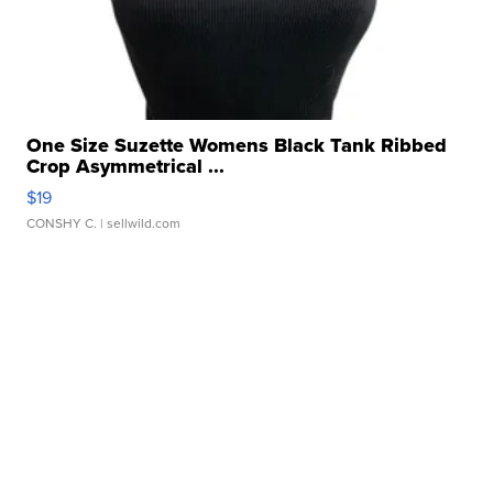
One Size Suzette Womens Black Tank Ribbed
Crop Asymmetrical ...
$19
CONSHY C.
| sellwild.com