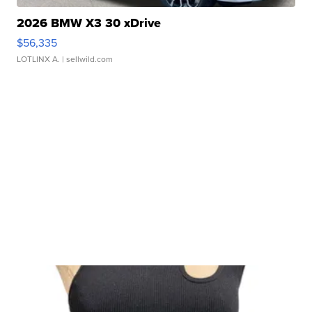
2026 BMW X3 30 xDrive
$56,335
LOTLINX A.
| sellwild.com