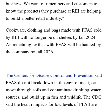
business. We want our members and customers to
know the products they purchase at REI are helping
to build a better retail industry.”
Cookware, clothing and bags made with PFAS sold
by REI will no longer be on shelves by fall 2024.
All remaining textiles with PFAS will be banned by
the company by fall 2026.
The Centers for Disease Control and Prevention
said
PFAS do not break down in the environment, can
move through soils and contaminate drinking water
sources, and build up in fish and wildlife. The CDC
said the health impacts for low levels of PFAS are