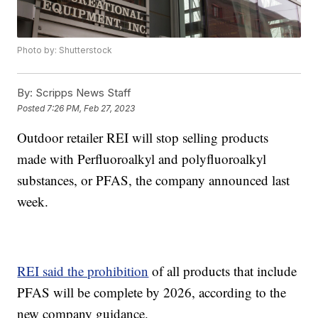
Photo by: Shutterstock
By:
Scripps News Staff
Posted
7:26 PM, Feb 27, 2023
Outdoor retailer REI will stop selling products
made with Perfluoroalkyl and polyfluoroalkyl
substances, or PFAS, the company announced last
week.
REI said the prohibition
of all products that include
PFAS will be complete by 2026, according to the
new company guidance.