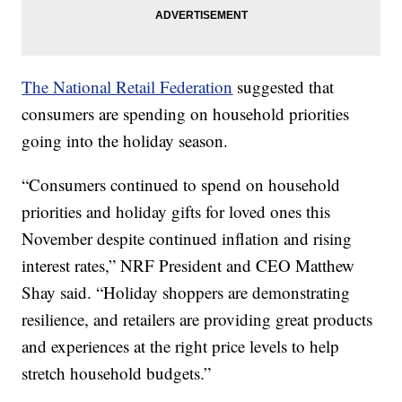
The National Retail Federation
suggested that
consumers are spending on household priorities
going into the holiday season.
“Consumers continued to spend on household
priorities and holiday gifts for loved ones this
November despite continued inflation and rising
interest rates,” NRF President and CEO Matthew
Shay said. “Holiday shoppers are demonstrating
resilience, and retailers are providing great products
and experiences at the right price levels to help
stretch household budgets.”