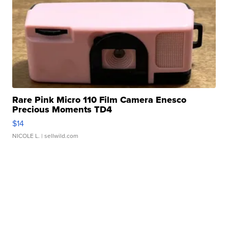
Rare Pink Micro 110 Film Camera Enesco
Precious Moments TD4
$14
NICOLE L.
| sellwild.com