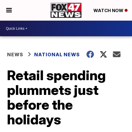
WATCH NOW
NEWS
NATIONAL NEWS
Retail spending
plummets just
before the
holidays