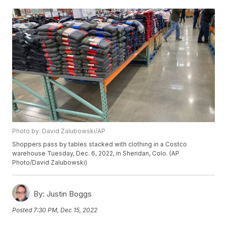
Photo by: David Zalubowski/AP
Shoppers pass by tables stacked with clothing in a Costco
warehouse Tuesday, Dec. 6, 2022, in Sheridan, Colo. (AP
Photo/David Zalubowski)
By:
Justin Boggs
Posted
7:30 PM, Dec 15, 2022