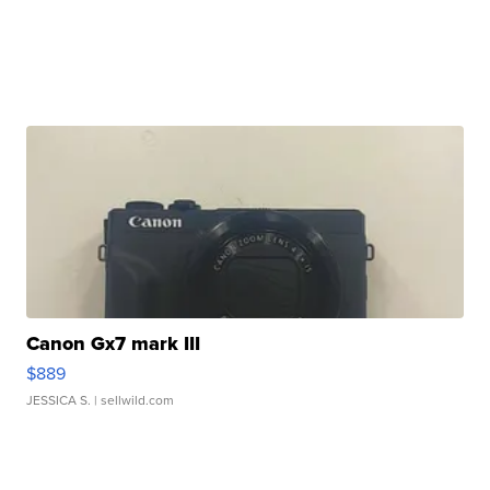
Canon Gx7 mark III
$889
JESSICA S.
| sellwild.com