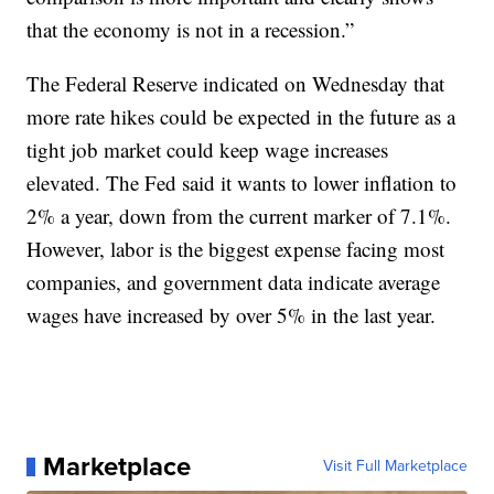
that the economy is not in a recession.”
The Federal Reserve indicated on Wednesday that
more rate hikes could be expected in the future as a
tight job market could keep wage increases
elevated. The Fed said it wants to lower inflation to
2% a year, down from the current marker of 7.1%.
However, labor is the biggest expense facing most
companies, and government data indicate average
wages have increased by over 5% in the last year.
Marketplace
Visit Full Marketplace