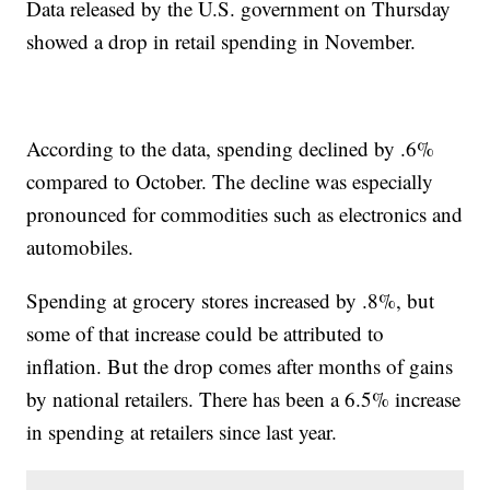
Data released by the U.S. government on Thursday
showed a drop in retail spending in November.
According to the data, spending declined by .6%
compared to October. The decline was especially
pronounced for commodities such as electronics and
automobiles.
Spending at grocery stores increased by .8%, but
some of that increase could be attributed to
inflation. But the drop comes after months of gains
by national retailers. There has been a 6.5% increase
in spending at retailers since last year.