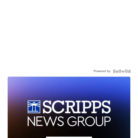
Powered by