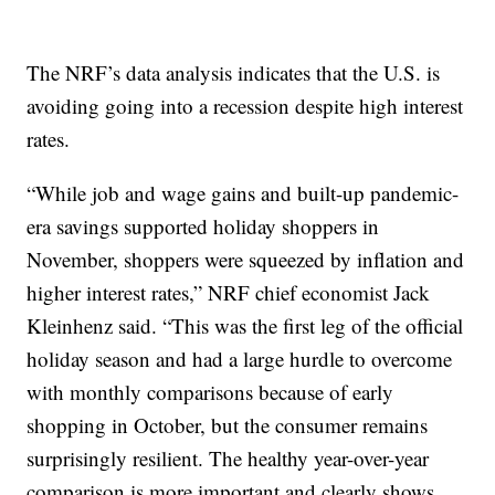
The NRF’s data analysis indicates that the U.S. is
avoiding going into a recession despite high interest
rates.
“While job and wage gains and built-up pandemic-
era savings supported holiday shoppers in
November, shoppers were squeezed by inflation and
higher interest rates,” NRF chief economist Jack
Kleinhenz said. “This was the first leg of the official
holiday season and had a large hurdle to overcome
with monthly comparisons because of early
shopping in October, but the consumer remains
surprisingly resilient. The healthy year-over-year
comparison is more important and clearly shows