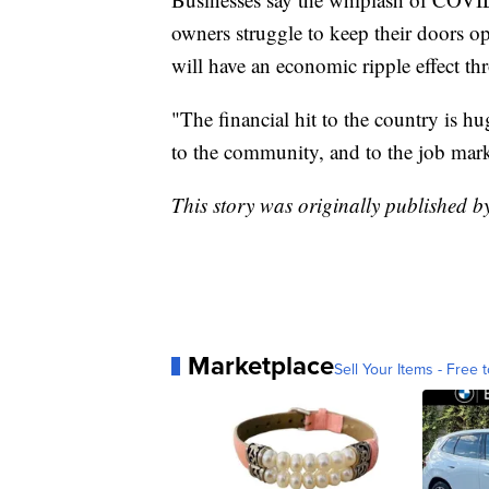
owners struggle to keep their doors o
will have an economic ripple effect t
"The financial hit to the country is h
to the community, and to the job mark
This story was originally published 
Marketplace
Sell Your Items - Free t