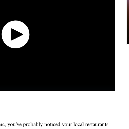
ic, you've probably noticed your local restaurants