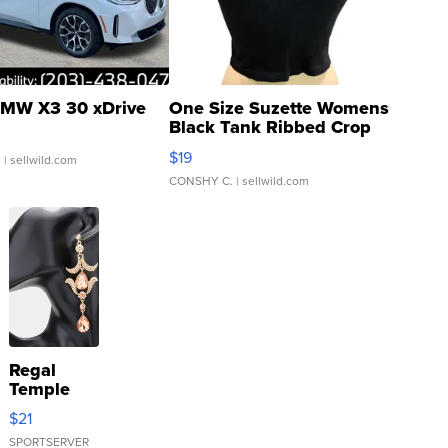
MW X3 30 xDrive
One Size Suzette Womens
Black Tank Ribbed Crop
Asymmetrical ...
$19
.
| sellwild.com
CONSHY C.
| sellwild.com
Regal
Temple
Droplet
$21
Earrings
SPORTSERVER