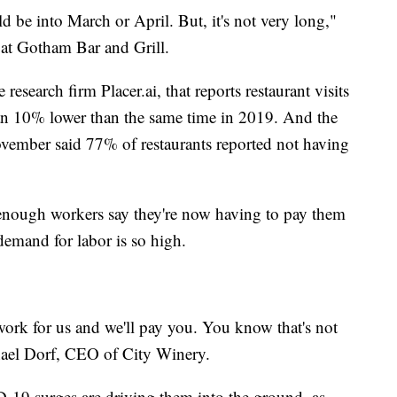
ld be into March or April. But, it's not very long,"
r at Gotham Bar and Grill.
research firm Placer.ai, that reports restaurant visits
an 10% lower than the same time in 2019. And the
ovember said 77% of restaurants reported not having
enough workers say they're now having to pay them
demand for labor is so high.
work for us and we'll pay you. You know that's not
hael Dorf, CEO of City Winery.
-19 surges are driving them into the ground, as