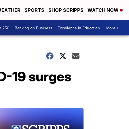
EATHER
SPORTS
SHOP SCRIPPS
WATCH NOW
a 250
Banking on Business
Excellence In Education
More +
D-19 surges