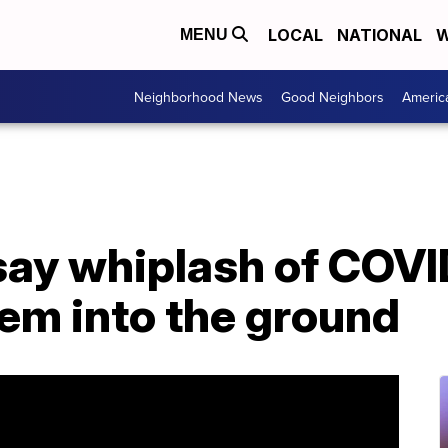
LOCAL
NATIONAL
W
MENU
Neighborhood News
Good Neighbors
Americ
say whiplash of COVI
hem into the ground