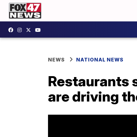
NEWS
NATIONAL NEWS
Restaurants 
are driving t