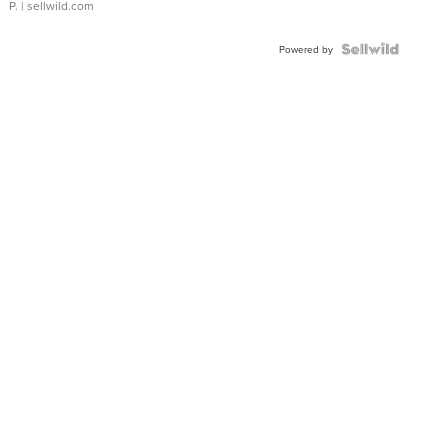
P.
| sellwild.com
Powered by