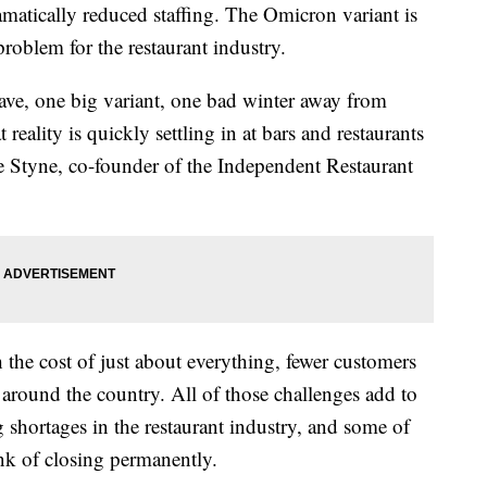
amatically reduced staffing. The Omicron variant is
problem for the restaurant industry.
ave, one big variant, one bad winter away from
at reality is quickly settling in at bars and restaurants
e Styne, co-founder of the Independent Restaurant
 the cost of just about everything, fewer customers
s around the country. All of those challenges add to
 shortages in the restaurant industry, and some of
ink of closing permanently.