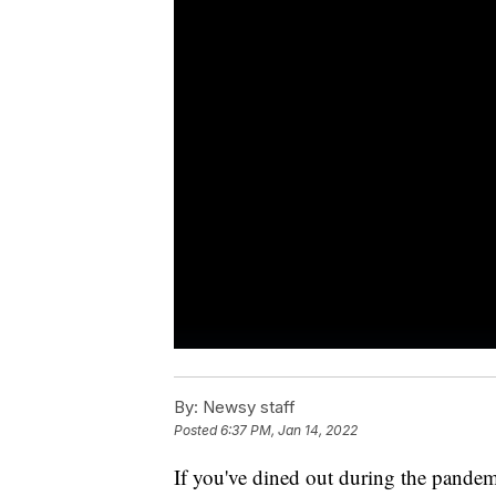
By:
Newsy staff
Posted
6:37 PM, Jan 14, 2022
If you've dined out during the pandem