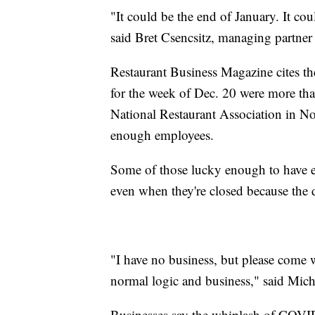
"It could be the end of January. It cou
said Bret Csencsitz, managing partne
Restaurant Business Magazine cites the 
for the week of Dec. 20 were more th
National Restaurant Association in N
enough employees.
Some of those lucky enough to have 
even when they're closed because the 
"I have no business, but please come 
normal logic and business," said Mic
Businesses say the whiplash of COVID