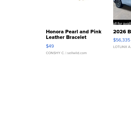
Honora Pearl and Pink
2026 B
Leather Bracelet
$56,335
Adjustable Buckle Clo...
$49
LOTLINX A
CONSHY C.
| sellwild.com