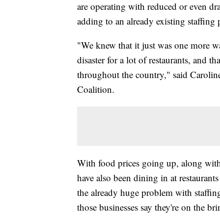
are operating with reduced or even dr
adding to an already existing staffing 
"We knew that it just was one more w
disaster for a lot of restaurants, and th
throughout the country," said Carolin
Coalition.
With food prices going up, along with
have also been dining in at restaurant
the already huge problem with staffing
those businesses say they're on the br