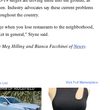
pen. Industry advocates say these current problems
hroughout the country.
uge when you lose restaurants to the neighborhood,
et in general," Styne said.
by Meg Hilling and Bianca Facchinei of
Newsy
.
Visit Full Marketplace
o List