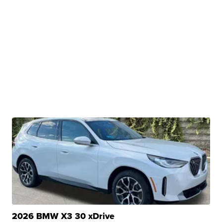
2026 BMW X3 30 xDrive