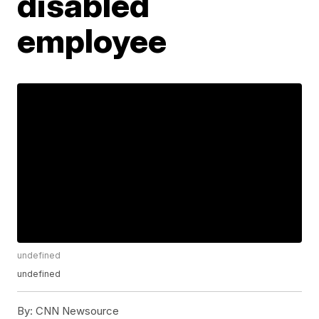
disabled
employee
undefined
undefined
By:
CNN Newsource