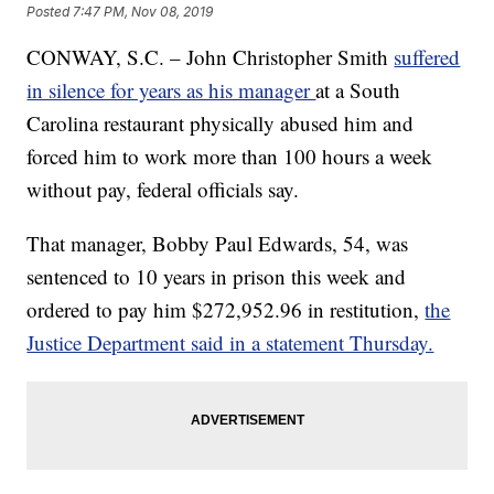
Posted
7:47 PM, Nov 08, 2019
CONWAY, S.C. – John Christopher Smith
suffered
in silence for years as his manager
at a South
Carolina restaurant physically abused him and
forced him to work more than 100 hours a week
without pay, federal officials say.
That manager, Bobby Paul Edwards, 54, was
sentenced to 10 years in prison this week and
ordered to pay him $272,952.96 in restitution,
the
Justice Department said in a statement Thursday.