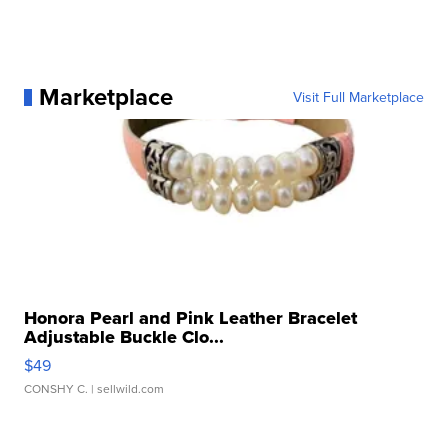
Marketplace
Visit Full Marketplace
Honora Pearl and Pink Leather Bracelet
Adjustable Buckle Clo...
$49
CONSHY C.
| sellwild.com