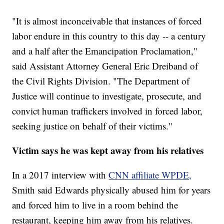
"It is almost inconceivable that instances of forced
labor endure in this country to this day -- a century
and a half after the Emancipation Proclamation,"
said Assistant Attorney General Eric Dreiband of
the Civil Rights Division. "The Department of
Justice will continue to investigate, prosecute, and
convict human traffickers involved in forced labor,
seeking justice on behalf of their victims."
Victim says he was kept away from his relatives
In a 2017 interview with
CNN affiliate WPDE,
Smith said Edwards physically abused him for years
and forced him to live in a room behind the
restaurant, keeping him away from his relatives.