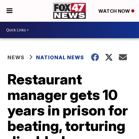
WATCH NOW
NEWS
NATIONAL NEWS
Restaurant
manager gets 10
years in prison for
beating, torturing