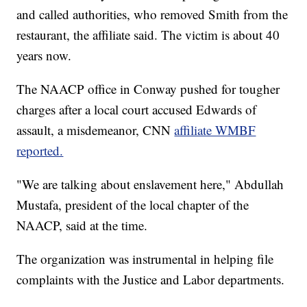
and called authorities, who removed Smith from the
restaurant, the affiliate said. The victim is about 40
years now.
The NAACP office in Conway pushed for tougher
charges after a local court accused Edwards of
assault, a misdemeanor, CNN
affiliate WMBF
reported.
"We are talking about enslavement here," Abdullah
Mustafa, president of the local chapter of the
NAACP, said at the time.
The organization was instrumental in helping file
complaints with the Justice and Labor departments.