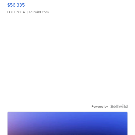
$56,335
LOTLINX A.
| sellwild.com
Powered by