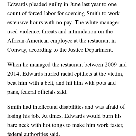
Edwards pleaded guilty in June last year to one
count of forced labor for coercing Smith to work
extensive hours with no pay. The white manager
used violence, threats and intimidation on the
African-American employee at the restaurant in
Conway, according to the Justice Department.
When he managed the restaurant between 2009 and
2014, Edwards hurled racial epithets at the victim,
beat him with a belt, and hit him with pots and
pans, federal officials said.
Smith had intellectual disabilities and was afraid of
losing his job. At times, Edwards would burn his
bare neck with hot tongs to make him work faster,
federal authorities said.