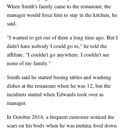
When Smith's family came to the restaurant, the
manager would force him to stay in the kitchen, he
said.
"I wanted to get out of there a long time ago. But I
didn't have nobody I could go to," he told the
affiliate. "I couldn't go anywhere. I couldn't see
none of my family."
Smith said he started busing tables and washing
dishes at the restaurant when he was 12, but the
incidents started when Edwards took over as
manager.
In October 2014, a frequent customer noticed the
scars on his body when he was putting food down