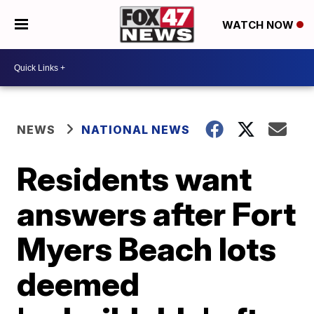
WATCH NOW
NEWS
NATIONAL NEWS
Residents want
answers after Fort
Myers Beach lots
deemed