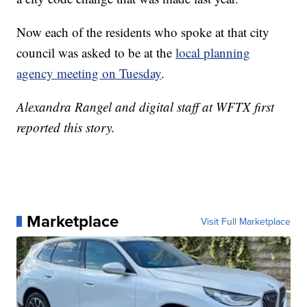
Now each of the residents who spoke at that city
council was asked to be at the
local planning
agency meeting on Tuesday
.
Alexandra Rangel and digital staff at WFTX first
reported this story.
Marketplace
Visit Full Marketplace