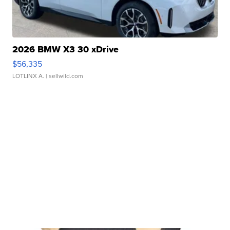
2026 BMW X3 30 xDrive
$56,335
LOTLINX A.
| sellwild.com