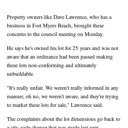
Property owners like Dave Lawrence, who has a
business in Fort Myers Beach, brought these
concerns to the council meeting on Monday.
He says he's owned his lot for 25 years and was not
aware that an ordinance had been passed making
these lots non-conforming and ultimately
unbuildable.
"It's really unfair. We weren't really informed in any
manner, oh no, we weren't aware, and they're trying
to market these lots for sale," Lawrence said.
The complaints about the lot dimensions go back to
a city code change that was made last year.