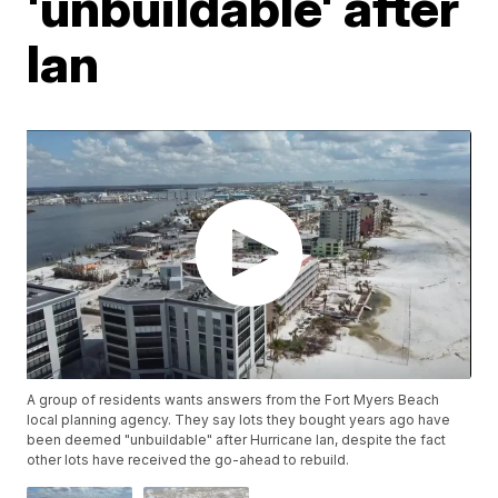
'unbuildable' after
Ian
A group of residents wants answers from the Fort Myers Beach
local planning agency. They say lots they bought years ago have
been deemed "unbuildable" after Hurricane Ian, despite the fact
other lots have received the go-ahead to rebuild.