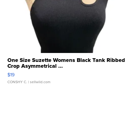
One Size Suzette Womens Black Tank Ribbed
Crop Asymmetrical ...
$19
CONSHY C.
| sellwild.com