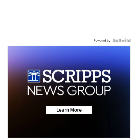
Powered by