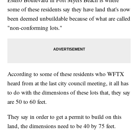
some of these residents say they have land that's now
been deemed unbuildable because of what are called
"non-conforming lots."
According to some of these residents who WFTX
heard from at the last city council meeting, it all has
to do with the dimensions of these lots that, they say
are 50 to 60 feet.
They say in order to get a permit to build on this
land, the dimensions need to be 40 by 75 feet.