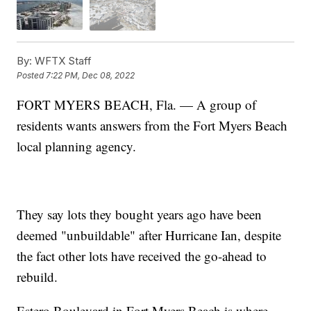
By:
WFTX Staff
Posted
7:22 PM, Dec 08, 2022
FORT MYERS BEACH, Fla. — A group of
residents wants answers from the Fort Myers Beach
local planning agency.
They say lots they bought years ago have been
deemed "unbuildable" after Hurricane Ian, despite
the fact other lots have received the go-ahead to
rebuild.
Estero Boulevard in Fort Myers Beach is where