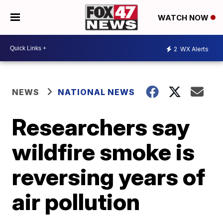
WATCH NOW
2
WX Alerts
NEWS
NATIONAL NEWS
Researchers say
wildfire smoke is
reversing years of
air pollution