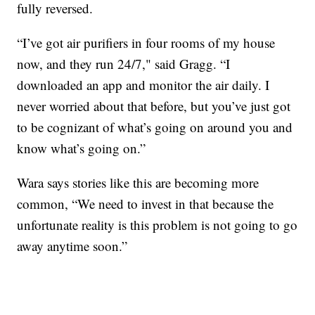
fully reversed.
“I’ve got air purifiers in four rooms of my house
now, and they run 24/7," said Gragg. “I
downloaded an app and monitor the air daily. I
never worried about that before, but you’ve just got
to be cognizant of what’s going on around you and
know what’s going on.”
Wara says stories like this are becoming more
common, “We need to invest in that because the
unfortunate reality is this problem is not going to go
away anytime soon.”