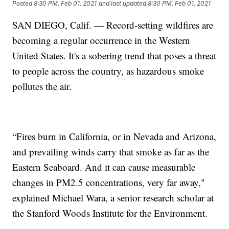
Posted
8:30 PM, Feb 01, 2021
and last updated
8:30 PM, Feb 01, 2021
SAN DIEGO, Calif. — Record-setting wildfires are
becoming a regular occurrence in the Western
United States. It's a sobering trend that poses a threat
to people across the country, as hazardous smoke
pollutes the air.
“Fires burn in California, or in Nevada and Arizona,
and prevailing winds carry that smoke as far as the
Eastern Seaboard. And it can cause measurable
changes in PM2.5 concentrations, very far away,"
explained Michael Wara, a senior research scholar at
the Stanford Woods Institute for the Environment.