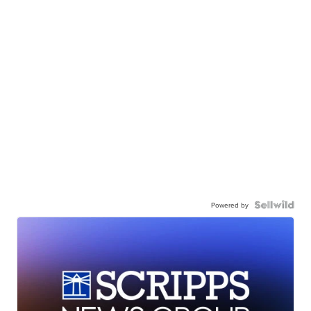
Powered by