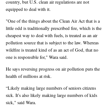
country, but U.S. clean air regulations are not
equipped to deal with it.
"One of the things about the Clean Air Act that is a
little odd is traditionally prescribed fire, which is the
cheapest way to deal with fuels, is treated as an air
pollution source that is subject to the law. Whereas
wildfire is treated kind of as an act of God, that no
one is responsible for," Wara said.
He says reversing progress on air pollution puts the
health of millions at risk.
“Likely making large numbers of seniors citizens
sick. It’s also likely making large numbers of kids
sick," said Wara.