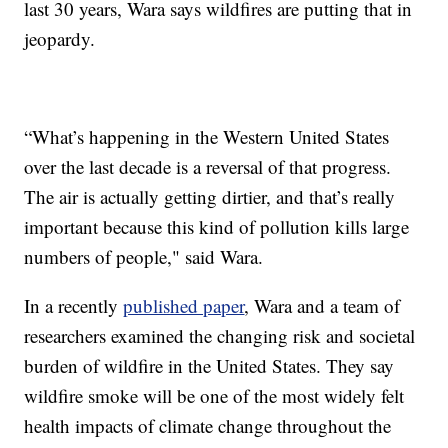
last 30 years, Wara says wildfires are putting that in
jeopardy.
“What’s happening in the Western United States
over the last decade is a reversal of that progress.
The air is actually getting dirtier, and that’s really
important because this kind of pollution kills large
numbers of people," said Wara.
In a recently
published paper
, Wara and a team of
researchers examined the changing risk and societal
burden of wildfire in the United States. They say
wildfire smoke will be one of the most widely felt
health impacts of climate change throughout the