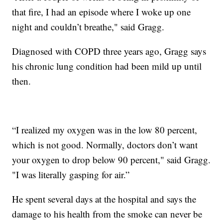
that fire, I had an episode where I woke up one
night and couldn’t breathe," said Gragg.
Diagnosed with COPD three years ago, Gragg says
his chronic lung condition had been mild up until
then.
“I realized my oxygen was in the low 80 percent,
which is not good. Normally, doctors don’t want
your oxygen to drop below 90 percent," said Gragg.
"I was literally gasping for air.”
He spent several days at the hospital and says the
damage to his health from the smoke can never be