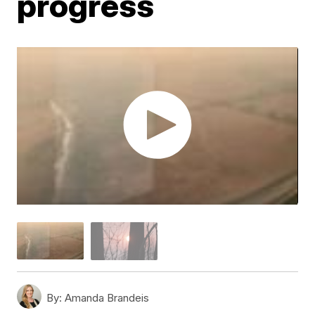
progress
By:
Amanda Brandeis