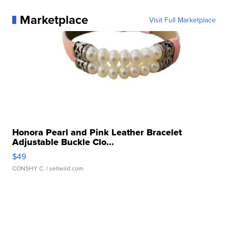
Marketplace
Visit Full Marketplace
Honora Pearl and Pink Leather Bracelet
Adjustable Buckle Clo...
$49
CONSHY C.
| sellwild.com