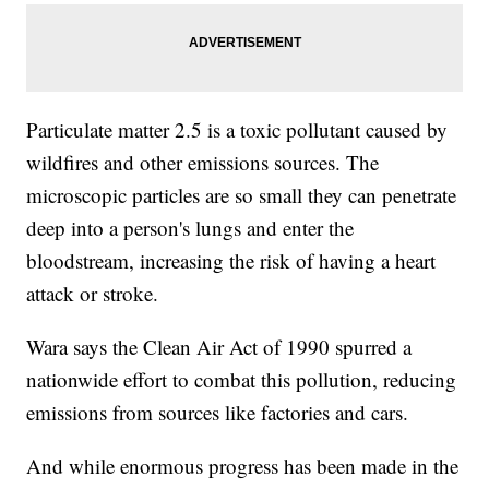
Particulate matter 2.5 is a toxic pollutant caused by
wildfires and other emissions sources. The
microscopic particles are so small they can penetrate
deep into a person's lungs and enter the
bloodstream, increasing the risk of having a heart
attack or stroke.
Wara says the Clean Air Act of 1990 spurred a
nationwide effort to combat this pollution, reducing
emissions from sources like factories and cars.
And while enormous progress has been made in the