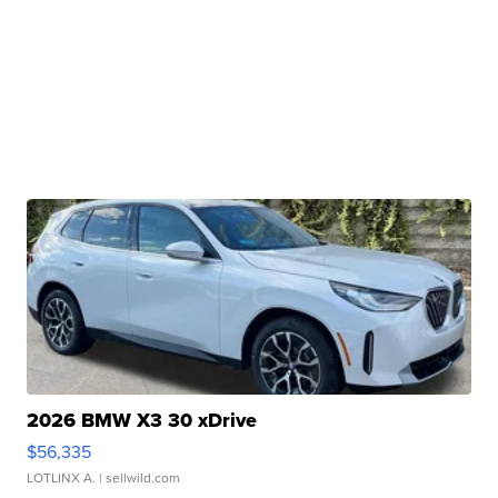
2026 BMW X3 30 xDrive
$56,335
LOTLINX A.
| sellwild.com