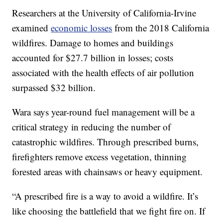
Researchers at the University of California-Irvine
examined
economic losses
from the 2018 California
wildfires. Damage to homes and buildings
accounted for $27.7 billion in losses; costs
associated with the health effects of air pollution
surpassed $32 billion.
Wara says year-round fuel management will be a
critical strategy in reducing the number of
catastrophic wildfires. Through prescribed burns,
firefighters remove excess vegetation, thinning
forested areas with chainsaws or heavy equipment.
“A prescribed fire is a way to avoid a wildfire. It’s
like choosing the battlefield that we fight fire on. If