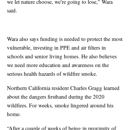
we let nature choose, we’re going to lose," Wara
said.
Wara also says funding is needed to protect the most
vulnerable, investing in PPE and air filters in
schools and senior living homes. He also believes
we need more education and awareness on the
serious health hazards of wildfire smoke.
Northern California resident Charles Gragg learned
about the dangers firsthand during the 2020
wildfires. For weeks, smoke lingered around his
home.
“After a couple of weeks of being in proximity of