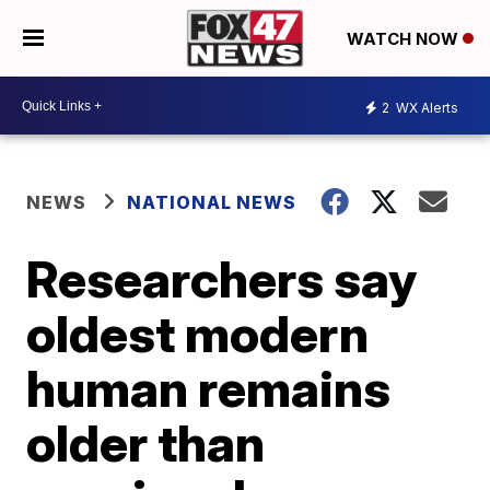
WATCH NOW
2
WX Alerts
NEWS
NATIONAL NEWS
Researchers say
oldest modern
human remains
older than