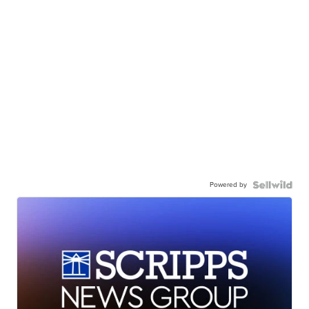
Powered by