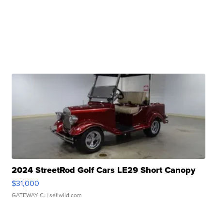
2024 StreetRod Golf Cars LE29 Short Canopy
$31,000
GATEWAY C.
| sellwild.com