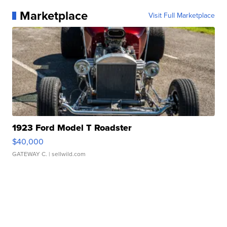
Marketplace
Visit Full Marketplace
1923 Ford Model T Roadster
$40,000
GATEWAY C.
| sellwild.com