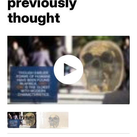
previously
thought