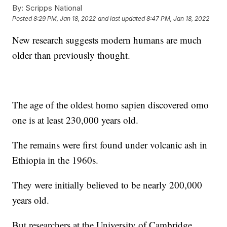
By:
Scripps National
Posted
8:29 PM, Jan 18, 2022
and last updated
8:47 PM, Jan 18, 2022
New research suggests modern humans are much
older than previously thought.
The age of the oldest homo sapien discovered omo
one is at least 230,000 years old.
The remains were first found under volcanic ash in
Ethiopia in the 1960s.
They were initially believed to be nearly 200,000
years old.
But researchers at the University of Cambridge