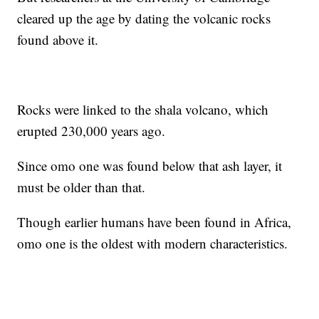
cleared up the age by dating the volcanic rocks
found above it.
Rocks were linked to the shala volcano, which
erupted 230,000 years ago.
Since omo one was found below that ash layer, it
must be older than that.
Though earlier humans have been found in Africa,
omo one is the oldest with modern characteristics.