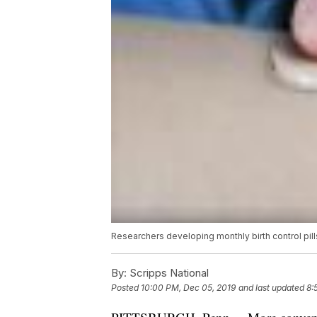
Researchers developing monthly birth control pill
By:
Scripps National
Posted
10:00 PM, Dec 05, 2019
and last updated
8: