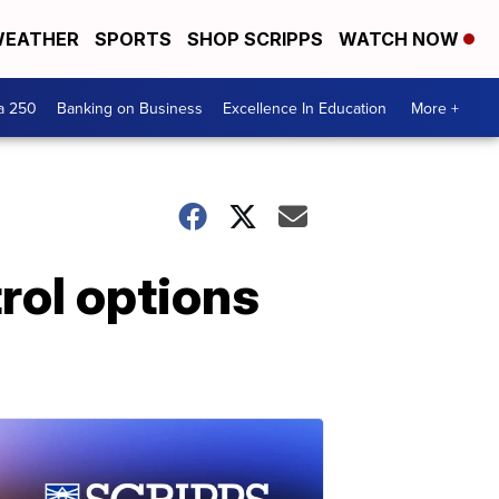
EATHER
SPORTS
SHOP SCRIPPS
WATCH NOW
a 250
Banking on Business
Excellence In Education
More +
rol options