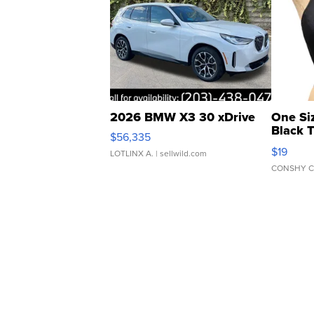
2026 BMW X3 30 xDrive
One Si
Black 
$56,335
Asymmet
$19
LOTLINX A.
| sellwild.com
CONSHY C