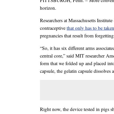
PITTSBURGH, Penn. – More convenien
horizon.
Researchers at Massachusetts Institut
contraceptive
that only has to be take
pregnancies that result from forgetting
“So, it has six different arms associate
central core,” said MIT researcher Am
form that we folded up and placed into 
capsule, the gelatin capsule dissolves
Right now, the device tested in pigs s