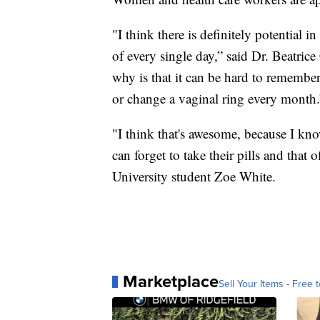
"I think there is definitely potential 
of every single day,” said Dr. Beatric
why is that it can be hard to remember
or change a vaginal ring every month.
"I think that's awesome, because I kno
can forget to take their pills and that
University student Zoe White.
Marketplace
Sell Your Items - Free t