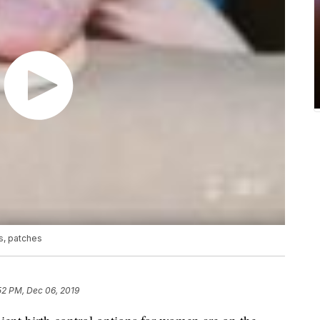
s, patches
52 PM, Dec 06, 2019