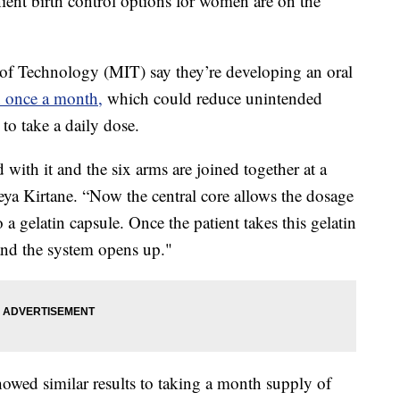
t birth control options for women are on the
e of Technology (MIT) say they’re developing an oral
n once a month,
which could reduce unintended
 to take a daily dose.
d with it and the six arms are joined together at a
eya Kirtane. “Now the central core allows the dosage
a gelatin capsule. Once the patient takes this gelatin
 and the system opens up."
howed similar results to taking a month supply of