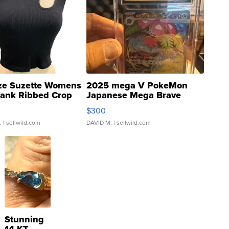
ze Suzette Womens
2025 mega V PokeMon
Tank Ribbed Crop
Japanese Mega Brave
rical ...
076/063 Super Rare H...
$300
.
| sellwild.com
DAVID M.
| sellwild.com
Stunning
14 KT