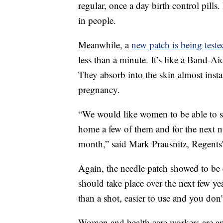
regular, once a day birth control pills.
in people.
Meanwhile, a
new patch is being teste
less than a minute. It’s like a Band-Ai
They absorb into the skin almost inst
pregnancy.
“We would like women to be able to sa
home a few of them and for the next n
month,” said Mark Prausnitz, Regents'
Again, the needle patch showed to be e
should take place over the next few yea
than a shot, easier to use and you don
Women and health care workers are app