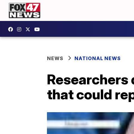
NEWS
NATIONAL NEWS
Researchers d
that could re