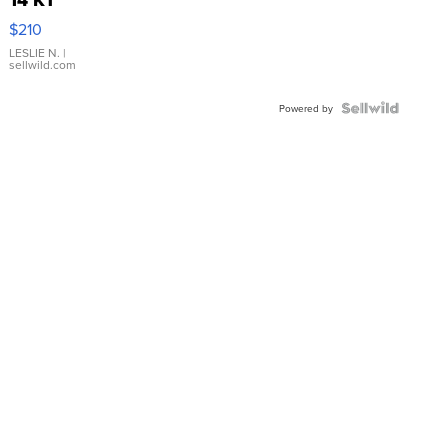
Yellow
$210
Gold Ring
with Pear
LESLIE N.
|
sellwild.com
Shaped
Blue
Topaz ...
Powered by