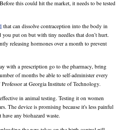
 Before this could hit the market, it needs to be tested
d
that can dissolve contraception into the body in
d you put on but with tiny needles that don’t hurt.
antly releasing hormones over a month to prevent
y with a prescription go to the pharmacy, bring
umber of months be able to self-administer every
 Professor at Georgia Institute of Technology.
ffective in animal testing. Testing it on women
rs. The device is promising because it's less painful
't have any biohazard waste.
lauding the new takes on the birth control pill.