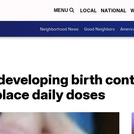
LOCAL
NATIONAL
W
MENU
Neighborhood News
Good Neighbors
Americ
eveloping birth cont
place daily doses