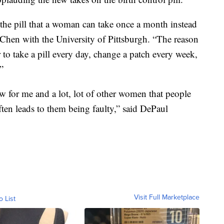
in the pill that a woman can take once a month instead
e Chen with the University of Pittsburgh. “The reason
 to take a pill every day, change a patch every week,
”
w for me and a lot, lot of other women that people
 often leads to them being faulty,” said DePaul
Visit Full Marketplace
o List