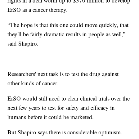
rights in a deal worth up to $370 million to develop
ErSO as a cancer therapy.
“The hope is that this one could move quickly, that
they'll be fairly dramatic results in people as well,”
said Shapiro.
Researchers' next task is to test the drug against
other kinds of cancer.
ErSO would still need to clear clinical trials over the
next few years to test for safety and efficacy in
humans before it could be marketed.
But Shapiro says there is considerable optimism.