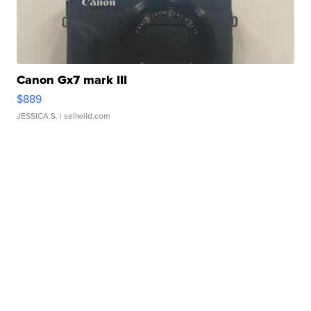
Canon Gx7 mark III
$889
JESSICA S.
| sellwild.com