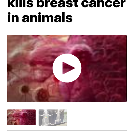
kills breast cancer
in animals