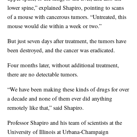
lower spine,” explained Shapiro, pointing to scans
of a mouse with cancerous tumors. “Untreated, this
mouse would die within a week or two.”
But just seven days after treatment, the tumors have
been destroyed, and the cancer was eradicated.
Four months later, without additional treatment,
there are no detectable tumors.
“We have been making these kinds of drugs for over
a decade and none of them ever did anything
remotely like that,” said Shapiro.
Professor Shapiro and his team of scientists at the
University of Illinois at Urbana-Champaign