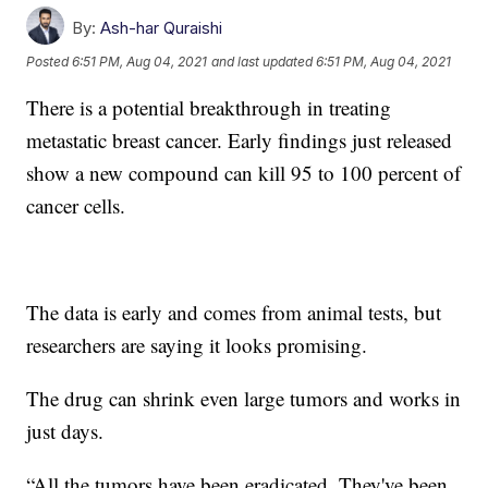
By:
Ash-har Quraishi
Posted
6:51 PM, Aug 04, 2021
and last updated
6:51 PM, Aug 04, 2021
There is a potential breakthrough in treating
metastatic breast cancer. Early findings just released
show a new compound can kill 95 to 100 percent of
cancer cells.
The data is early and comes from animal tests, but
researchers are saying it looks promising.
The drug can shrink even large tumors and works in
just days.
“All the tumors have been eradicated. They've been