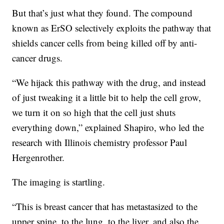
But that’s just what they found. The compound
known as ErSO selectively exploits the pathway that
shields cancer cells from being killed off by anti-
cancer drugs.
“We hijack this pathway with the drug, and instead
of just tweaking it a little bit to help the cell grow,
we turn it on so high that the cell just shuts
everything down,” explained Shapiro, who led the
research with Illinois chemistry professor Paul
Hergenrother.
The imaging is startling.
“This is breast cancer that has metastasized to the
upper spine, to the lung, to the liver, and also the