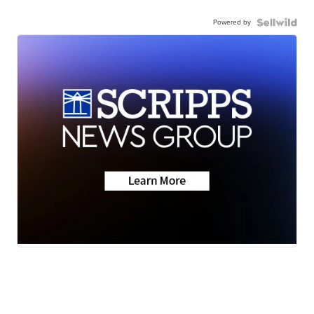
Powered by