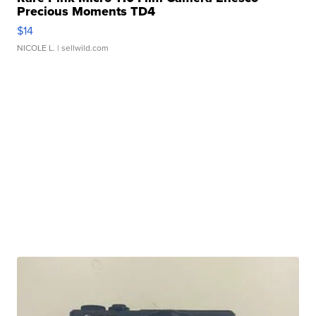
Precious Moments TD4
$14
NICOLE L.
| sellwild.com