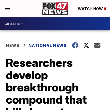
WATCH NOW
NEWS
NATIONAL NEWS
Researchers
develop
breakthrough
compound that