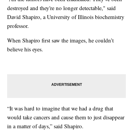
destroyed and they're no longer detectable," said
David Shapiro, a University of Illinois biochemistry
professor.
When Shapiro first saw the images, he couldn’t
believe his eyes.
“It was hard to imagine that we had a drug that
would take cancers and cause them to just disappear
in a matter of days,” said Shapiro.