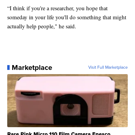
“I think if you're a researcher, you hope that
someday in your life you'll do something that might
actually help people," he said.
Marketplace
Visit Full Marketplace
Rare Pink Micro 110 Film Camera Enesco