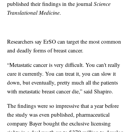
published their findings in the journal
Science
Translational Medicine
.
Researchers say ErSO can target the most common
and deadly forms of breast cancer.
“Metastatic cancer is very difficult. You can't really
cure it currently. You can treat it, you can slow it
down, but eventually, pretty much all the patients
with metastatic breast cancer die,” said Shapiro.
The findings were so impressive that a year before
the study was even published, pharmaceutical
company Bayer bought the exclusive licensing