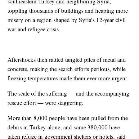
southeastern Turkey and neighboring Syria,
toppling thousands of buildings and heaping more
misery on a region shaped by Syria’s 12-year civil
war and refugee crisis.
Aftershocks then rattled tangled piles of metal and
concrete, making the search efforts perilous, while
freezing temperatures made them ever more urgent.
The scale of the suffering — and the accompanying
rescue effort — were staggering.
More than 8,000 people have been pulled from the
debris in Turkey alone, and some 380,000 have
taken refuge in government shelters or hotels, said