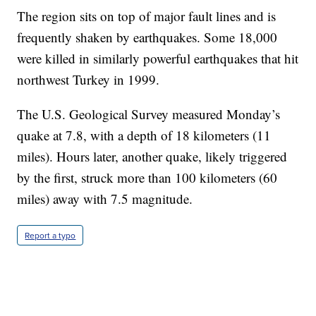
The region sits on top of major fault lines and is
frequently shaken by earthquakes. Some 18,000
were killed in similarly powerful earthquakes that hit
northwest Turkey in 1999.
The U.S. Geological Survey measured Monday’s
quake at 7.8, with a depth of 18 kilometers (11
miles). Hours later, another quake, likely triggered
by the first, struck more than 100 kilometers (60
miles) away with 7.5 magnitude.
Report a typo