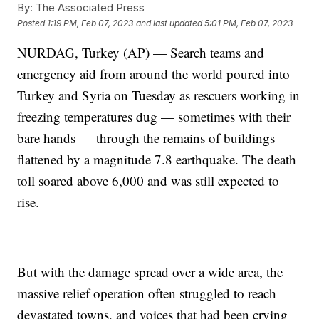
By:
The Associated Press
Posted
1:19 PM, Feb 07, 2023
and last updated
5:01 PM, Feb 07, 2023
NURDAG, Turkey (AP) — Search teams and
emergency aid from around the world poured into
Turkey and Syria on Tuesday as rescuers working in
freezing temperatures dug — sometimes with their
bare hands — through the remains of buildings
flattened by a magnitude 7.8 earthquake. The death
toll soared above 6,000 and was still expected to
rise.
But with the damage spread over a wide area, the
massive relief operation often struggled to reach
devastated towns, and voices that had been crying