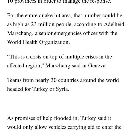
10 provinces in order to manage the response.
For the entire quake-hit area, that number could be
as high as 23 million people, according to Adelheid
Marschang, a senior emergencies officer with the
World Health Organization.
“This is a crisis on top of multiple crises in the
affected region,” Marschang said in Geneva.
Teams from nearly 30 countries around the world
headed for Turkey or Syria.
As promises of help flooded in, Turkey said it
would only allow vehicles carrying aid to enter the