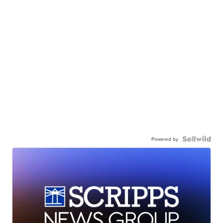
Powered by