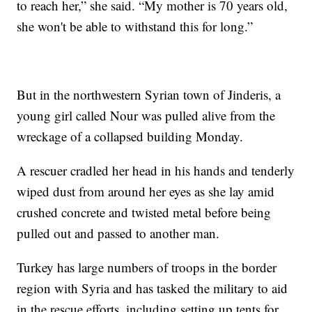
to reach her,” she said. “My mother is 70 years old,
she won't be able to withstand this for long.”
But in the northwestern Syrian town of Jinderis, a
young girl called Nour was pulled alive from the
wreckage of a collapsed building Monday.
A rescuer cradled her head in his hands and tenderly
wiped dust from around her eyes as she lay amid
crushed concrete and twisted metal before being
pulled out and passed to another man.
Turkey has large numbers of troops in the border
region with Syria and has tasked the military to aid
in the rescue efforts, including setting up tents for