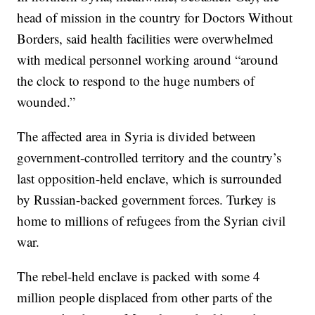
head of mission in the country for Doctors Without
Borders, said health facilities were overwhelmed
with medical personnel working around “around
the clock to respond to the huge numbers of
wounded.”
The affected area in Syria is divided between
government-controlled territory and the country’s
last opposition-held enclave, which is surrounded
by Russian-backed government forces. Turkey is
home to millions of refugees from the Syrian civil
war.
The rebel-held enclave is packed with some 4
million people displaced from other parts of the