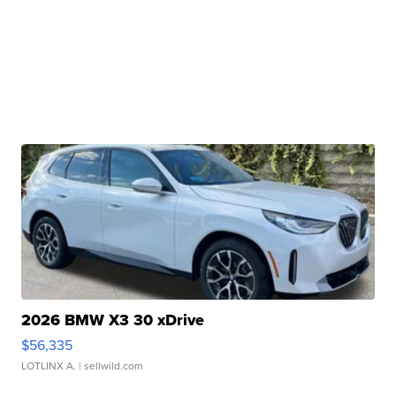
2026 BMW X3 30 xDrive
$56,335
LOTLINX A.
| sellwild.com