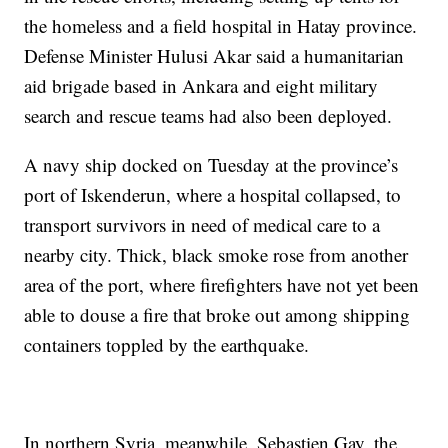
the homeless and a field hospital in Hatay province.
Defense Minister Hulusi Akar said a humanitarian
aid brigade based in Ankara and eight military
search and rescue teams had also been deployed.
A navy ship docked on Tuesday at the province’s
port of Iskenderun, where a hospital collapsed, to
transport survivors in need of medical care to a
nearby city. Thick, black smoke rose from another
area of the port, where firefighters have not yet been
able to douse a fire that broke out among shipping
containers toppled by the earthquake.
In northern Syria, meanwhile, Sebastien Gay, the