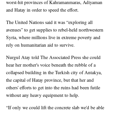
worst-hit provinces of Kahramanmaras, Adiyaman
and Hatay in order to speed the effort.
The United Nations said it was “exploring all
avenues” to get supplies to rebel-held northwestern
Syria, where millions live in extreme poverty and
rely on humanitarian aid to survive.
Nurgul Atay told The Associated Press she could
hear her mother's voice beneath the rubble of a
collapsed building in the Turkish city of Antakya,
the capital of Hatay province, but that her and
others' efforts to get into the ruins had been futile
without any heavy equipment to help.
“If only we could lift the concrete slab we'd be able