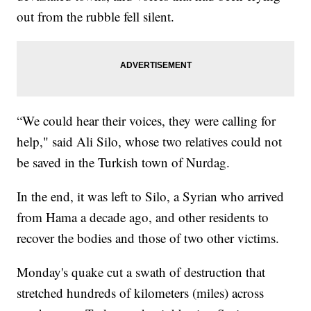
out from the rubble fell silent.
“We could hear their voices, they were calling for
help," said Ali Silo, whose two relatives could not
be saved in the Turkish town of Nurdag.
In the end, it was left to Silo, a Syrian who arrived
from Hama a decade ago, and other residents to
recover the bodies and those of two other victims.
Monday's quake cut a swath of destruction that
stretched hundreds of kilometers (miles) across