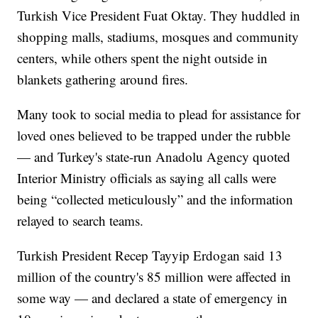
Turkish Vice President Fuat Oktay. They huddled in
shopping malls, stadiums, mosques and community
centers, while others spent the night outside in
blankets gathering around fires.
Many took to social media to plead for assistance for
loved ones believed to be trapped under the rubble
— and Turkey's state-run Anadolu Agency quoted
Interior Ministry officials as saying all calls were
being “collected meticulously” and the information
relayed to search teams.
Turkish President Recep Tayyip Erdogan said 13
million of the country's 85 million were affected in
some way — and declared a state of emergency in