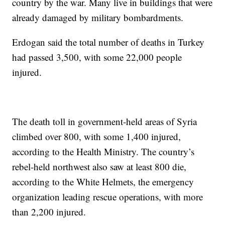
country by the war. Many live in buildings that were
already damaged by military bombardments.
Erdogan said the total number of deaths in Turkey
had passed 3,500, with some 22,000 people
injured.
The death toll in government-held areas of Syria
climbed over 800, with some 1,400 injured,
according to the Health Ministry. The country’s
rebel-held northwest also saw at least 800 die,
according to the White Helmets, the emergency
organization leading rescue operations, with more
than 2,200 injured.