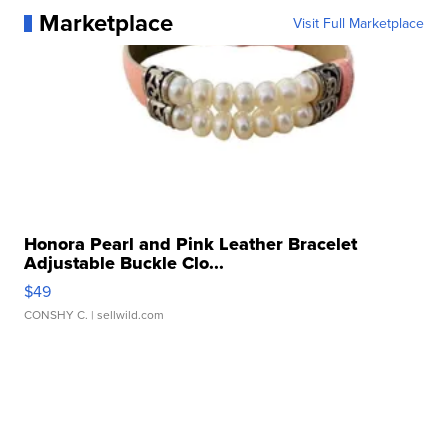
Marketplace
Visit Full Marketplace
Honora Pearl and Pink Leather Bracelet
Adjustable Buckle Clo...
$49
CONSHY C.
| sellwild.com