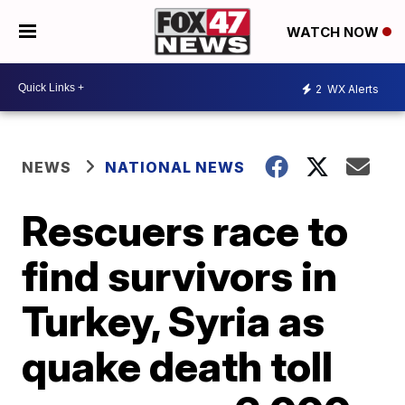
WATCH NOW
2
WX Alerts
NEWS
NATIONAL NEWS
Rescuers race to
find survivors in
Turkey, Syria as
quake death toll