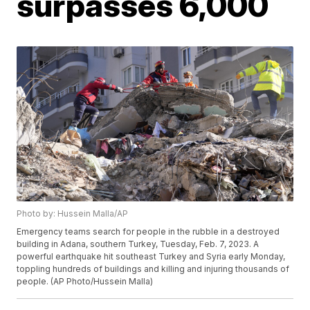
surpasses 6,000
Photo by: Hussein Malla/AP
Emergency teams search for people in the rubble in a destroyed
building in Adana, southern Turkey, Tuesday, Feb. 7, 2023. A
powerful earthquake hit southeast Turkey and Syria early Monday,
toppling hundreds of buildings and killing and injuring thousands of
people. (AP Photo/Hussein Malla)