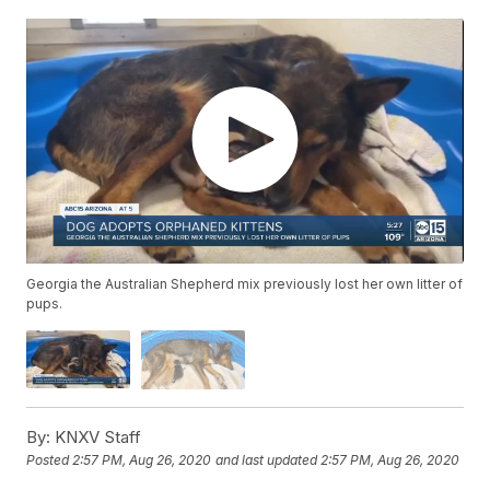
Georgia the Australian Shepherd mix previously lost her own litter of
pups.
By:
KNXV Staff
Posted
2:57 PM, Aug 26, 2020
and last updated
2:57 PM, Aug 26, 2020