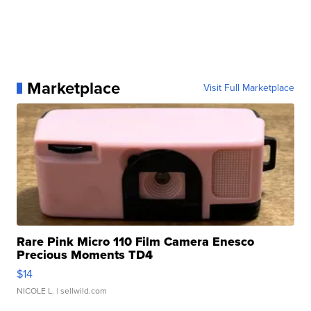
Marketplace
Visit Full Marketplace
Rare Pink Micro 110 Film Camera Enesco
Precious Moments TD4
$14
NICOLE L.
| sellwild.com