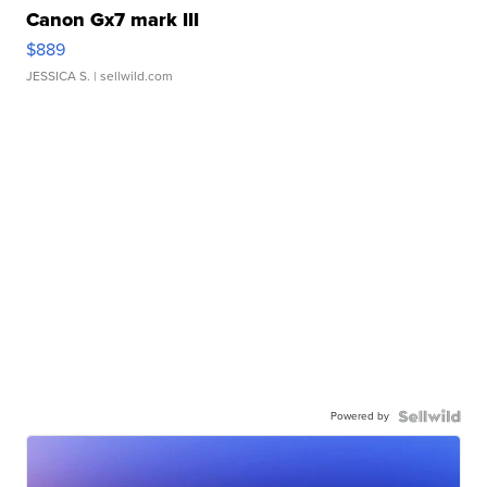
Canon Gx7 mark III
$889
JESSICA S.
| sellwild.com
Powered by