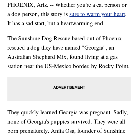
PHOENIX, Ariz. -- Whether you're a cat person or
a dog person, this story is
sure to warm your heart
.
It has a sad start, but a heartwarming end.
The Sunshine Dog Rescue based out of Phoenix
rescued a dog they have named "Georgia", an
Australian Shephard Mix, found living at a gas
station near the US-Mexico border, by Rocky Point.
They quickly learned Georgia was pregnant. Sadly,
none of Georgia's puppies survived. They were all
born prematurely. Anita Osa, founder of Sunshine