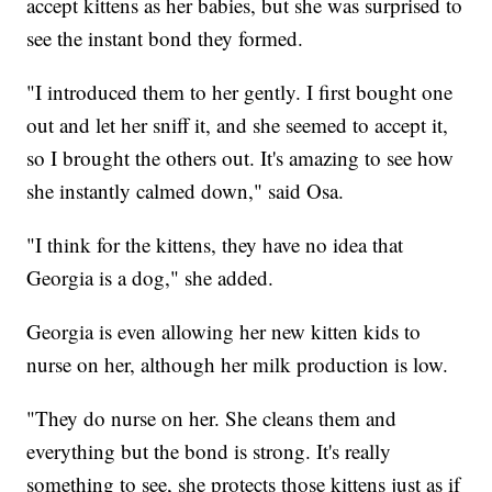
accept kittens as her babies, but she was surprised to
see the instant bond they formed.
"I introduced them to her gently. I first bought one
out and let her sniff it, and she seemed to accept it,
so I brought the others out. It's amazing to see how
she instantly calmed down," said Osa.
"I think for the kittens, they have no idea that
Georgia is a dog," she added.
Georgia is even allowing her new kitten kids to
nurse on her, although her milk production is low.
"They do nurse on her. She cleans them and
everything but the bond is strong. It's really
something to see, she protects those kittens just as if