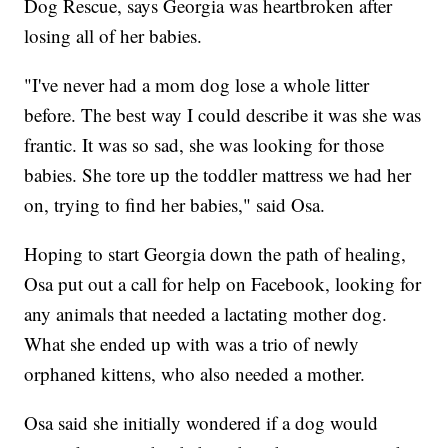
Dog Rescue, says Georgia was heartbroken after
losing all of her babies.
"I've never had a mom dog lose a whole litter
before. The best way I could describe it was she was
frantic. It was so sad, she was looking for those
babies. She tore up the toddler mattress we had her
on, trying to find her babies," said Osa.
Hoping to start Georgia down the path of healing,
Osa put out a call for help on Facebook, looking for
any animals that needed a lactating mother dog.
What she ended up with was a trio of newly
orphaned kittens, who also needed a mother.
Osa said she initially wondered if a dog would