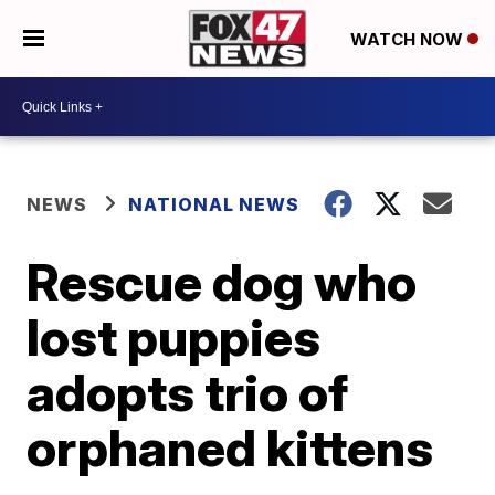
WATCH NOW
NEWS
NATIONAL NEWS
Rescue dog who
lost puppies
adopts trio of
orphaned kittens