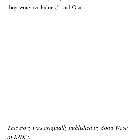
they were her babies," said Osa.
This story was originally published by Sonu Wasu
at KNXV.