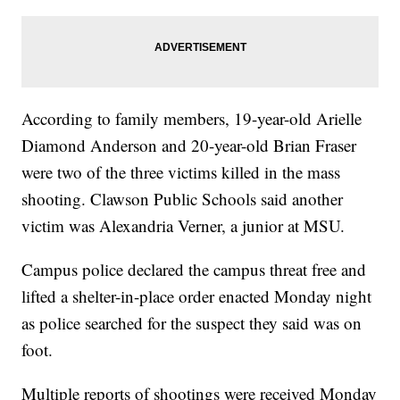
According to family members, 19-year-old Arielle
Diamond Anderson and 20-year-old Brian Fraser
were two of the three victims killed in the mass
shooting. Clawson Public Schools said another
victim was Alexandria Verner, a junior at MSU.
Campus police declared the campus threat free and
lifted a shelter-in-place order enacted Monday night
as police searched for the suspect they said was on
foot.
Multiple reports of shootings were received Monday