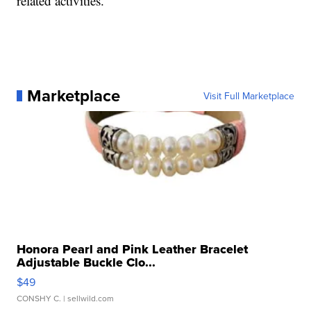
related activities."
Marketplace
Visit Full Marketplace
Honora Pearl and Pink Leather Bracelet
Adjustable Buckle Clo...
$49
CONSHY C.
| sellwild.com