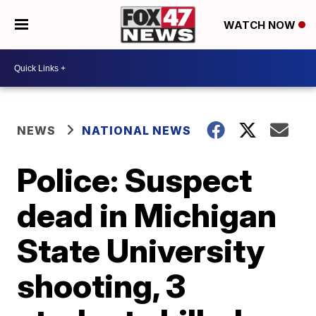
WATCH NOW
NEWS
NATIONAL NEWS
Police: Suspect
dead in Michigan
State University
shooting, 3