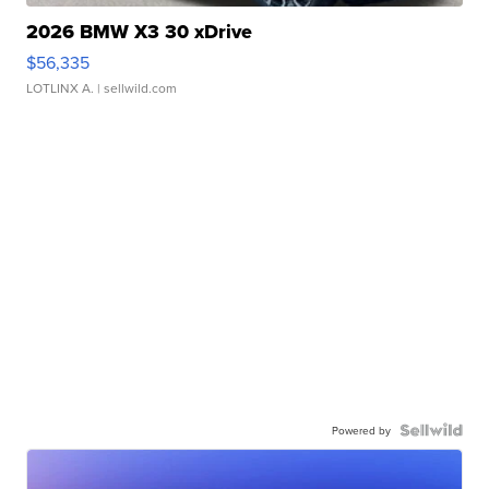
2026 BMW X3 30 xDrive
$56,335
LOTLINX A.
| sellwild.com
Powered by