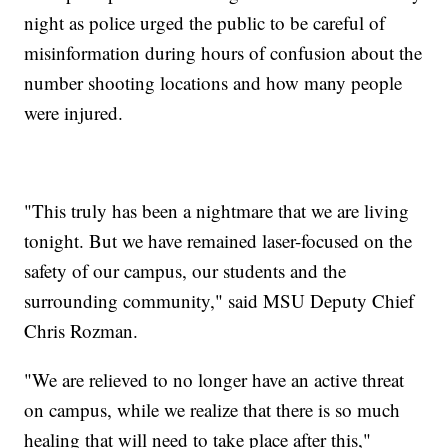
night as police urged the public to be careful of
misinformation during hours of confusion about the
number shooting locations and how many people
were injured.
"This truly has been a nightmare that we are living
tonight. But we have remained laser-focused on the
safety of our campus, our students and the
surrounding community," said MSU Deputy Chief
Chris Rozman.
"We are relieved to no longer have an active threat
on campus, while we realize that there is so much
healing that will need to take place after this,"