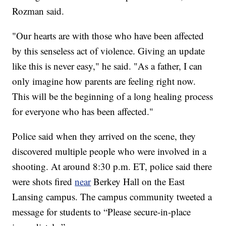
Rozman said.
"Our hearts are with those who have been affected
by this senseless act of violence. Giving an update
like this is never easy," he said. "As a father, I can
only imagine how parents are feeling right now.
This will be the beginning of a long healing process
for everyone who has been affected."
Police said when they arrived on the scene, they
discovered multiple people who were involved in a
shooting. At around 8:30 p.m. ET, police said there
were shots fired
near
Berkey Hall on the East
Lansing campus. The campus community tweeted a
message for students to “Please secure-in-place