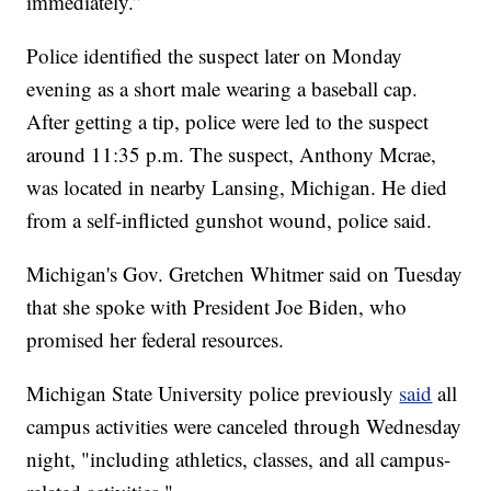
immediately.”
Police identified the suspect later on Monday
evening as a short male wearing a baseball cap.
After getting a tip, police were led to the suspect
around 11:35 p.m. The suspect, Anthony Mcrae,
was located in nearby Lansing, Michigan. He died
from a self-inflicted gunshot wound, police said.
Michigan's Gov. Gretchen Whitmer said on Tuesday
that she spoke with President Joe Biden, who
promised her federal resources.
Michigan State University police previously
said
all
campus activities were canceled through Wednesday
night, "including athletics, classes, and all campus-