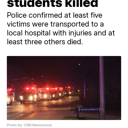
students killed
Police confirmed at least five
victims were transported to a
local hospital with injuries and at
least three others died.
Photo by: CNN Newsource