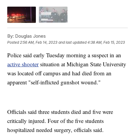
By:
Douglas Jones
Posted
2:56 AM, Feb 14, 2023
and last updated
4:38 AM, Feb 15, 2023
Police said early Tuesday morning a suspect in an
active shooter
situation at Michigan State University
was located off campus and had died from an
apparent "self-inflicted gunshot wound."
Officials said three students died and five were
critically injured. Four of the five students
hospitalized needed surgery, officials said.