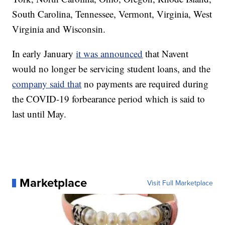
South Carolina, Tennessee, Vermont, Virginia, West
Virginia and Wisconsin.
In early January
it was announced
that Navent
would no longer be servicing student loans, and the
company said that
no payments are required during
the COVID-19 forbearance period which is said to
last until May.
Marketplace
Visit Full Marketplace