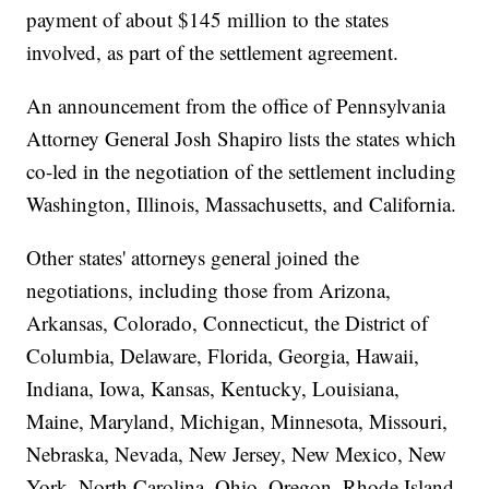
payment of about $145 million to the states
involved, as part of the settlement agreement.
An announcement from the office of Pennsylvania
Attorney General Josh Shapiro lists the states which
co-led in the negotiation of the settlement including
Washington, Illinois, Massachusetts, and California.
Other states' attorneys general joined the
negotiations, including those from Arizona,
Arkansas, Colorado, Connecticut, the District of
Columbia, Delaware, Florida, Georgia, Hawaii,
Indiana, Iowa, Kansas, Kentucky, Louisiana,
Maine, Maryland, Michigan, Minnesota, Missouri,
Nebraska, Nevada, New Jersey, New Mexico, New
York, North Carolina, Ohio, Oregon, Rhode Island,