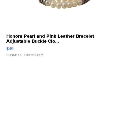
Honora Pearl and Pink Leather Bracelet
Adjustable Buckle Clo...
$49
CONSHY C.
| sellwild.com