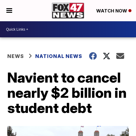
WATCH NOW
NEWS
NATIONAL NEWS
Navient to cancel
nearly $2 billion in
student debt