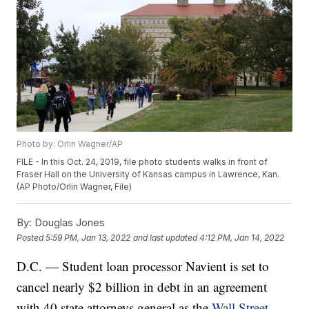
Photo by: Orlin Wagner/AP
FILE - In this Oct. 24, 2019, file photo students walks in front of
Fraser Hall on the University of Kansas campus in Lawrence, Kan.
(AP Photo/Orlin Wagner, File)
By:
Douglas Jones
Posted
5:59 PM, Jan 13, 2022
and last updated
4:12 PM, Jan 14, 2022
D.C. — Student loan processor Navient is set to
cancel nearly $2 billion in debt in an agreement
with 40 state attorneys general as the
Wall Street