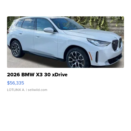
2026 BMW X3 30 xDrive
$56,335
LOTLINX A.
| sellwild.com