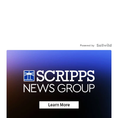
Powered by