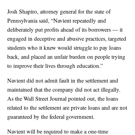
Josh Shapiro, attorney general for the state of
Pennsylvania said, “Navient repeatedly and
deliberately put profits ahead of its borrowers — it
engaged in deceptive and abusive practices, targeted
students who it knew would struggle to pay loans
back, and placed an unfair burden on people trying
to improve their lives through education.”
Navient did not admit fault in the settlement and
maintained that the company did not act illegally.
As the Wall Street Journal pointed out, the loans
related to the settlement are private loans and are not
guaranteed by the federal government.
Navient will be required to make a one-time