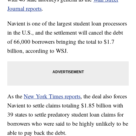
Journal reports
.
Navient is one of the largest student loan processors
in the U.S., and the settlement will cancel the debt
of 66,000 borrowers bringing the total to $1.7
billion, according to WSJ.
As the
New York Times reports
, the deal also forces
Navient to settle claims totaling $1.85 billion with
39 states to settle predatory student loan claims for
borrowers who were said to be highly unlikely to be
able to pay back the debt.