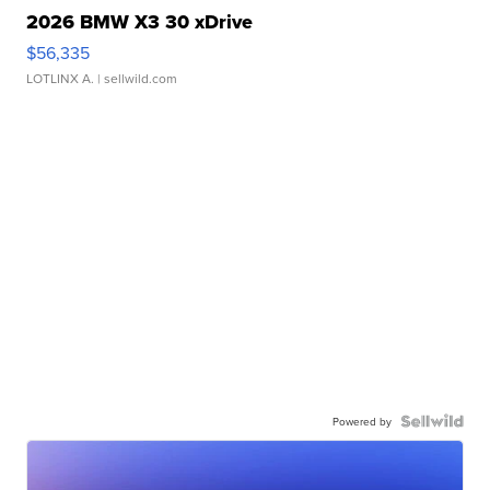
2026 BMW X3 30 xDrive
$56,335
LOTLINX A.
| sellwild.com
Powered by