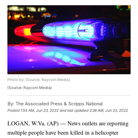
Photo by: (Source: Raycom Media)
(Source: Raycom Media)
By:
The Associated Press & Scripps National
Posted
1:54 AM, Jun 23, 2022
and last updated
3:38 AM, Jun 23, 2022
LOGAN, W.Va. (AP) — News outlets are reporting
multiple people have been killed in a helicopter