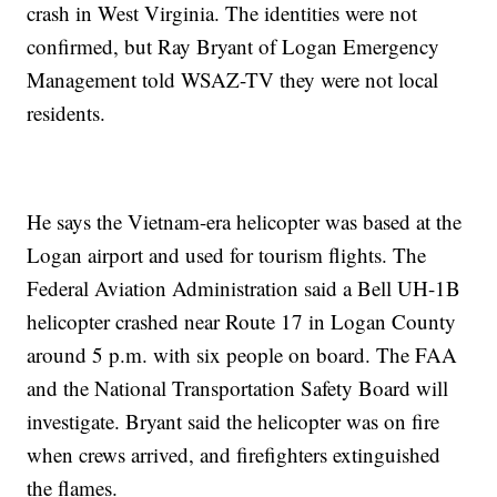
crash in West Virginia. The identities were not
confirmed, but Ray Bryant of Logan Emergency
Management told WSAZ-TV they were not local
residents.
He says the Vietnam-era helicopter was based at the
Logan airport and used for tourism flights. The
Federal Aviation Administration said a Bell UH-1B
helicopter crashed near Route 17 in Logan County
around 5 p.m. with six people on board. The FAA
and the National Transportation Safety Board will
investigate. Bryant said the helicopter was on fire
when crews arrived, and firefighters extinguished
the flames.