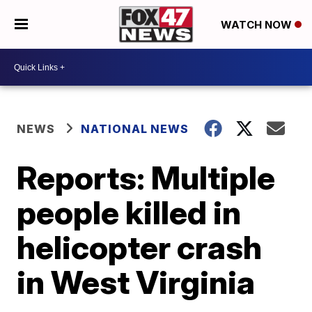
WATCH NOW
NEWS
NATIONAL NEWS
Reports: Multiple
people killed in
helicopter crash
in West Virginia