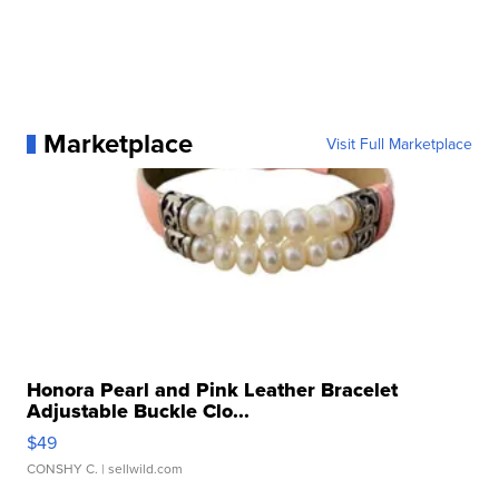
Marketplace
Visit Full Marketplace
Honora Pearl and Pink Leather Bracelet
Adjustable Buckle Clo...
$49
CONSHY C.
| sellwild.com