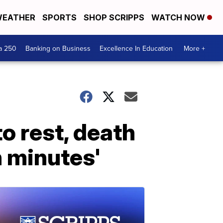
EATHER
SPORTS
SHOP SCRIPPS
WATCH NOW
a 250
Banking on Business
Excellence In Education
More +
o rest, death
n minutes'