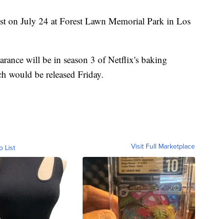
est on July 24 at Forest Lawn Memorial Park in Los
arance will be in season 3 of Netflix's baking
h would be released Friday.
Visit Full Marketplace
o List