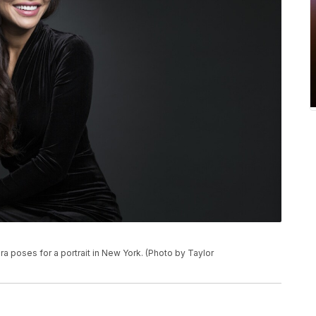
ra poses for a portrait in New York. (Photo by Taylor