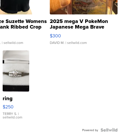
ze Suzette Womens
2025 mega V PokeMon
Tank Ribbed Crop
Japanese Mega Brave
rical ...
076/063 Super Rare H...
$300
.
| sellwild.com
DAVID M.
| sellwild.com
ring
$250
TERRY S.
|
sellwild.com
Powered by