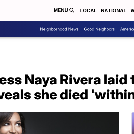
LOCAL
NATIONAL
W
MENU
Neighborhood News
Good Neighbors
Americ
ess Naya Rivera laid t
eveals she died 'withi