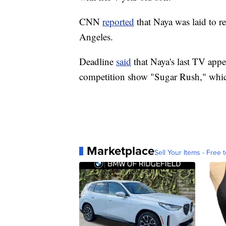
CNN
reported
that Naya was laid to r
Angeles.
Deadline
said
that Naya's last TV appe
competition show "Sugar Rush," whic
Marketplace
Sell Your Items - Free t