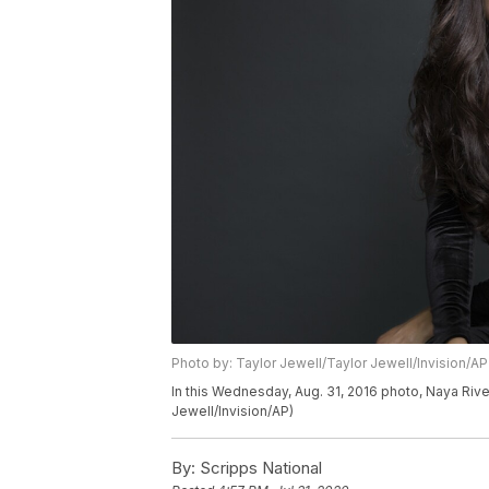
Photo by: Taylor Jewell/Taylor Jewell/Invision/AP
In this Wednesday, Aug. 31, 2016 photo, Naya Rive
Jewell/Invision/AP)
By:
Scripps National