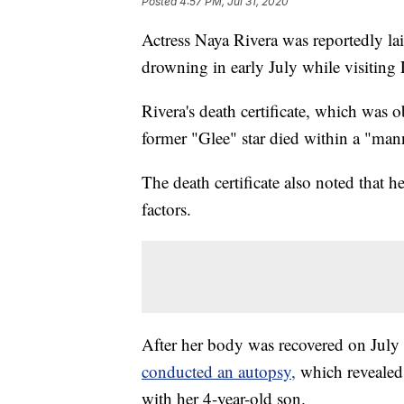
Posted
4:57 PM, Jul 31, 2020
Actress Naya Rivera was reportedly laid
drowning in early July while visiting 
Rivera's death certificate, which was 
former "Glee" star died within a "man
The death certificate also noted that h
factors.
After her body was recovered on July
conducted an autopsy,
which revealed 
with her 4-year-old son.