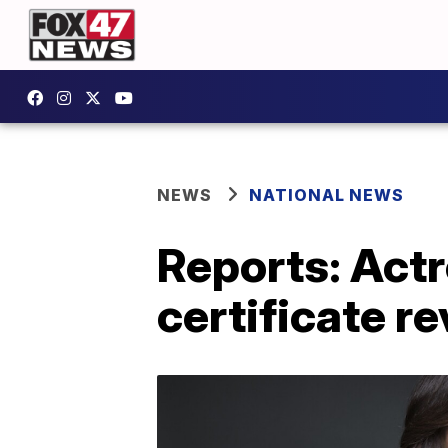
NEWS
NATIONAL NEWS
Reports: Actr
certificate r