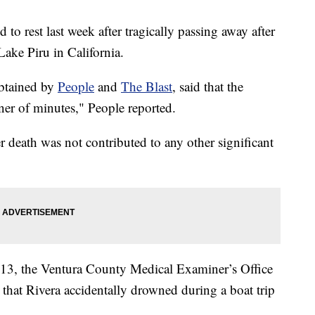
 to rest last week after tragically passing away after
Lake Piru in California.
obtained by
People
and
The Blast
, said that the
ner of minutes," People reported.
er death was not contributed to any other significant
 13, the Ventura County Medical Examiner’s Office
that Rivera accidentally drowned during a boat trip