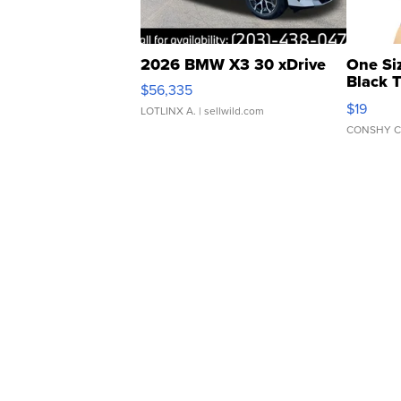
2026 BMW X3 30 xDrive
One Si
Black 
$56,335
Asymmet
$19
LOTLINX A.
| sellwild.com
CONSHY C