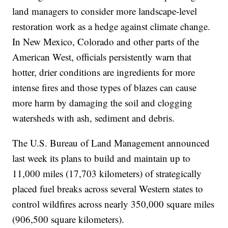
land managers to consider more landscape-level
restoration work as a hedge against climate change.
In New Mexico, Colorado and other parts of the
American West, officials persistently warn that
hotter, drier conditions are ingredients for more
intense fires and those types of blazes can cause
more harm by damaging the soil and clogging
watersheds with ash, sediment and debris.
The U.S. Bureau of Land Management announced
last week its plans to build and maintain up to
11,000 miles (17,703 kilometers) of strategically
placed fuel breaks across several Western states to
control wildfires across nearly 350,000 square miles
(906,500 square kilometers).