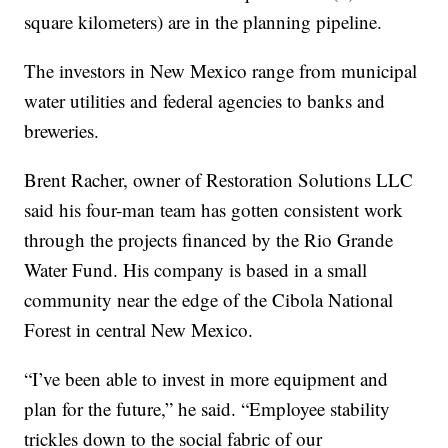
square kilometers) are in the planning pipeline.
The investors in New Mexico range from municipal
water utilities and federal agencies to banks and
breweries.
Brent Racher, owner of Restoration Solutions LLC
said his four-man team has gotten consistent work
through the projects financed by the Rio Grande
Water Fund. His company is based in a small
community near the edge of the Cibola National
Forest in central New Mexico.
“I’ve been able to invest in more equipment and
plan for the future,” he said. “Employee stability
trickles down to the social fabric of our