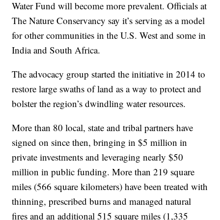
Water Fund will become more prevalent. Officials at
The Nature Conservancy say it’s serving as a model
for other communities in the U.S. West and some in
India and South Africa.
The advocacy group started the initiative in 2014 to
restore large swaths of land as a way to protect and
bolster the region’s dwindling water resources.
More than 80 local, state and tribal partners have
signed on since then, bringing in $5 million in
private investments and leveraging nearly $50
million in public funding. More than 219 square
miles (566 square kilometers) have been treated with
thinning, prescribed burns and managed natural
fires and an additional 515 square miles (1,335