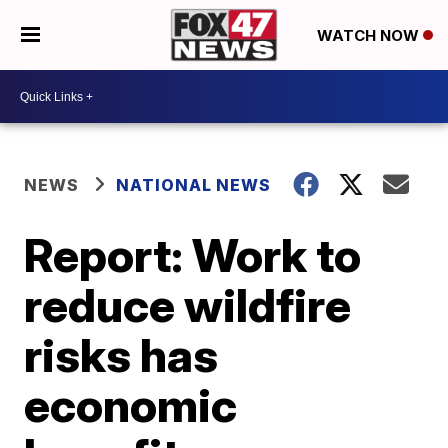
WATCH NOW
NEWS
NATIONAL NEWS
Report: Work to
reduce wildfire
risks has
economic