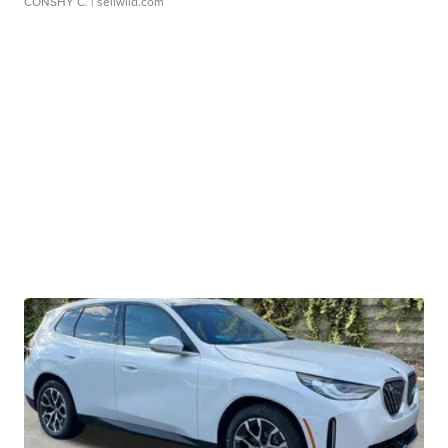
CONSHY C.
| sellwild.com