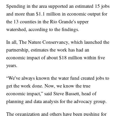
Spending in the area supported an estimated 15 jobs
and more than $1.1 million in economic output for
the 13 counties in the Rio Grande’s upper
watershed, according to the findings.
In all, The Nature Conservancy, which launched the
partnership, estimates the work has had an
economic impact of about $18 million within five
years.
“We’ve always known the water fund created jobs to
get the work done. Now, we know the true
economic impact,” said Steve Bassett, head of
planning and data analysis for the advocacy group.
The organization and others have been pushing for