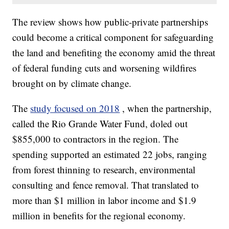
The review shows how public-private partnerships
could become a critical component for safeguarding
the land and benefiting the economy amid the threat
of federal funding cuts and worsening wildfires
brought on by climate change.
The
study focused on 2018
, when the partnership,
called the Rio Grande Water Fund, doled out
$855,000 to contractors in the region. The
spending supported an estimated 22 jobs, ranging
from forest thinning to research, environmental
consulting and fence removal. That translated to
more than $1 million in labor income and $1.9
million in benefits for the regional economy.