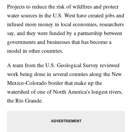
Projects to reduce the risk of wildfires and protect
water sources in the U.S. West have created jobs and
infused more money in local economies, researchers
say, and they were funded by a partnership between
governments and businesses that has become a
model in other countries.
A team from the U.S. Geological Survey reviewed
work being done in several counties along the New
Mexico-Colorado border that make up the
watershed of one of North America’s longest rivers,
the Rio Grande.