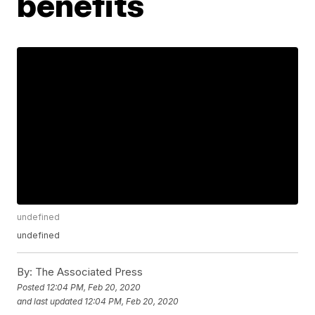
benefits
undefined
undefined
By:
The Associated Press
Posted
12:04 PM, Feb 20, 2020
and last updated
12:04 PM, Feb 20, 2020