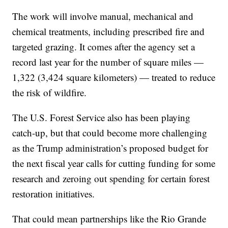
The work will involve manual, mechanical and
chemical treatments, including prescribed fire and
targeted grazing. It comes after the agency set a
record last year for the number of square miles —
1,322 (3,424 square kilometers) — treated to reduce
the risk of wildfire.
The U.S. Forest Service also has been playing
catch-up, but that could become more challenging
as the Trump administration’s proposed budget for
the next fiscal year calls for cutting funding for some
research and zeroing out spending for certain forest
restoration initiatives.
That could mean partnerships like the Rio Grande