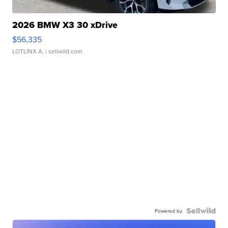
2026 BMW X3 30 xDrive
$56,335
LOTLINX A.
| sellwild.com
Powered by