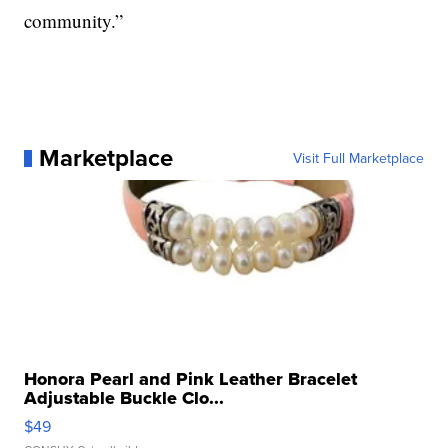
community.”
Marketplace
Visit Full Marketplace
Honora Pearl and Pink Leather Bracelet
Adjustable Buckle Clo...
$49