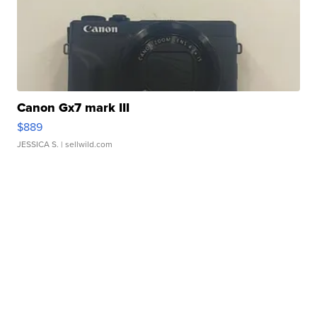
Canon Gx7 mark III
$889
JESSICA S.
| sellwild.com