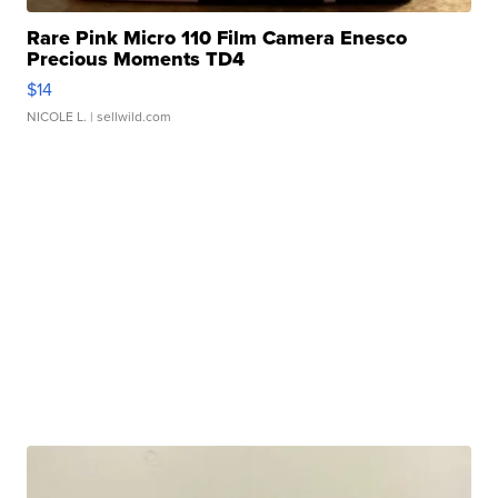
Rare Pink Micro 110 Film Camera Enesco
Precious Moments TD4
$14
NICOLE L.
| sellwild.com