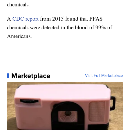
chemicals.
A
CDC report
from 2015 found that PFAS
chemicals were detected in the blood of 99% of
Americans.
Marketplace
Visit Full Marketplace