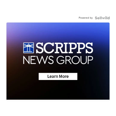
Powered by