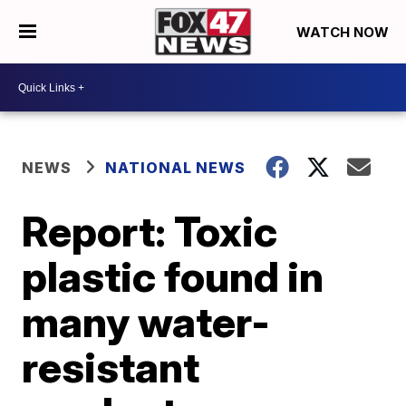
WATCH NOW
NEWS
NATIONAL NEWS
Report: Toxic
plastic found in
many water-
resistant