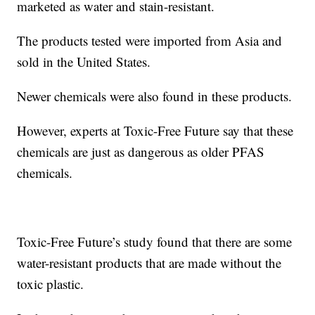
marketed as water and stain-resistant.
The products tested were imported from Asia and
sold in the United States.
Newer chemicals were also found in these products.
However, experts at Toxic-Free Future say that these
chemicals are just as dangerous as older PFAS
chemicals.
Toxic-Free Future’s study found that there are some
water-resistant products that are made without the
toxic plastic.