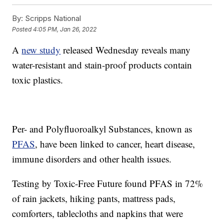
By:
Scripps National
Posted
4:05 PM, Jan 26, 2022
A
new study
released Wednesday reveals many
water-resistant and stain-proof products contain
toxic plastics.
Per- and Polyfluoroalkyl Substances, known as
PFAS
, have been linked to cancer, heart disease,
immune disorders and other health issues.
Testing by Toxic-Free Future found PFAS in 72%
of rain jackets, hiking pants, mattress pads,
comforters, tablecloths and napkins that were