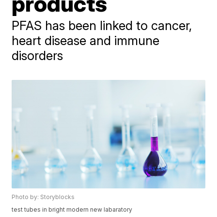
products
PFAS has been linked to cancer,
heart disease and immune
disorders
Photo by: Storyblocks
test tubes in bright modern new labaratory