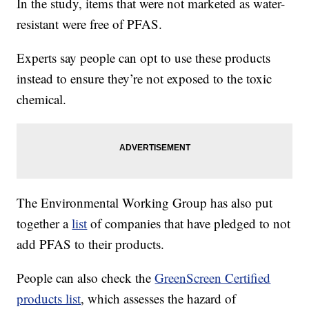
In the study, items that were not marketed as water-
resistant were free of PFAS.
Experts say people can opt to use these products
instead to ensure they’re not exposed to the toxic
chemical.
The Environmental Working Group has also put
together a
list
of companies that have pledged to not
add PFAS to their products.
People can also check the
GreenScreen Certified
products list
, which assesses the hazard of