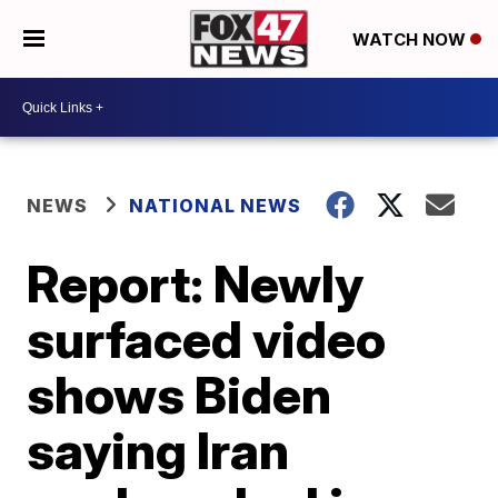
WATCH NOW
NEWS
NATIONAL NEWS
Report: Newly
surfaced video
shows Biden
saying Iran