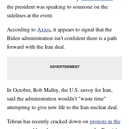
the president was speaking to someone on the
sidelines at the event.
According to
Axios
, it appears to signal that the
Biden administration isn't confident there is a path
forward with the Iran deal.
In October, Rob Malley, the U.S. envoy for Iran,
said the administration wouldn't "waste time"
attempting to give new life to the Iran nuclear deal.
Tehran has recently cracked down on
protests in the