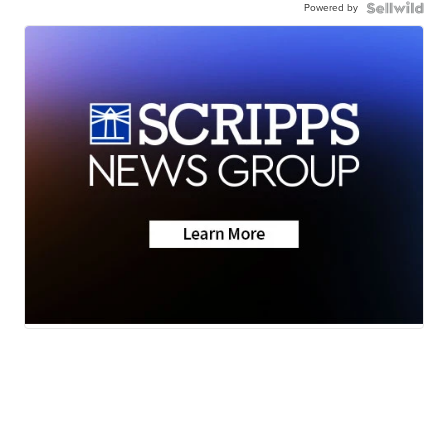
Powered by