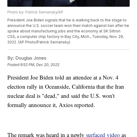
Photo by: Patrick Semansky/AP
President Joe Biden signals that he is walking back to the stage to
announce the U.S. soccer team won their match against Iran after he
spoke about manufacturing jobs and the economy at SK Siltron
CSS, a computer chip factory in Bay City, Mich., Tuesday, Nov. 29,
2022. (AP Photo/Patrick Semansky)
By:
Douglas Jones
Posted
9:52 PM, Dec 20, 2022
President Joe Biden told an attendee at a Nov. 4
election rally in Oceanside, California that the Iran
nuclear deal is "dead," and said the U.S. won't
formally announce it, Axios reported.
The remark was heard in a newly
surfaced video
as