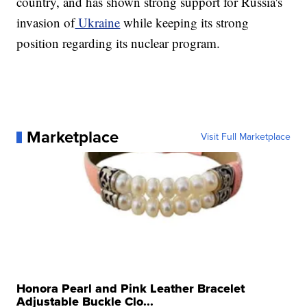
country, and has shown strong support for Russia's
invasion of
Ukraine
while keeping its strong
position regarding its nuclear program.
Marketplace
Visit Full Marketplace
Honora Pearl and Pink Leather Bracelet
Adjustable Buckle Clo...