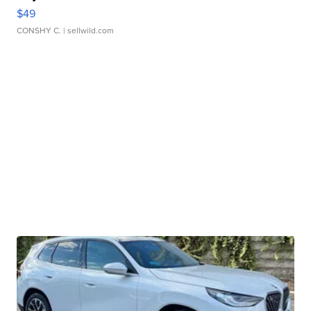
$49
CONSHY C.
| sellwild.com