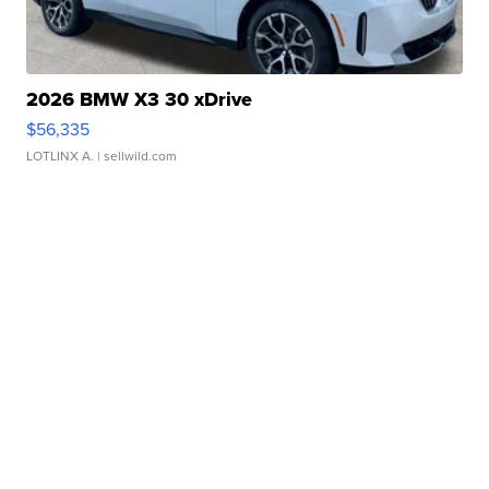
2026 BMW X3 30 xDrive
$56,335
LOTLINX A.
| sellwild.com