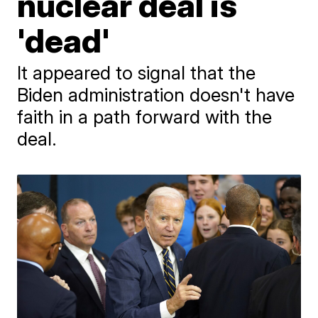
nuclear deal is
'dead'
It appeared to signal that the
Biden administration doesn't have
faith in a path forward with the
deal.