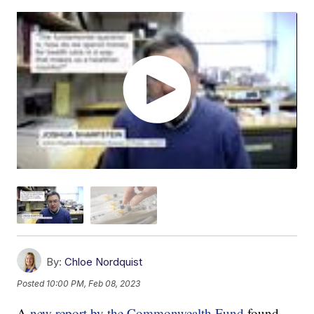
By:
Chloe Nordquist
Posted
10:00 PM, Feb 08, 2023
A
new report by the Commonwealth Fund
found