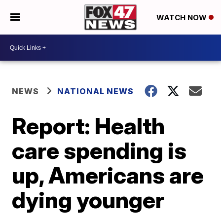
WATCH NOW
NEWS
NATIONAL NEWS
Report: Health
care spending is
up, Americans are
dying younger