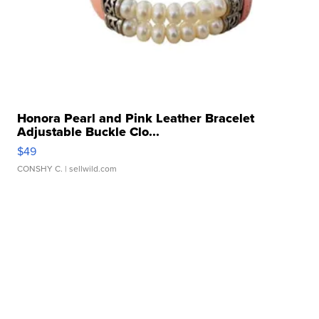
Honora Pearl and Pink Leather Bracelet
Adjustable Buckle Clo...
$49
CONSHY C.
| sellwild.com