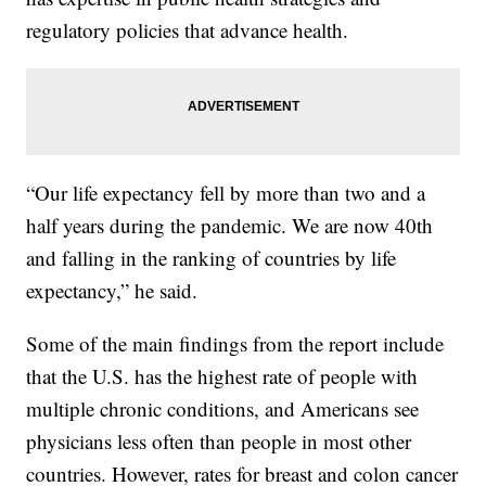
regulatory policies that advance health.
“Our life expectancy fell by more than two and a
half years during the pandemic. We are now 40th
and falling in the ranking of countries by life
expectancy,” he said.
Some of the main findings from the report include
that the U.S. has the highest rate of people with
multiple chronic conditions, and Americans see
physicians less often than people in most other
countries. However, rates for breast and colon cancer