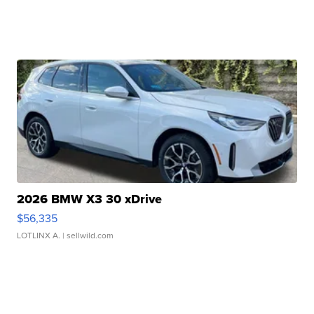
2026 BMW X3 30 xDrive
$56,335
LOTLINX A.
| sellwild.com