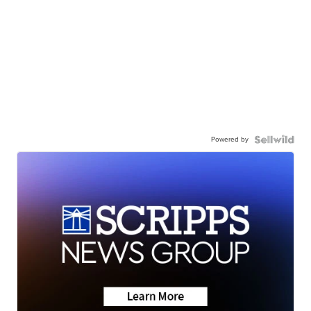
Powered by