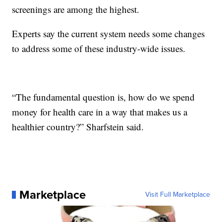
screenings are among the highest.
Experts say the current system needs some changes
to address some of these industry-wide issues.
“The fundamental question is, how do we spend
money for health care in a way that makes us a
healthier country?” Sharfstein said.
Marketplace
Visit Full Marketplace