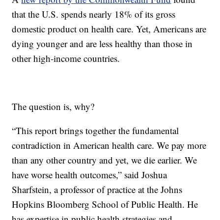
that the U.S. spends nearly 18% of its gross
domestic product on health care. Yet, Americans are
dying younger and are less healthy than those in
other high-income countries.
The question is, why?
“This report brings together the fundamental
contradiction in American health care. We pay more
than any other country and yet, we die earlier. We
have worse health outcomes,” said Joshua
Sharfstein, a professor of practice at the Johns
Hopkins Bloomberg School of Public Health. He
has expertise in public health strategies and