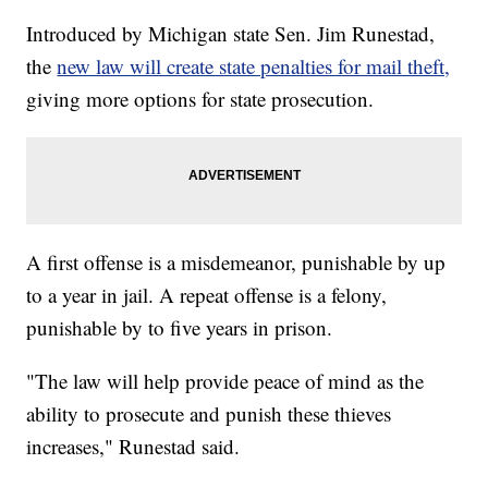
Introduced by Michigan state Sen. Jim Runestad,
the
new law will create state penalties for mail theft,
giving more options for state prosecution.
A first offense is a misdemeanor, punishable by up
to a year in jail. A repeat offense is a felony,
punishable by to five years in prison.
"The law will help provide peace of mind as the
ability to prosecute and punish these thieves
increases," Runestad said.