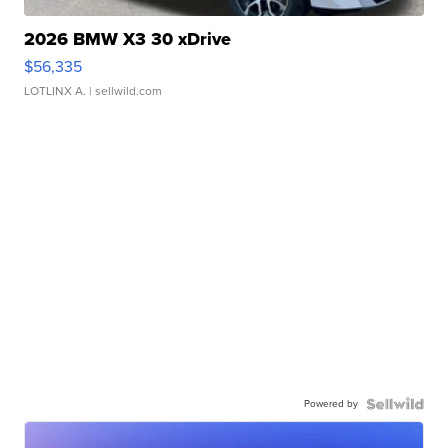
2026 BMW X3 30 xDrive
$56,335
LOTLINX A.
| sellwild.com
Powered by