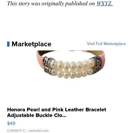
This story was originally published on
WXYZ.
Marketplace
Visit Full Marketplace
Honora Pearl and Pink Leather Bracelet
Adjustable Buckle Clo...
$49
CONSHY C.
| sellwild.com