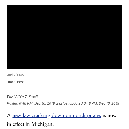
undefined
undefined
By:
WXYZ Staff
Posted
6:48 PM, Dec 16, 2019
and last updated
6:48 PM, Dec 16, 2019
A
new law cracking down on porch pirates
is now
in effect in Michigan.