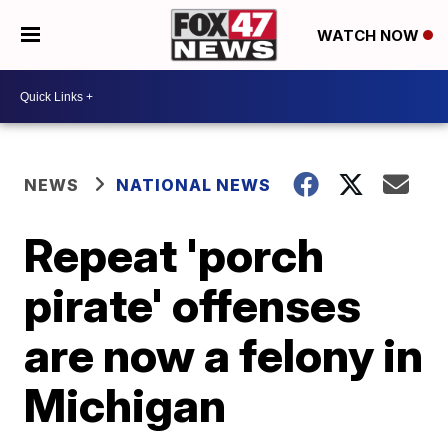
WATCH NOW
NEWS
NATIONAL NEWS
Repeat 'porch
pirate' offenses
are now a felony in
Michigan