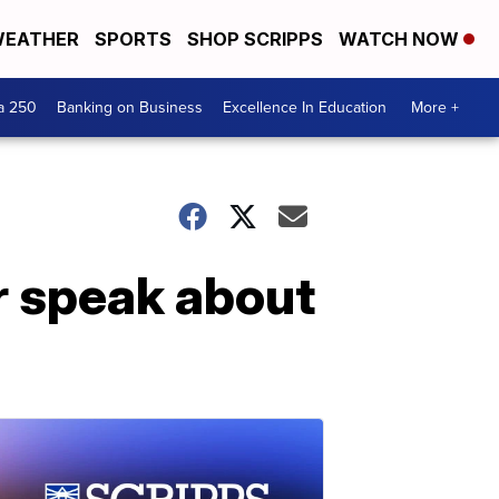
EATHER
SPORTS
SHOP SCRIPPS
WATCH NOW
a 250
Banking on Business
Excellence In Education
More +
ar speak about