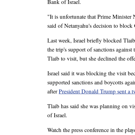
Bank of Israel.
"It is unfortunate that Prime Ministe
said of Netanyahu's decision to block 
Last week, Israel briefly blocked Tlaib
the trip's support of sanctions against
Tlaib to visit, but she declined the offe
Israel said it was blocking the visit b
supported sanctions and boycotts agains
after
President Donald Trump sent a tw
Tlaib has said she was planning on vi
of Israel.
Watch the press conference in the play