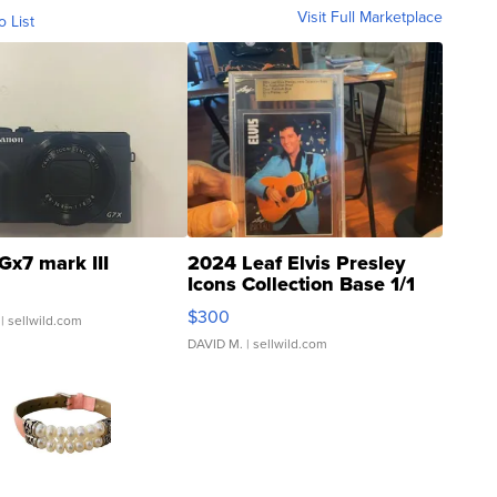
Visit Full Marketplace
o List
Gx7 mark III
2024 Leaf Elvis Presley
Icons Collection Base 1/1
SSP Clear ...
$300
| sellwild.com
DAVID M.
| sellwild.com