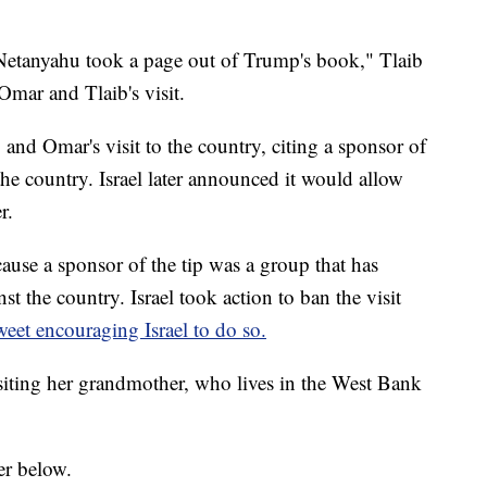
r Netanyahu took a page out of Trump's book," Tlaib
Omar and Tlaib's visit.
 and Omar's visit to the country, citing a sponsor of
 the country. Israel later announced it would allow
r.
ecause a sponsor of the tip was a group that has
t the country. Israel took action to ban the visit
eet encouraging Israel to do so.
siting her grandmother, who lives in the West Bank
er below.