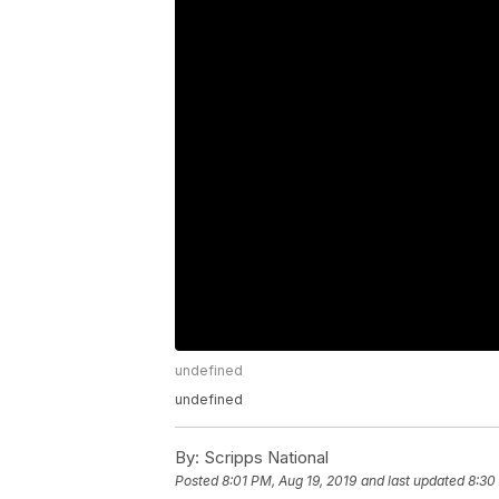
undefined
undefined
By:
Scripps National
Posted
8:01 PM, Aug 19, 2019
and last updated
8:30