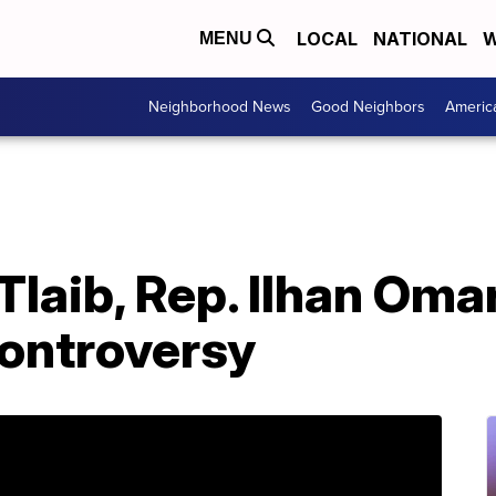
LOCAL
NATIONAL
W
MENU
Neighborhood News
Good Neighbors
Americ
Tlaib, Rep. Ilhan Om
 controversy