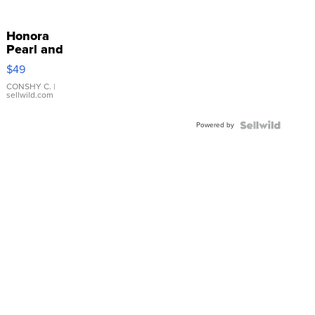
Honora
Pearl and
Pink
$49
Leather
Bracelet
CONSHY C.
|
sellwild.com
Adjustable
Buckle
Powered by
Clo...