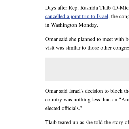
Days after Rep. Rashida Tlaib (D-Mi
cancelled a joint trip to Israel,
the con
in Washington Monday.
Omar said she planned to meet with bot
visit was similar to those other congr
Omar said Israel's decision to block 
country was nothing less than an "Ame
elected officials."
Tlaib teared up as she told the story 