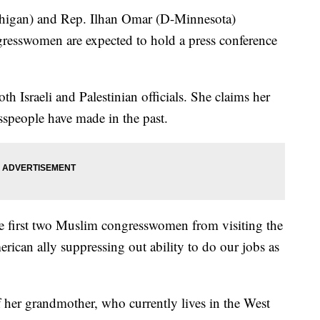
chigan) and Rep. Ilhan Omar (D-Minnesota)
gresswomen are expected to hold a press conference
h Israeli and Palestinian officials. She claims her
esspeople have made in the past.
the first two Muslim congresswomen from visiting the
rican ally suppressing out ability to do our jobs as
of her grandmother, who currently lives in the West