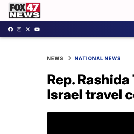
NEWS
NATIONAL NEWS
Rep. Rashida 
Israel travel