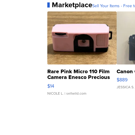
Marketplace
Sell Your Items - Free t
Rare Pink Micro 110 Film
Canon 
Camera Enesco Precious
$889
Moments TD4
$14
JESSICA S.
NICOLE L.
| sellwild.com