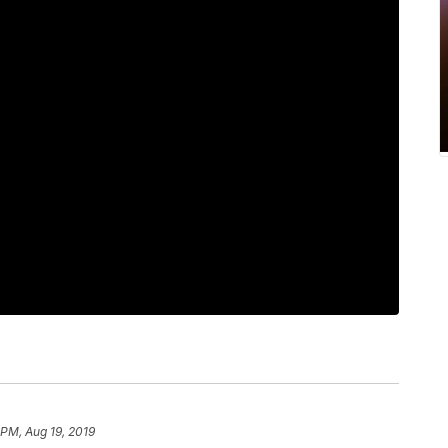
 PM, Aug 19, 2019