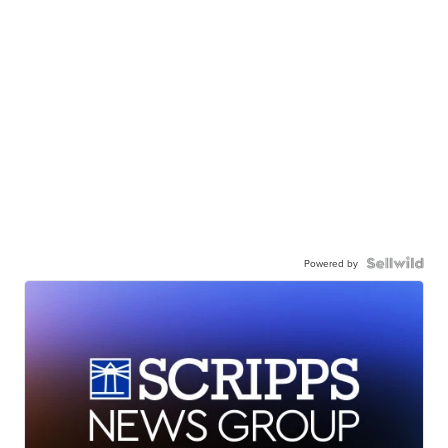
Powered by