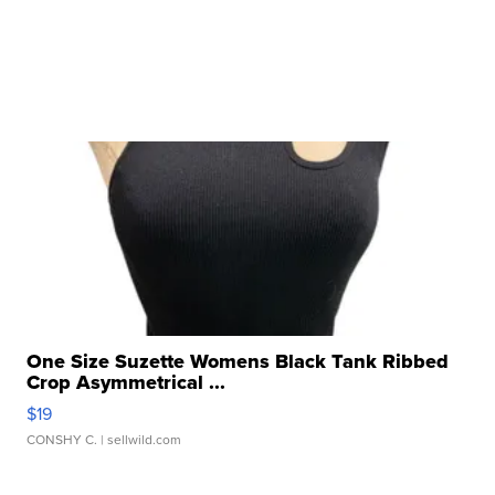
One Size Suzette Womens Black Tank Ribbed
Crop Asymmetrical ...
$19
CONSHY C.
| sellwild.com