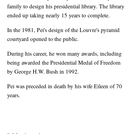
family to design his presidential library. The library
ended up taking nearly 15 years to complete.
In the 1981, Pei's design of the Louvre's pyramid
courtyard opened to the public.
During his career, he won many awards, including
being awarded the Presidential Medal of Freedom
by George H.W. Bush in 1992.
Pei was preceded in death by his wife Eileen of 70
years.