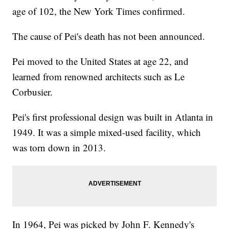
age of 102, the New York Times confirmed.
The cause of Pei's death has not been announced.
Pei moved to the United States at age 22, and
learned from renowned architects such as Le
Corbusier.
Pei's first professional design was built in Atlanta in
1949. It was a simple mixed-used facility, which
was torn down in 2013.
In 1964, Pei was picked by John F. Kennedy's