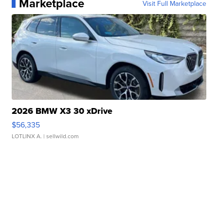
Marketplace
Visit Full Marketplace
2026 BMW X3 30 xDrive
$56,335
LOTLINX A.
| sellwild.com