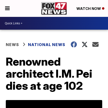
WATCH NOW
NEWS
NATIONAL NEWS
Renowned
architect I.M. Pei
dies at age 102