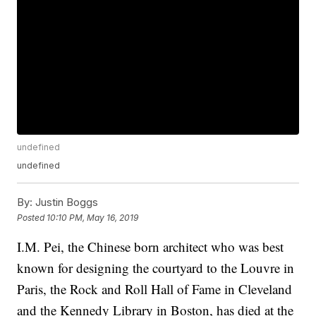
undefined
undefined
By:
Justin Boggs
Posted
10:10 PM, May 16, 2019
I.M. Pei, the Chinese born architect who was best
known for designing the courtyard to the Louvre in
Paris, the Rock and Roll Hall of Fame in Cleveland
and the Kennedy Library in Boston, has died at the