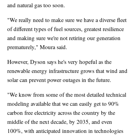
and natural gas too soon.
"We really need to make sure we have a diverse fleet
of different types of fuel sources, greatest resilience
and making sure we're not retiring our generation
prematurely," Moura said.
However, Dyson says he's very hopeful as the
renewable energy infrastructure grows that wind and
solar can prevent power outages in the future.
"We know from some of the most detailed technical
modeling available that we can easily get to 90%
carbon free electricity across the country by the
middle of the next decade, by 2035, and even
100%, with anticipated innovation in technologies