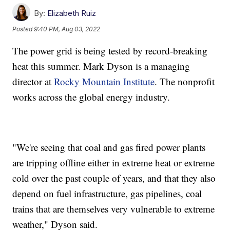
By:
Elizabeth Ruiz
Posted
9:40 PM, Aug 03, 2022
The power grid is being tested by record-breaking
heat this summer. Mark Dyson is a managing
director at
Rocky Mountain Institute
. The nonprofit
works across the global energy industry.
"We're seeing that coal and gas fired power plants
are tripping offline either in extreme heat or extreme
cold over the past couple of years, and that they also
depend on fuel infrastructure, gas pipelines, coal
trains that are themselves very vulnerable to extreme
weather," Dyson said.