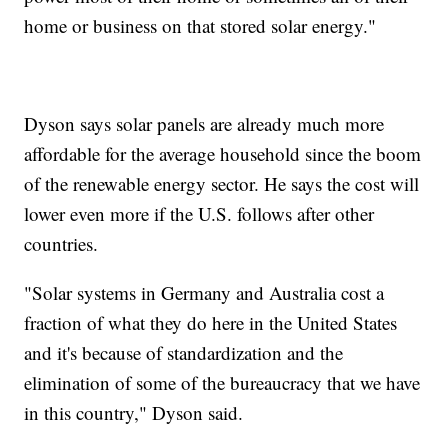
home or business on that stored solar energy."
Dyson says solar panels are already much more
affordable for the average household since the boom
of the renewable energy sector. He says the cost will
lower even more if the U.S. follows after other
countries.
"Solar systems in Germany and Australia cost a
fraction of what they do here in the United States
and it's because of standardization and the
elimination of some of the bureaucracy that we have
in this country," Dyson said.