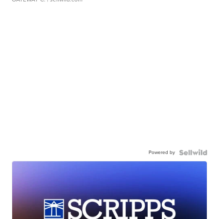
Powered by