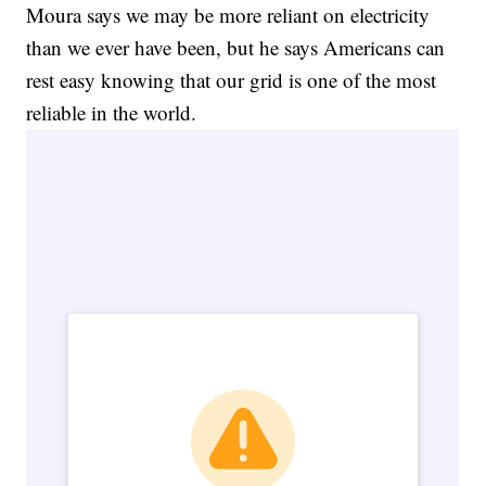
Moura says we may be more reliant on electricity
than we ever have been, but he says Americans can
rest easy knowing that our grid is one of the most
reliable in the world.