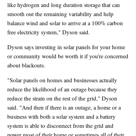
like hydrogen and long duration storage that can
smooth out the remaining variability and help
balance wind and solar to arrive at a 100% carbon
free electricity system," Dyson said.
Dyson says investing in solar panels for your home
or community would be worth it if you're concerned
about blackouts.
"Solar panels on homes and businesses actually
reduce the likelihood of an outage because they
reduce the strain on the rest of the grid," Dyson
said. "And then if there is an outage, a home or a
business with both a solar system and a battery
system is able to disconnect from the grid and
power most of their home or sometimes all of their