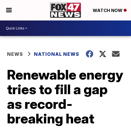
WATCH NOW
NEWS
NATIONAL NEWS
Renewable energy
tries to fill a gap
as record-
breaking heat