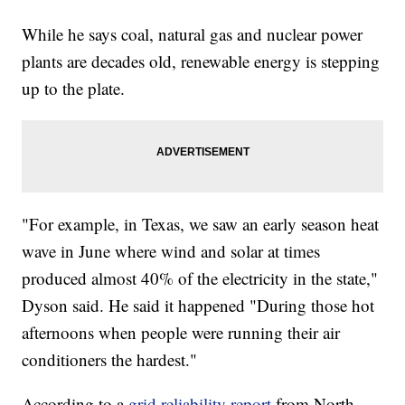
While he says coal, natural gas and nuclear power
plants are decades old, renewable energy is stepping
up to the plate.
"For example, in Texas, we saw an early season heat
wave in June where wind and solar at times
produced almost 40% of the electricity in the state,"
Dyson said. He said it happened "During those hot
afternoons when people were running their air
conditioners the hardest."
According to a
grid reliability report
from North