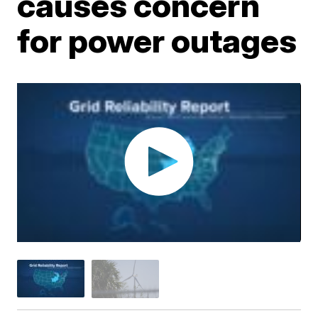
causes concern
for power outages