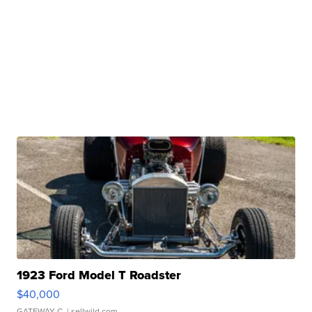
1923 Ford Model T Roadster
$40,000
GATEWAY C.
| sellwild.com