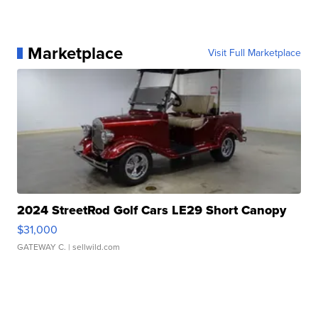
Marketplace
Visit Full Marketplace
2024 StreetRod Golf Cars LE29 Short Canopy
$31,000
GATEWAY C.
| sellwild.com