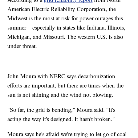
,
American Electric Reliability Corporation
the
Midwest is the most at risk for power outages this
summer – especially in states like Indiana, Illinois,
Michigan, and Missouri. The western U.S. is also
under threat.
John Moura with NERC says decarbonization
efforts are important, but there are times when the
sun is not shining and the wind not blowing.
"So far, the grid is bending," Moura said. "It's
acting the way it's designed. It hasn't broken."
Moura says he's afraid we're trying to let go of coal