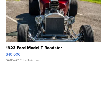
1923 Ford Model T Roadster
$40,000
GATEWAY C.
| sellwild.com