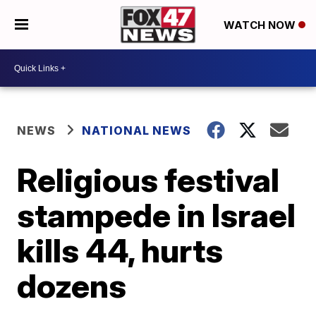
WATCH NOW
NEWS
NATIONAL NEWS
Religious festival
stampede in Israel
kills 44, hurts
dozens