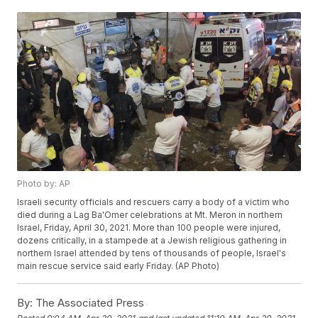
Photo by: AP
Israeli security officials and rescuers carry a body of a victim who
died during a Lag Ba'Omer celebrations at Mt. Meron in northern
Israel, Friday, April 30, 2021. More than 100 people were injured,
dozens critically, in a stampede at a Jewish religious gathering in
northern Israel attended by tens of thousands of people, Israel's
main rescue service said early Friday. (AP Photo)
By:
The Associated Press