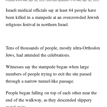
Posted
9:04 AM, Apr 30, 2021
and last updated
11:10 AM, Apr 30, 2021
Israeli medical officials say at least 44 people have
been killed in a stampede at an overcrowded Jewish
religious festival in northern Israel.
Tens of thousands of people, mostly ultra-Orthodox
Jews, had attended the celebrations.
Witnesses say the stampede began when large
numbers of people trying to exit the site passed
through a narrow tunnel-like passage.
People began falling on top of each other near the
end of the walkway, as they descended slippery
metal stairs.