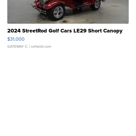
2024 StreetRod Golf Cars LE29 Short Canopy
$31,000
GATEWAY C.
| sellwild.com