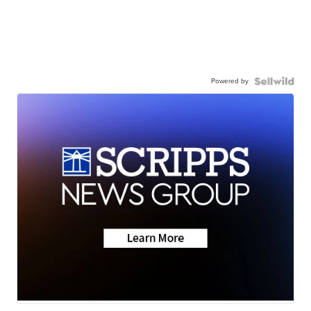
Powered by