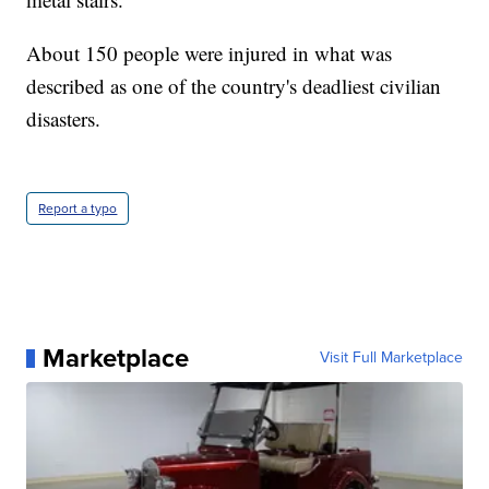
About 150 people were injured in what was
described as one of the country's deadliest civilian
disasters.
Report a typo
Marketplace
Visit Full Marketplace