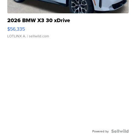
2026 BMW X3 30 xDrive
$56,335
LOTLINX A.
| sellwild.com
Powered by