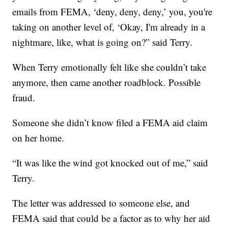
emails from FEMA, ‘deny, deny, deny,’ you, you're
taking on another level of, ‘Okay, I'm already in a
nightmare, like, what is going on?” said Terry.
When Terry emotionally felt like she couldn’t take
anymore, then came another roadblock. Possible
fraud.
Someone she didn’t know filed a FEMA aid claim
on her home.
“It was like the wind got knocked out of me,” said
Terry.
The letter was addressed to someone else, and
FEMA said that could be a factor as to why her aid