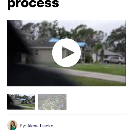
process
By:
Alexa Liacko