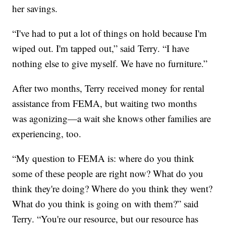
her savings.
“I've had to put a lot of things on hold because I'm
wiped out. I'm tapped out,” said Terry. “I have
nothing else to give myself. We have no furniture.”
After two months, Terry received money for rental
assistance from FEMA, but waiting two months
was agonizing—a wait she knows other families are
experiencing, too.
“My question to FEMA is: where do you think
some of these people are right now? What do you
think they're doing? Where do you think they went?
What do you think is going on with them?” said
Terry. “You're our resource, but our resource has