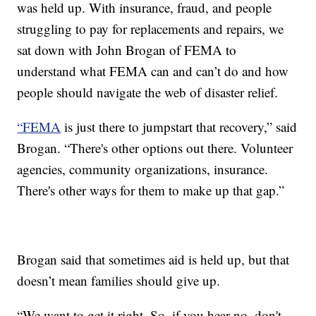
was held up. With insurance, fraud, and people
struggling to pay for replacements and repairs, we
sat down with John Brogan of FEMA to
understand what FEMA can and can’t do and how
people should navigate the web of disaster relief.
“FEMA
is just there to jumpstart that recovery,” said
Brogan. “There's other options out there. Volunteer
agencies, community organizations, insurance.
There's other ways for them to make up that gap.”
Brogan said that sometimes aid is held up, but that
doesn’t mean families should give up.
“We want to get it right. So, if you hear no, don't