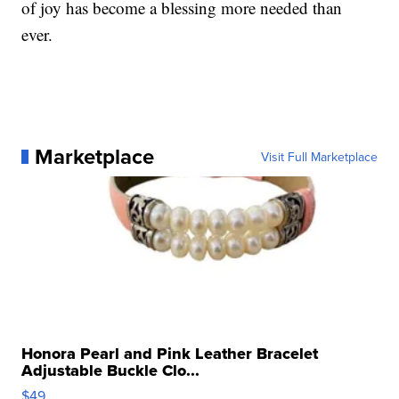
of joy has become a blessing more needed than
ever.
Marketplace
Visit Full Marketplace
Honora Pearl and Pink Leather Bracelet
Adjustable Buckle Clo...
$49