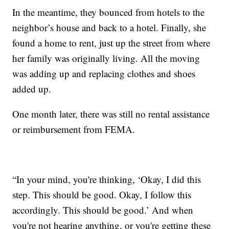
In the meantime, they bounced from hotels to the
neighbor’s house and back to a hotel. Finally, she
found a home to rent, just up the street from where
her family was originally living. All the moving
was adding up and replacing clothes and shoes
added up.
One month later, there was still no rental assistance
or reimbursement from FEMA.
“In your mind, you're thinking, ‘Okay, I did this
step. This should be good. Okay, I follow this
accordingly. This should be good.’ And when
you're not hearing anything, or you're getting these