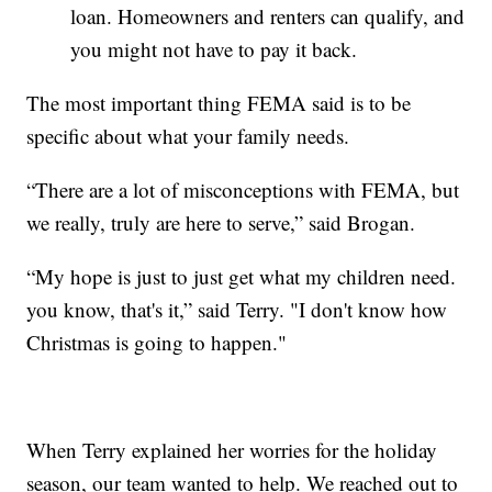
loan. Homeowners and renters can qualify, and
you might not have to pay it back.
The most important thing FEMA said is to be
specific about what your family needs.
“There are a lot of misconceptions with FEMA, but
we really, truly are here to serve,” said Brogan.
“My hope is just to just get what my children need.
you know, that's it,” said Terry. "I don't know how
Christmas is going to happen."
When Terry explained her worries for the holiday
season, our team wanted to help. We reached out to