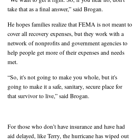
take that as a final answer,” said Brogan.
He hopes families realize that FEMA is not meant to
cover all recovery expenses, but they work with a
network of nonprofits and government agencies to
help people get more of their expenses and needs
met.
“So, it's not going to make you whole, but it's
going to make it a safe, sanitary, secure place for
that survivor to live,” said Brogan.
For those who don’t have insurance and have had
aid delayed, like Terry, the hurricane has wiped out