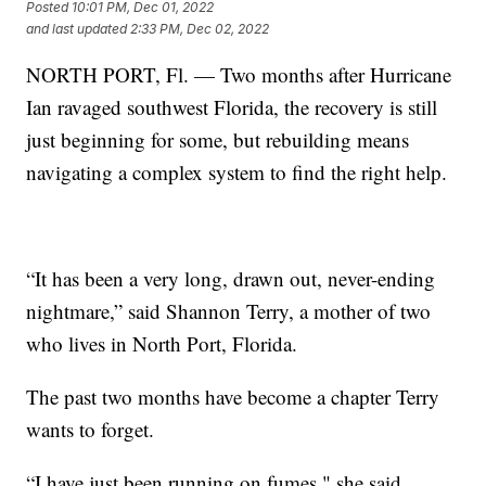
Posted
10:01 PM, Dec 01, 2022
and last updated
2:33 PM, Dec 02, 2022
NORTH PORT, Fl. — Two months after Hurricane
Ian ravaged southwest Florida, the recovery is still
just beginning for some, but rebuilding means
navigating a complex system to find the right help.
“It has been a very long, drawn out, never-ending
nightmare,” said Shannon Terry, a mother of two
who lives in North Port, Florida.
The past two months have become a chapter Terry
wants to forget.
“I have just been running on fumes," she said.