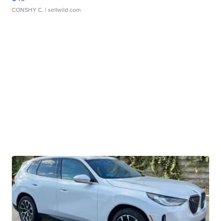
CONSHY C.
| sellwild.com