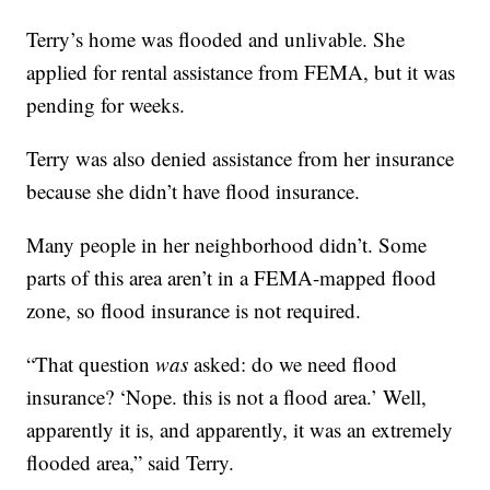
Terry’s home was flooded and unlivable. She
applied for rental assistance from FEMA, but it was
pending for weeks.
Terry was also denied assistance from her insurance
because she didn’t have flood insurance.
Many people in her neighborhood didn’t. Some
parts of this area aren’t in a FEMA-mapped flood
zone, so flood insurance is not required.
“That question
was
asked: do we need flood
insurance? ‘Nope. this is not a flood area.’ Well,
apparently it is, and apparently, it was an extremely
flooded area,” said Terry.