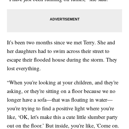
It’s been two months since we met Terry. She and
her daughters had to swim across their street to
escape their flooded house during the storm. They
lost everything.
“When you're looking at your children, and they're
asking, or they're sitting on a floor because we no
longer have a sofa—that was floating in water—
you're trying to find a positive light where you're
like, ‘OK, let's make this a cute little slumber party
out on the floor.’ But inside, you're like, 'Come on.