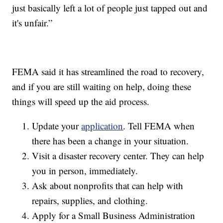
just basically left a lot of people just tapped out and
it's unfair.”
FEMA said it has streamlined the road to recovery,
and if you are still waiting on help, doing these
things will speed up the aid process.
Update your
application
. Tell FEMA when
there has been a change in your situation.
Visit a disaster recovery center. They can help
you in person, immediately.
Ask about nonprofits that can help with
repairs, supplies, and clothing.
Apply for a Small Business Administration