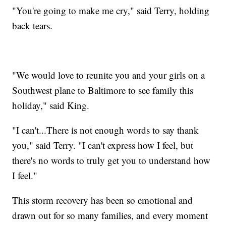
"You're going to make me cry," said Terry, holding
back tears.
"We would love to reunite you and your girls on a
Southwest plane to Baltimore to see family this
holiday," said King.
"I can't...There is not enough words to say thank
you," said Terry. "I can't express how I feel, but
there's no words to truly get you to understand how
I feel."
This storm recovery has been so emotional and
drawn out for so many families, and every moment