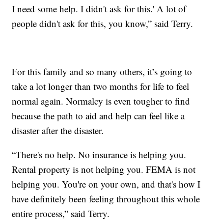
I need some help. I didn't ask for this.' A lot of
people didn't ask for this, you know,” said Terry.
For this family and so many others, it’s going to
take a lot longer than two months for life to feel
normal again. Normalcy is even tougher to find
because the path to aid and help can feel like a
disaster after the disaster.
“There's no help. No insurance is helping you.
Rental property is not helping you. FEMA is not
helping you. You're on your own, and that's how I
have definitely been feeling throughout this whole
entire process,” said Terry.