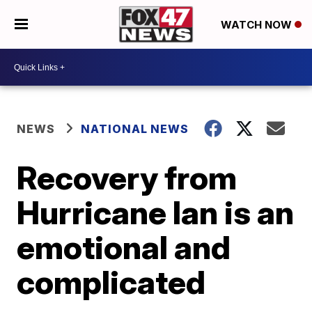
WATCH NOW
NEWS
NATIONAL NEWS
Recovery from
Hurricane Ian is an
emotional and
complicated