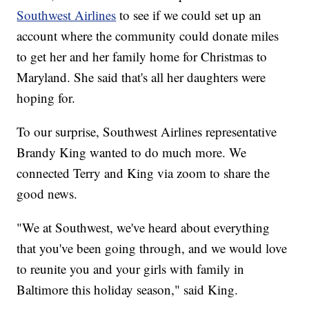
Southwest Airlines
to see if we could set up an
account where the community could donate miles
to get her and her family home for Christmas to
Maryland. She said that's all her daughters were
hoping for.
To our surprise, Southwest Airlines representative
Brandy King wanted to do much more. We
connected Terry and King via zoom to share the
good news.
"We at Southwest, we've heard about everything
that you've been going through, and we would love
to reunite you and your girls with family in
Baltimore this holiday season," said King.