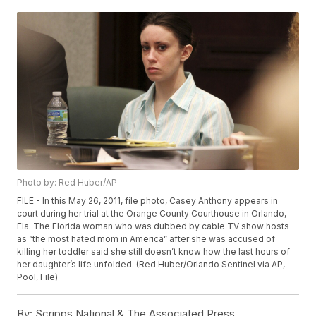
Photo by: Red Huber/AP
FILE - In this May 26, 2011, file photo, Casey Anthony appears in
court during her trial at the Orange County Courthouse in Orlando,
Fla. The Florida woman who was dubbed by cable TV show hosts
as “the most hated mom in America” after she was accused of
killing her toddler said she still doesn’t know how the last hours of
her daughter’s life unfolded. (Red Huber/Orlando Sentinel via AP,
Pool, File)
By:
Scripps National & The Associated Press