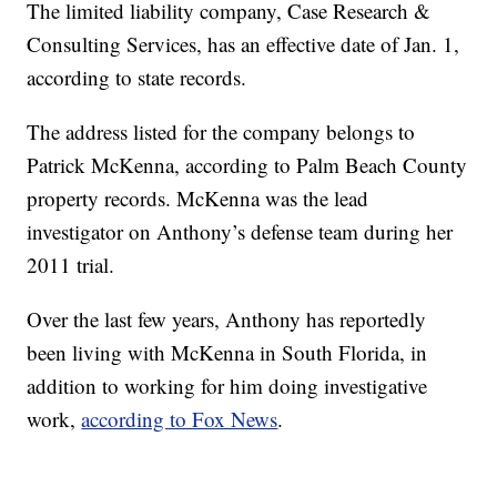
The limited liability company, Case Research &
Consulting Services, has an effective date of Jan. 1,
according to state records.
The address listed for the company belongs to
Patrick McKenna, according to Palm Beach County
property records. McKenna was the lead
investigator on Anthony’s defense team during her
2011 trial.
Over the last few years, Anthony has reportedly
been living with McKenna in South Florida, in
addition to working for him doing investigative
work,
according to Fox News
.