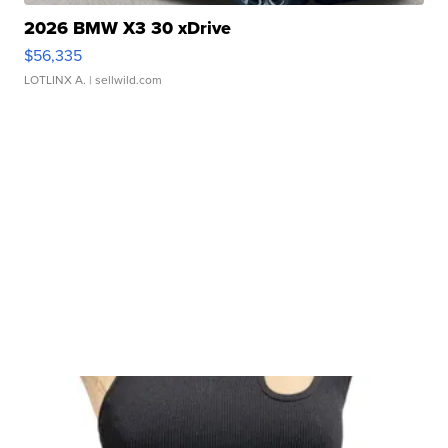
2026 BMW X3 30 xDrive
$56,335
LOTLINX A.
| sellwild.com