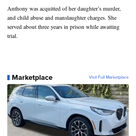
Anthony was acquitted of her daughter’s murder,
and child abuse and manslaughter charges. She
served about three years in prison while awaiting
trial.
Marketplace
Visit Full Marketplace