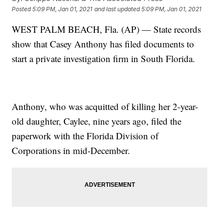
Posted
5:09 PM, Jan 01, 2021
and last updated
5:09 PM, Jan 01, 2021
WEST PALM BEACH, Fla. (AP) — State records
show that Casey Anthony has filed documents to
start a private investigation firm in South Florida.
Anthony, who was acquitted of killing her 2-year-
old daughter, Caylee, nine years ago, filed the
paperwork with the Florida Division of
Corporations in mid-December.