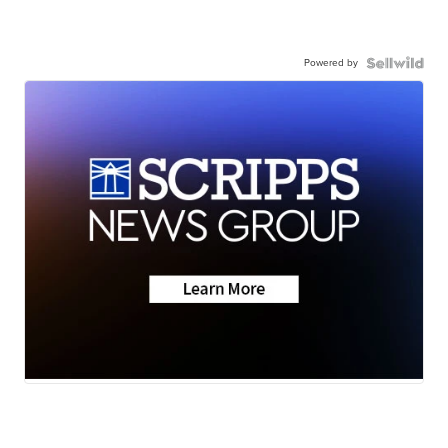
Powered by