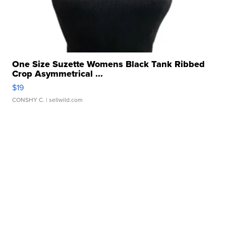
One Size Suzette Womens Black Tank Ribbed
Crop Asymmetrical ...
$19
CONSHY C.
| sellwild.com