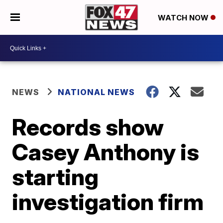
WATCH NOW
NEWS
NATIONAL NEWS
Records show
Casey Anthony is
starting
investigation firm