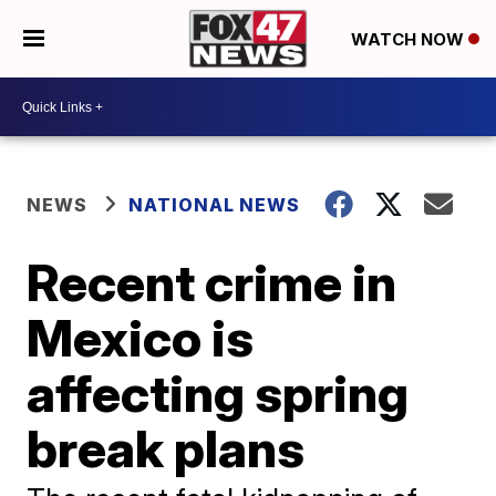
WATCH NOW
NEWS
NATIONAL NEWS
Recent crime in
Mexico is
affecting spring
break plans