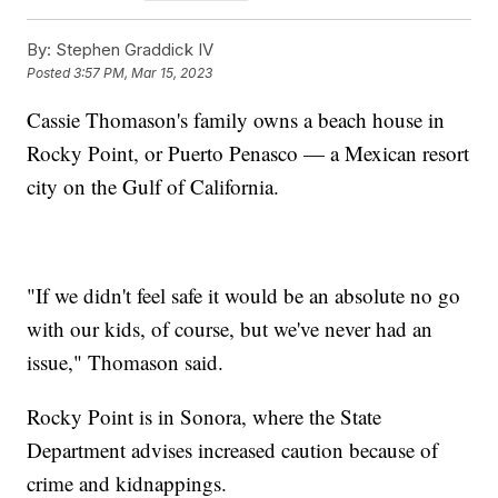
By:
Stephen Graddick IV
Posted
3:57 PM, Mar 15, 2023
Cassie Thomason's family owns a beach house in
Rocky Point, or Puerto Penasco — a Mexican resort
city on the Gulf of California.
"If we didn't feel safe it would be an absolute no go
with our kids, of course, but we've never had an
issue," Thomason said.
Rocky Point is in Sonora, where the State
Department advises increased caution because of
crime and kidnappings.