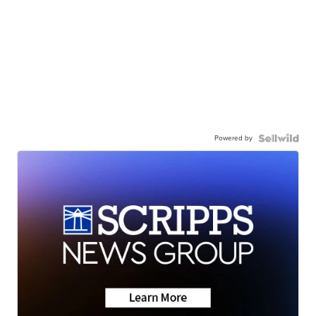
Powered by