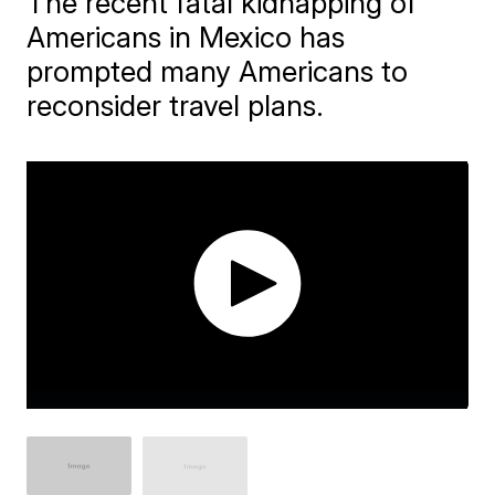
The recent fatal kidnapping of
Americans in Mexico has
prompted many Americans to
reconsider travel plans.