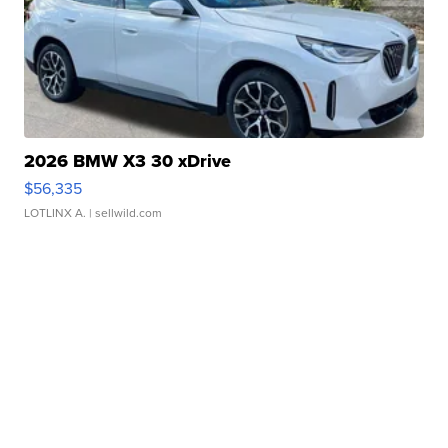
2026 BMW X3 30 xDrive
$56,335
LOTLINX A.
| sellwild.com