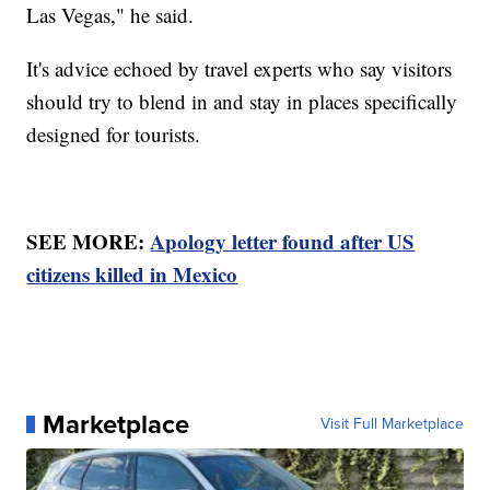
Las Vegas," he said.
It's advice echoed by travel experts who say visitors
should try to blend in and stay in places specifically
designed for tourists.
SEE MORE:
Apology letter found after US
citizens killed in Mexico
Marketplace
Visit Full Marketplace