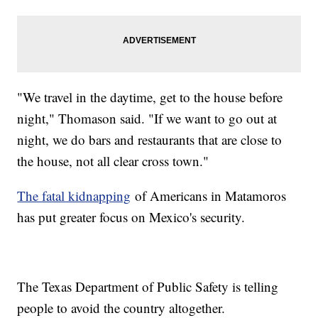
"We travel in the daytime, get to the house before
night," Thomason said. "If we want to go out at
night, we do bars and restaurants that are close to
the house, not all clear cross town."
The fatal kidnapping
of Americans in Matamoros
has put greater focus on Mexico's security.
The Texas Department of Public Safety is telling
people to avoid the country altogether.