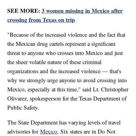
SEE MORE:
3 women missing in Mexico after
crossing from Texas on trip
"Because of the increased violence and the fact that
the Mexican drug cartels represent a significant
threat to anyone who crosses into Mexico and just
the sheer volatile nature of these criminal
organizations and the increased violence — that's
why we strongly urge anyone to avoid crossing into
Mexico, especially at this time," said Lt. Christopher
Olivarez, spokesperson for the Texas Department of
Public Safety.
The State Department has varying levels of travel
advisories for
Mexico
. Six states are in Do Not