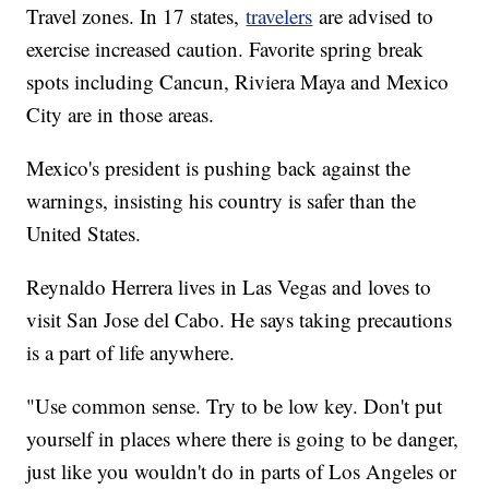
Travel zones. In 17 states,
travelers
are advised to
exercise increased caution. Favorite spring break
spots including Cancun, Riviera Maya and Mexico
City are in those areas.
Mexico's president is pushing back against the
warnings, insisting his country is safer than the
United States.
Reynaldo Herrera lives in Las Vegas and loves to
visit San Jose del Cabo. He says taking precautions
is a part of life anywhere.
"Use common sense. Try to be low key. Don't put
yourself in places where there is going to be danger,
just like you wouldn't do in parts of Los Angeles or