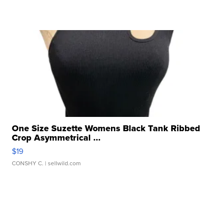
One Size Suzette Womens Black Tank Ribbed
Crop Asymmetrical ...
$19
CONSHY C.
| sellwild.com