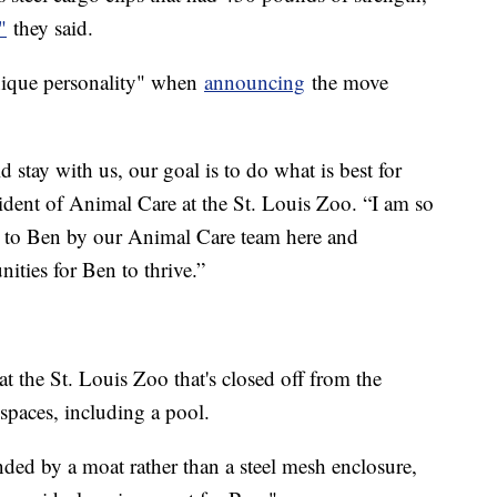
"
they said.
 unique personality" when
announcing
the move
stay with us, our goal is to do what is best for
ident of Animal Care at the St. Louis Zoo. “I am so
ded to Ben by our Animal Care team here and
ities for Ben to thrive.”
at the St. Louis Zoo that's closed off from the
 spaces, including a pool.
nded by a moat rather than a steel mesh enclosure,