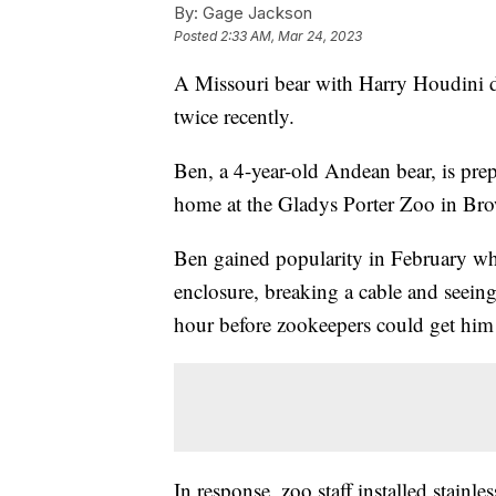
By:
Gage Jackson
Posted
2:33 AM, Mar 24, 2023
A Missouri bear with Harry Houdini dr
twice recently.
Ben, a 4-year-old Andean bear, is pre
home at the Gladys Porter Zoo in Bro
Ben gained popularity in February wh
enclosure, breaking a cable and seein
hour before zookeepers could get him 
In response, zoo staff installed stainle