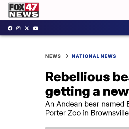
NEWS
NATIONAL NEWS
Rebellious be
getting a ne
An Andean bear named Ben
Porter Zoo in Brownsville