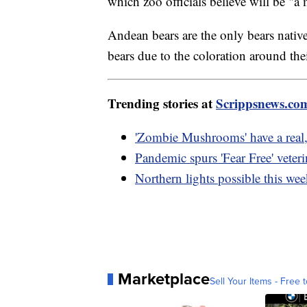
which zoo officials believe will be "a
Andean bears are the only bears nativ
bears due to the coloration around the
Trending stories at
Scrippsnews.co
'Zombie Mushrooms' have a real, b
Pandemic spurs 'Fear Free' veter
Northern lights possible this we
Marketplace
Sell Your Items - Free t