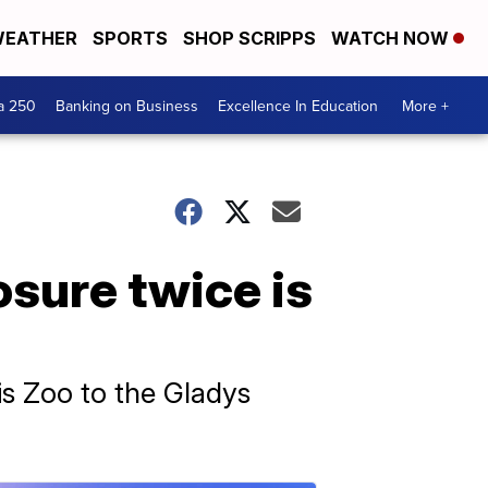
EATHER
SPORTS
SHOP SCRIPPS
WATCH NOW
a 250
Banking on Business
Excellence In Education
More +
osure twice is
s Zoo to the Gladys