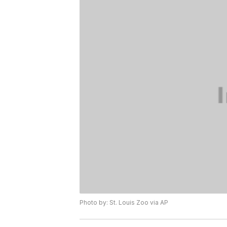
Photo by: St. Louis Zoo via AP