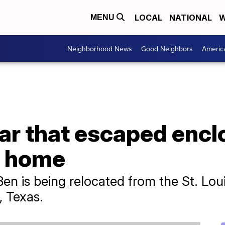
LOCAL
NATIONAL
W
MENU
Neighborhood News
Good Neighbors
Americ
ar that escaped encl
w home
 is being relocated from the St. Loui
, Texas.