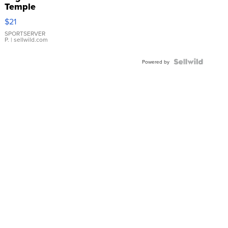
Temple
Droplet
$21
Earrings
SPORTSERVER
P.
| sellwild.com
Powered by