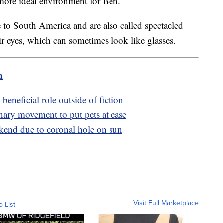
 more ideal environment for Ben."
e to South America and are also called spectacled
ir eyes, which can sometimes look like glasses.
m
eneficial role outside of fiction
inary movement to put pets at ease
ekend due to coronal hole on sun
Visit Full Marketplace
o List