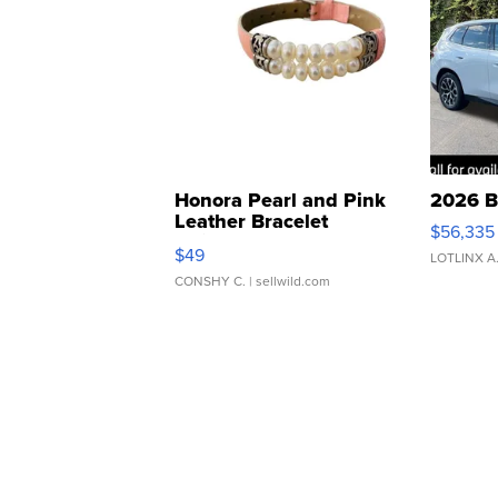
Honora Pearl and Pink
2026 B
Leather Bracelet
$56,335
Adjustable Buckle Clo...
$49
LOTLINX A
CONSHY C.
| sellwild.com