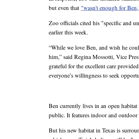
but even that
"wasn't enough for Ben,
Zoo officials cited his "specific and
earlier this week.
“While we love Ben, and wish he could 
him,” said Regina Mossotti, Vice Pres
grateful for the excellent care provi
everyone’s willingness to seek opportun
Ben currently lives in an open habitat 
public. It features indoor and outdoor
But his new habitat in Texas is surrou