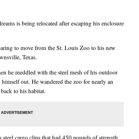
eams is being relocated after escaping his enclosure
paring to move from the St. Louis Zoo to his new
wnsville, Texas.
en he meddled with the steel mesh of his outdoor
g himself out. He wandered the zoo for nearly an
back to his habitat.
ss steel cargo clips that had 450 pounds of strength,