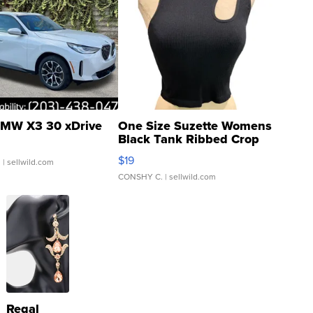
MW X3 30 xDrive
One Size Suzette Womens
Black Tank Ribbed Crop
Asymmetrical ...
$19
.
| sellwild.com
CONSHY C.
| sellwild.com
Regal