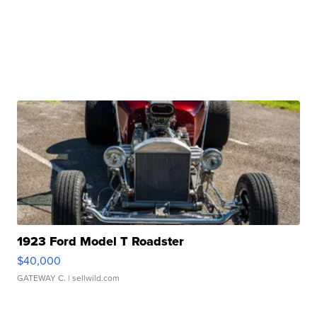
1923 Ford Model T Roadster
$40,000
GATEWAY C.
| sellwild.com