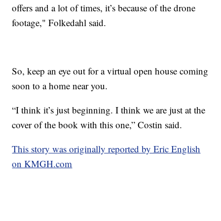
offers and a lot of times, it’s because of the drone
footage," Folkedahl said.
So, keep an eye out for a virtual open house coming
soon to a home near you.
“I think it’s just beginning. I think we are just at the
cover of the book with this one,” Costin said.
This story was originally reported by Eric English
on KMGH.com