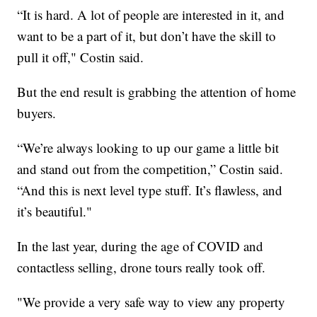
“It is hard. A lot of people are interested in it, and
want to be a part of it, but don’t have the skill to
pull it off," Costin said.
But the end result is grabbing the attention of home
buyers.
“We’re always looking to up our game a little bit
and stand out from the competition,” Costin said.
“And this is next level type stuff. It’s flawless, and
it’s beautiful."
In the last year, during the age of COVID and
contactless selling, drone tours really took off.
"We provide a very safe way to view any property