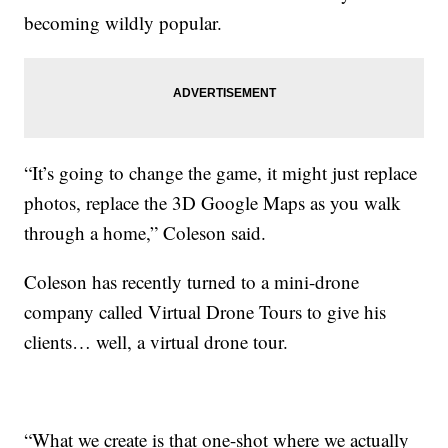
becoming wildly popular.
“It’s going to change the game, it might just replace
photos, replace the 3D Google Maps as you walk
through a home,” Coleson said.
Coleson has recently turned to a mini-drone
company called Virtual Drone Tours to give his
clients… well, a virtual drone tour.
“What we create is that one-shot where we actually