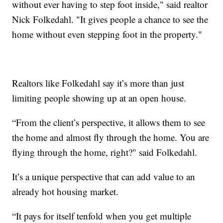
without ever having to step foot inside," said realtor
Nick Folkedahl. "It gives people a chance to see the
home without even stepping foot in the property."
Realtors like Folkedahl say it’s more than just
limiting people showing up at an open house.
“From the client’s perspective, it allows them to see
the home and almost fly through the home. You are
flying through the home, right?" said Folkedahl.
It’s a unique perspective that can add value to an
already hot housing market.
“It pays for itself tenfold when you get multiple