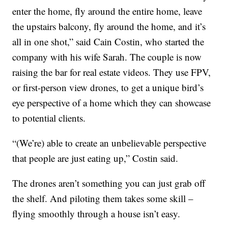
enter the home, fly around the entire home, leave
the upstairs balcony, fly around the home, and it’s
all in one shot,” said Cain Costin, who started the
company with his wife Sarah. The couple is now
raising the bar for real estate videos. They use FPV,
or first-person view drones, to get a unique bird’s
eye perspective of a home which they can showcase
to potential clients.
“(We’re) able to create an unbelievable perspective
that people are just eating up,” Costin said.
The drones aren’t something you can just grab off
the shelf. And piloting them takes some skill –
flying smoothly through a house isn’t easy.