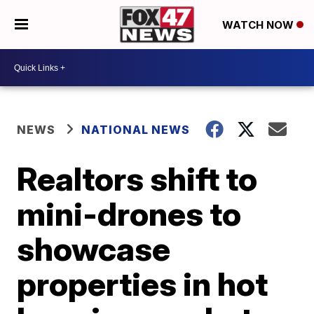
WATCH NOW
NEWS
NATIONAL NEWS
Realtors shift to
mini-drones to
showcase
properties in hot