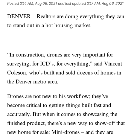
Posted
3:14 AM, Aug 06, 2021
and last updated
3:17 AM, Aug 06, 2021
DENVER – Realtors are doing everything they can
to stand out in a hot housing market.
“In construction, drones are very important for
surveying, for ICD’s, for everything,” said Vincent
Coleson, who’s built and sold dozens of homes in
the Denver metro area.
Drones are not new to his workflow; they’ve
become critical to getting things built fast and
accurately. But when it comes to showcasing the
finished product, there’s a new way to show-off that
new home for sale: Mini-drones – and they are