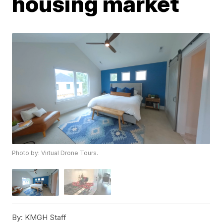
housing market
Photo by: Virtual Drone Tours.
By:
KMGH Staff