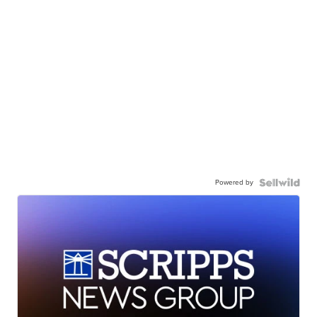
Powered by