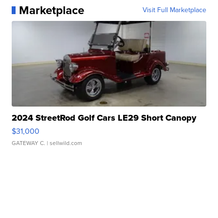
Marketplace
Visit Full Marketplace
2024 StreetRod Golf Cars LE29 Short Canopy
$31,000
GATEWAY C.
| sellwild.com