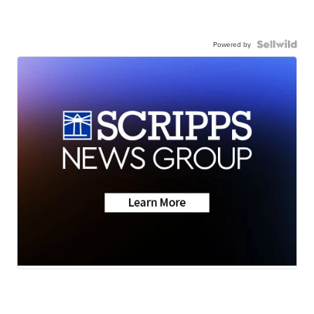
Powered by