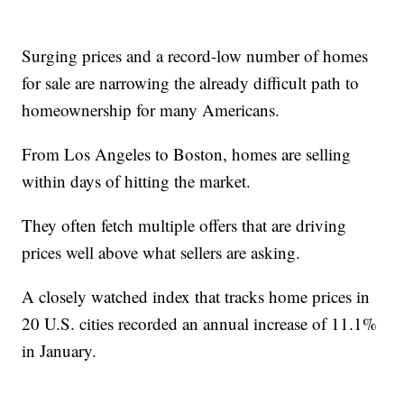
Surging prices and a record-low number of homes
for sale are narrowing the already difficult path to
homeownership for many Americans.
From Los Angeles to Boston, homes are selling
within days of hitting the market.
They often fetch multiple offers that are driving
prices well above what sellers are asking.
A closely watched index that tracks home prices in
20 U.S. cities recorded an annual increase of 11.1%
in January.