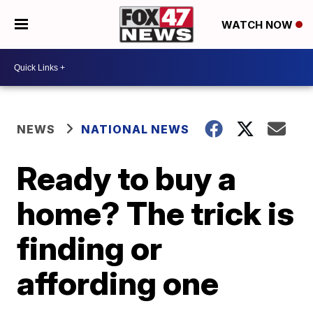
WATCH NOW
NEWS
NATIONAL NEWS
Ready to buy a
home? The trick is
finding or
affording one