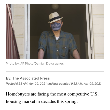
Photo by: AP Photo/Damian Dovarganes
By:
The Associated Press
Posted
9:53 AM, Apr 09, 2021
and last updated
9:53 AM, Apr 09, 2021
Homebuyers are facing the most competitive U.S.
housing market in decades this spring.