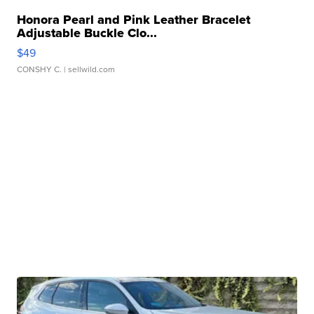
Honora Pearl and Pink Leather Bracelet
Adjustable Buckle Clo...
$49
CONSHY C.
| sellwild.com