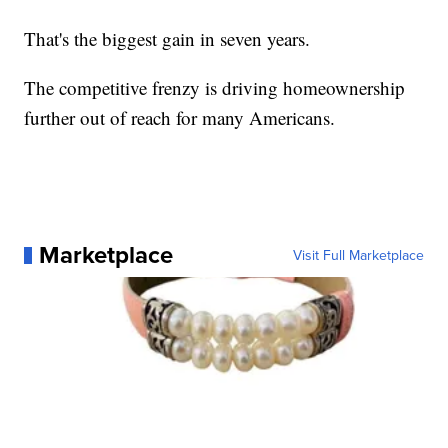
That's the biggest gain in seven years.
The competitive frenzy is driving homeownership
further out of reach for many Americans.
Marketplace
Visit Full Marketplace