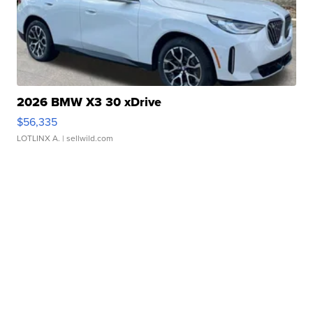
2026 BMW X3 30 xDrive
$56,335
LOTLINX A.
| sellwild.com