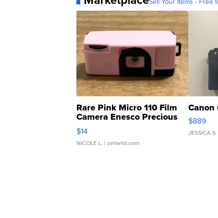
Marketplace
Sell Your Items - Free t
Rare Pink Micro 110 Film
Canon 
Camera Enesco Precious
$889
Moments TD4
$14
JESSICA S.
NICOLE L.
| sellwild.com