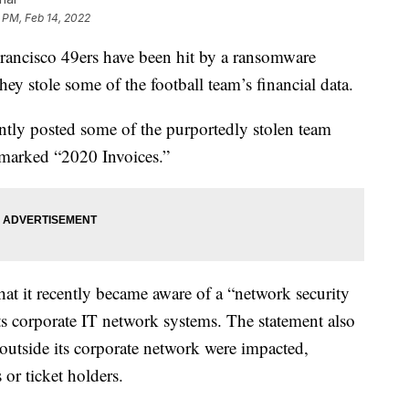
 PM, Feb 14, 2022
cisco 49ers have been hit by a ransomware
hey stole some of the football team’s financial data.
ly posted some of the purportedly stolen team
 marked “2020 Invoices.”
hat it recently became aware of a “network security
ts corporate IT network systems. The statement also
 outside its corporate network were impacted,
 or ticket holders.