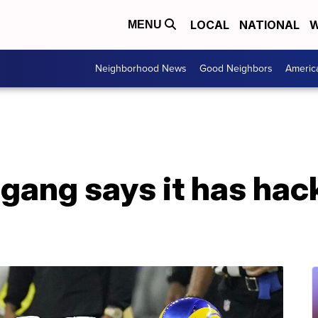
LOCAL
NATIONAL
W
MENU
Neighborhood News
Good Neighbors
Americ
ang says it has hac