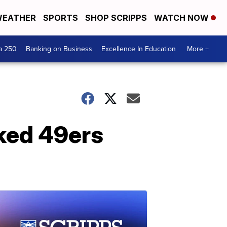
EATHER
SPORTS
SHOP SCRIPPS
WATCH NOW
a 250
Banking on Business
Excellence In Education
More +
ked 49ers