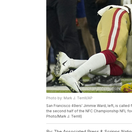
Photo by: Mark J. Terrill/AP
San Francisco 49ers' Jimmie Ward, left, is called
the second half of the NFC Championship NFL foot
Photo/Mark J. Terrill)
By:
The Associated Press & Scripps Natio