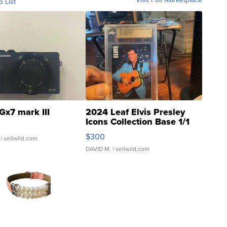
o List
Gx7 mark III
2024 Leaf Elvis Presley
Icons Collection Base 1/1
SSP Clear ...
$300
| sellwild.com
DAVID M.
| sellwild.com