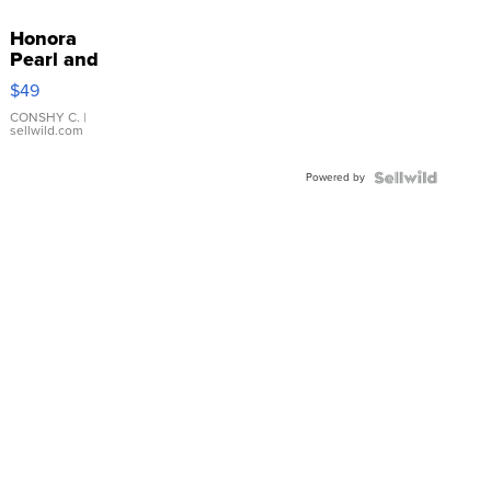
Honora
Pearl and
Pink
$49
Leather
Bracelet
CONSHY C.
|
sellwild.com
Adjustable
Buckle
Powered by
Clo...