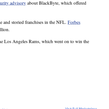
urity advisory
about BlackByte, which offered
e and storied franchises in the NFL.
Forbes
llion.
o the Los Angeles Rams, which went on to win the
Visit Full Marketplace