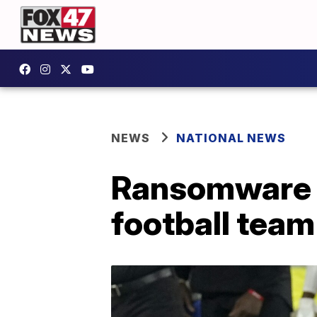
NEWS
NATIONAL NEWS
Ransomware g
football team