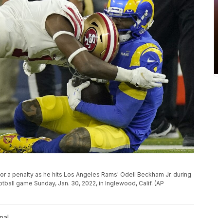
 for a penalty as he hits Los Angeles Rams' Odell Beckham Jr. during
ball game Sunday, Jan. 30, 2022, in Inglewood, Calif. (AP
nal