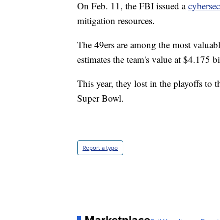
On Feb. 11, the FBI issued a
cybersec
mitigation resources.
The 49ers are among the most valuabl
estimates the team's value at $4.175 bi
This year, they lost in the playoffs t
Super Bowl.
Report a typo