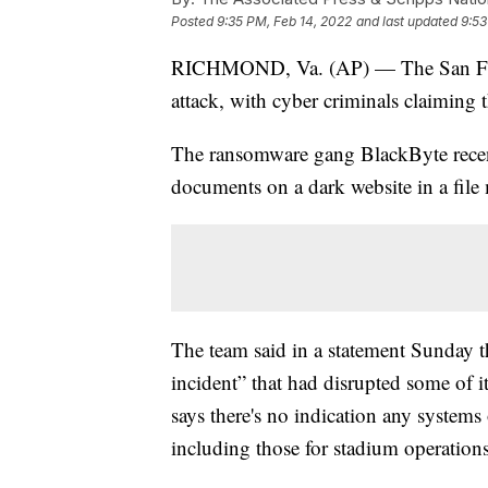
Posted
9:35 PM, Feb 14, 2022
and last updated
9:53
RICHMOND, Va. (AP) — The San Fran
attack, with cyber criminals claiming t
The ransomware gang BlackByte recent
documents on a dark website in a file
The team said in a statement Sunday t
incident” that had disrupted some of i
says there's no indication any systems
including those for stadium operations