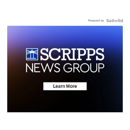
Powered by