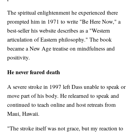
The spiritual enlightenment he experienced there
prompted him in 1971 to write "Be Here Now," a
best-seller his website describes as a "Western
articulation of Eastern philosophy." The book
became a New Age treatise on mindfulness and
positivity.
He never feared death
A severe stroke in 1997 left Dass unable to speak or
move part of his body. He relearned to speak and
continued to teach online and host retreats from
Maui, Hawaii.
"The stroke itself was not grace, but my reaction to