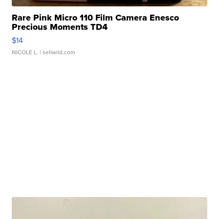
Rare Pink Micro 110 Film Camera Enesco
Precious Moments TD4
$14
NICOLE L.
| sellwild.com