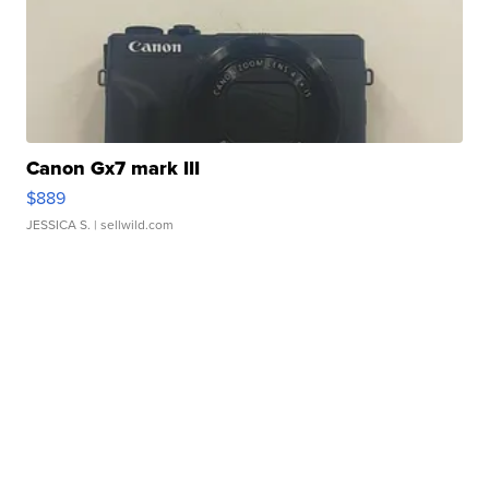
Canon Gx7 mark III
$889
JESSICA S.
| sellwild.com