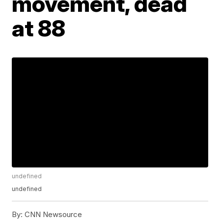
movement, dead
at 88
undefined
undefined
By:
CNN Newsource