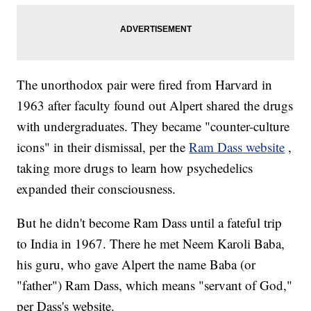
The unorthodox pair were fired from Harvard in
1963 after faculty found out Alpert shared the drugs
with undergraduates. They became "counter-culture
icons" in their dismissal, per the
Ram Dass website
,
taking more drugs to learn how psychedelics
expanded their consciousness.
But he didn't become Ram Dass until a fateful trip
to India in 1967. There he met Neem Karoli Baba,
his guru, who gave Alpert the name Baba (or
"father") Ram Dass, which means "servant of God,"
per Dass's website.