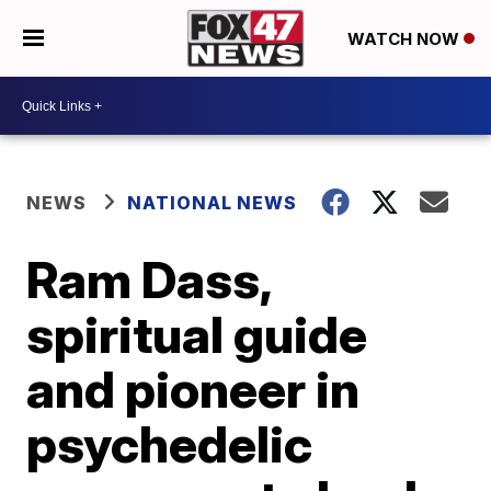
WATCH NOW
NEWS
NATIONAL NEWS
Ram Dass,
spiritual guide
and pioneer in
psychedelic