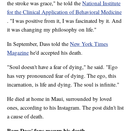
the stroke was grace," he told the
National Institute
for the Clinical Application of Behavioral Medicine
. "I was positive from it, I was fascinated by it. And
it was changing my philosophy on life."
In September, Dass told the
New York Times
Magazine
he'd accepted his death.
"Soul doesn't have a fear of dying," he said. "Ego
has very pronounced fear of dying. The ego, this
incarnation, is life and dying. The soul is infinite."
He died at home in Maui, surrounded by loved
ones, according to his Instagram. The post didn't list
a cause of death.
Ram Dass' fans mourn his death