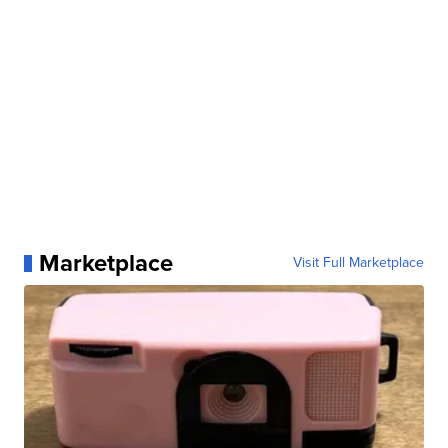
Marketplace
Visit Full Marketplace