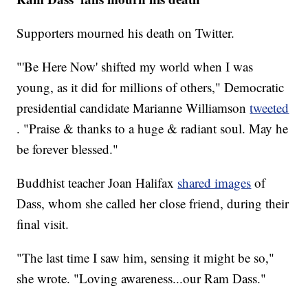
Supporters mourned his death on Twitter.
"'Be Here Now' shifted my world when I was
young, as it did for millions of others," Democratic
presidential candidate Marianne Williamson
tweeted
. "Praise & thanks to a huge & radiant soul. May he
be forever blessed."
Buddhist teacher Joan Halifax
shared images
of
Dass, whom she called her close friend, during their
final visit.
"The last time I saw him, sensing it might be so,"
she wrote. "Loving awareness...our Ram Dass."