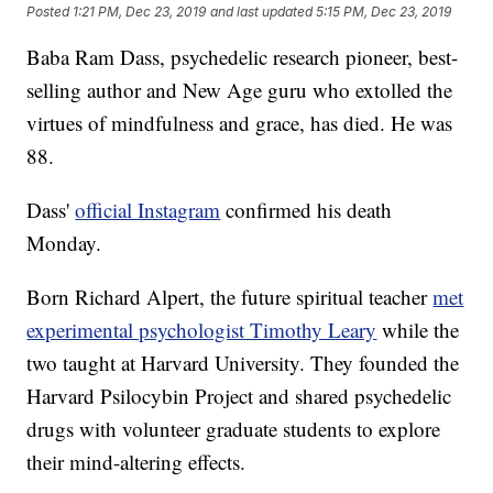
Posted
1:21 PM, Dec 23, 2019
and last updated
5:15 PM, Dec 23, 2019
Baba Ram Dass, psychedelic research pioneer, best-
selling author and New Age guru who extolled the
virtues of mindfulness and grace, has died. He was
88.
Dass'
official Instagram
confirmed his death
Monday.
Born Richard Alpert, the future spiritual teacher
met
experimental psychologist Timothy Leary
while the
two taught at Harvard University. They founded the
Harvard Psilocybin Project and shared psychedelic
drugs with volunteer graduate students to explore
their mind-altering effects.