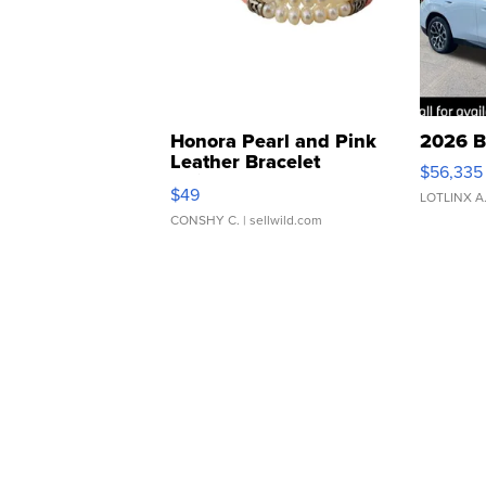
Honora Pearl and Pink
2026 B
Leather Bracelet
$56,335
Adjustable Buckle Clo...
$49
LOTLINX A
CONSHY C.
| sellwild.com