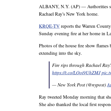
ALBANY, N.Y. (AP) — Authorities say
Rachael Ray's New York home.
KRQE-TV
reports the Warren County s
Sunday evening fire at her home in L
Photos of the house fire show flames
extending into the sky.
Fire rips through Rachael Ray
https://t.co/LOoi9UhZMJ
pic.
— New York Post (@nypost)
A
Ray tweeted Monday morning that she,
She also thanked the local first respon