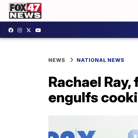
NEWS
NATIONAL NEWS
Rachael Ray, 
engulfs cook