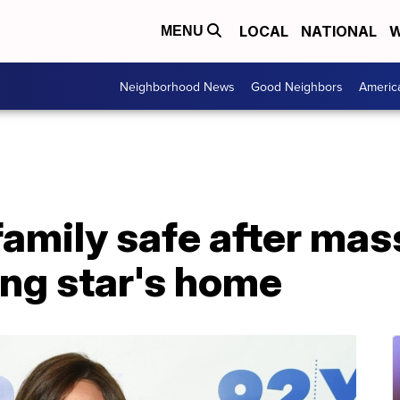
LOCAL
NATIONAL
W
MENU
Neighborhood News
Good Neighbors
Americ
family safe after mass
ing star's home