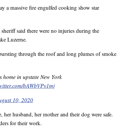
 a massive fire engulfed cooking show star
heriff said there were no injuries during the
ake Luzerne.
 bursting through the roof and long plumes of smoke
's home in upstate New York
twitter.com/bAWbVPv1mj
ugust 10, 2020
 her husband, her mother and their dog were safe.
ders for their work.