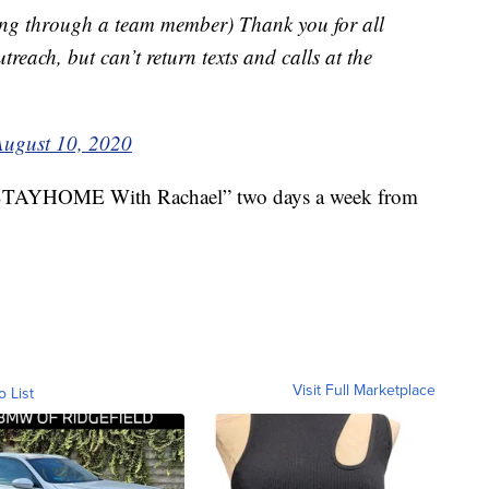
ng through a team member) Thank you for all
reach, but can’t return texts and calls at the
August 10, 2020
“#STAYHOME With Rachael” two days a week from
Visit Full Marketplace
o List