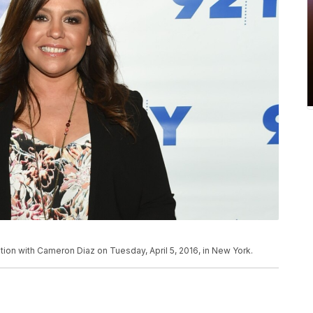
ation with Cameron Diaz on Tuesday, April 5, 2016, in New York.