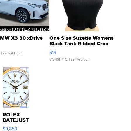
MW X3 30 xDrive
One Size Suzette Womens
Black Tank Ribbed Crop
Asymmetrical ...
$19
.
| sellwild.com
CONSHY C.
| sellwild.com
ROLEX
DATEJUST
16233
$9,850