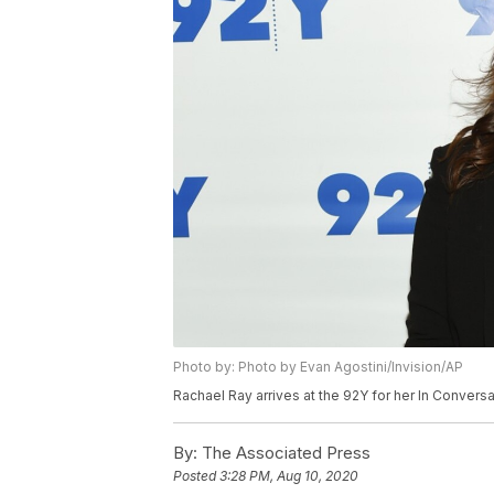
Photo by: Photo by Evan Agostini/Invision/AP
Rachael Ray arrives at the 92Y for her In Convers
By:
The Associated Press
Posted
3:28 PM, Aug 10, 2020