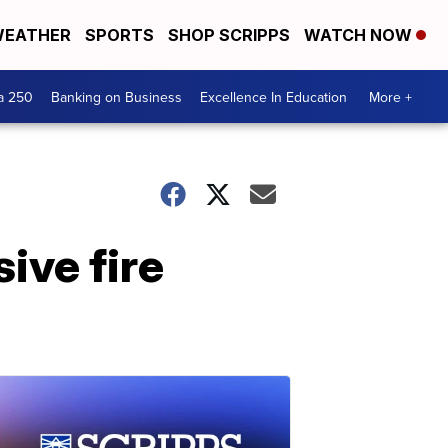
EATHER
SPORTS
SHOP SCRIPPS
WATCH NOW
a 250
Banking on Business
Excellence In Education
More +
ive fire