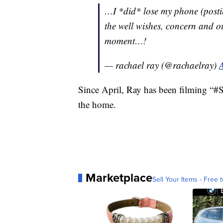
…I *did* lose my phone (posti
the well wishes, concern and out
moment…!
— rachael ray (@rachaelray)
Since April, Ray has been filming 
the home.
Marketplace
Sell Your Items - Free t