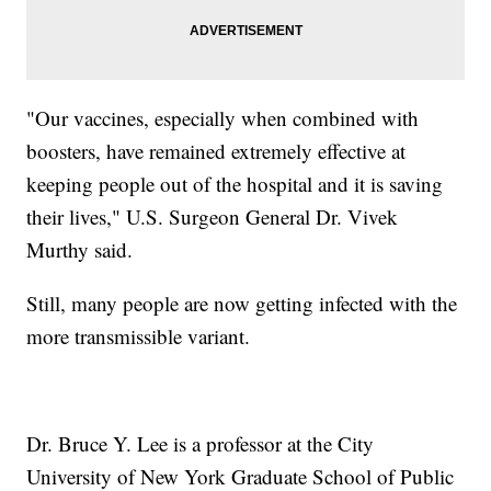
"Our vaccines, especially when combined with
boosters, have remained extremely effective at
keeping people out of the hospital and it is saving
their lives," U.S. Surgeon General Dr. Vivek
Murthy said.
Still, many people are now getting infected with the
more transmissible variant.
Dr. Bruce Y. Lee is a professor at the City
University of New York Graduate School of Public