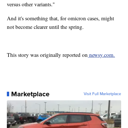
versus other variants."
And it's something that, for omicron cases, might
not become clearer until the spring.
This story was originally reported on
newsy.com.
Marketplace
Visit Full Marketplace