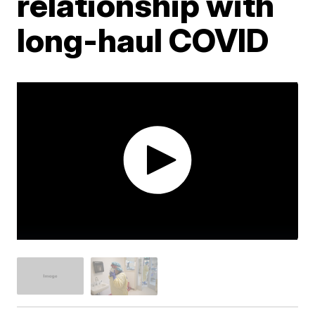
relationship with
long-haul COVID