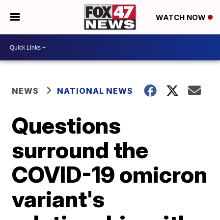
WATCH NOW
NEWS
NATIONAL NEWS
Questions
surround the
COVID-19 omicron
variant's