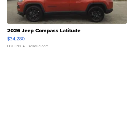
2026 Jeep Compass Latitude
$34,280
LOTLINX A.
| sellwild.com