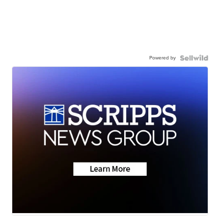
Powered by