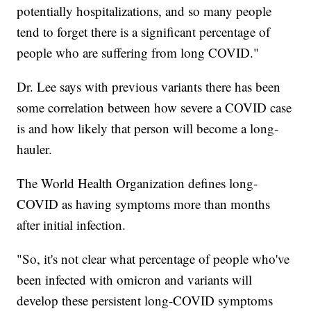
potentially hospitalizations, and so many people
tend to forget there is a significant percentage of
people who are suffering from long COVID."
Dr. Lee says with previous variants there has been
some correlation between how severe a COVID case
is and how likely that person will become a long-
hauler.
The World Health Organization defines long-
COVID as having symptoms more than months
after initial infection.
"So, it's not clear what percentage of people who've
been infected with omicron and variants will
develop these persistent long-COVID symptoms