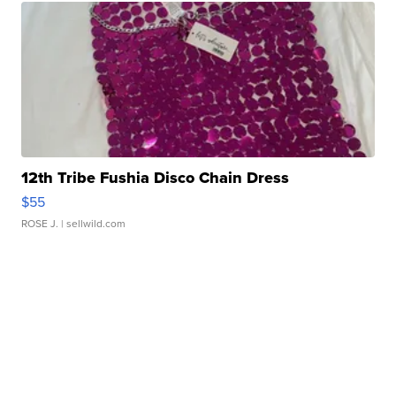
12th Tribe Fushia Disco Chain Dress
$55
ROSE J.
| sellwild.com