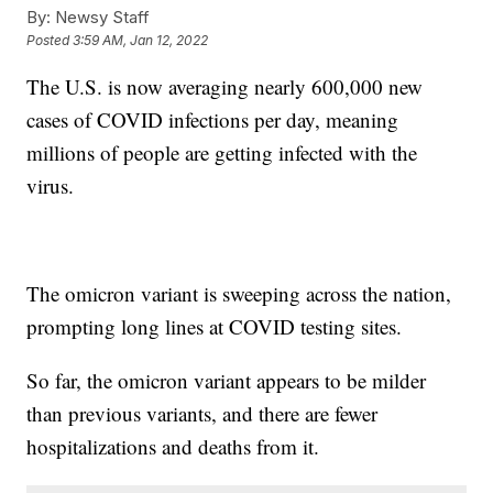
By:
Newsy Staff
Posted
3:59 AM, Jan 12, 2022
The U.S. is now averaging nearly 600,000 new
cases of COVID infections per day, meaning
millions of people are getting infected with the
virus.
The omicron variant is sweeping across the nation,
prompting long lines at COVID testing sites.
So far, the omicron variant appears to be milder
than previous variants, and there are fewer
hospitalizations and deaths from it.