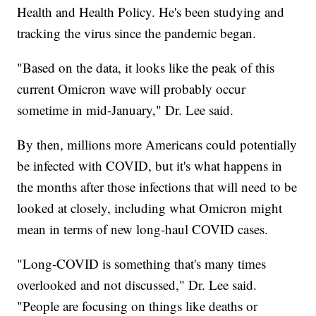
Health and Health Policy. He's been studying and
tracking the virus since the pandemic began.
"Based on the data, it looks like the peak of this
current Omicron wave will probably occur
sometime in mid-January," Dr. Lee said.
By then, millions more Americans could potentially
be infected with COVID, but it's what happens in
the months after those infections that will need to be
looked at closely, including what Omicron might
mean in terms of new long-haul COVID cases.
"Long-COVID is something that's many times
overlooked and not discussed," Dr. Lee said.
"People are focusing on things like deaths or