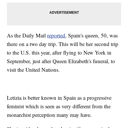
As the Daily Mail
reported
, Spain's queen, 50, was
there on a two day trip. This will be her second trip
to the U.S. this year, after flying to New York in
September, just after Queen Elizabeth's funeral, to
visit the United Nations.
Letizia is better known in Spain as a progressive
feminist which is seen as very different from the
monarchist perception many may have.