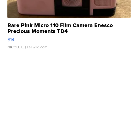
Rare Pink Micro 110 Film Camera Enesco
Precious Moments TD4
$14
NICOLE L.
| sellwild.com