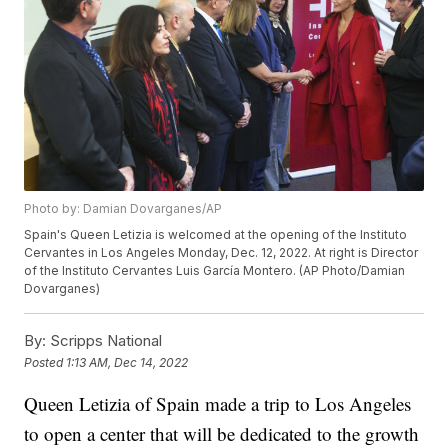
Photo by: Damian Dovarganes/AP
Spain's Queen Letizia is welcomed at the opening of the Instituto
Cervantes in Los Angeles Monday, Dec. 12, 2022. At right is Director
of the Instituto Cervantes Luis García Montero. (AP Photo/Damian
Dovarganes)
By:
Scripps National
Posted
1:13 AM, Dec 14, 2022
Queen Letizia of Spain made a trip to Los Angeles
to open a center that will be dedicated to the growth