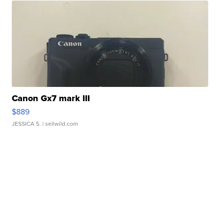
Canon Gx7 mark III
$889
JESSICA S.
| sellwild.com