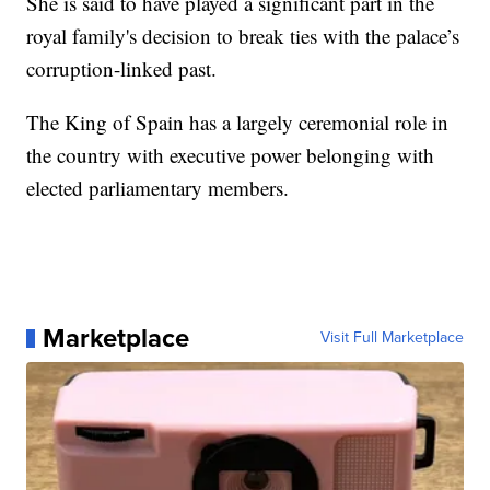
She is said to have played a significant part in the
royal family's decision to break ties with the palace’s
corruption-linked past.
The King of Spain has a largely ceremonial role in
the country with executive power belonging with
elected parliamentary members.
Marketplace
Visit Full Marketplace