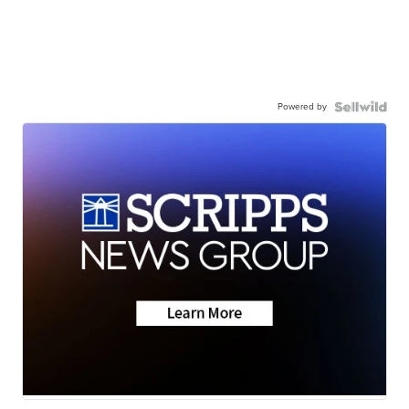
Powered by