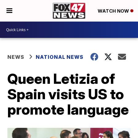
WATCH NOW
NEWS
NATIONAL NEWS
Queen Letizia of
Spain visits US to
promote language