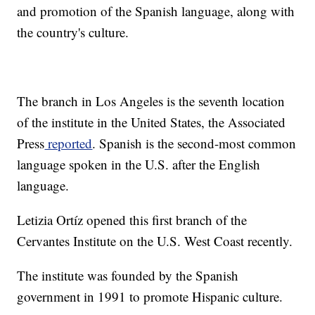
and promotion of the Spanish language, along with
the country's culture.
The branch in Los Angeles is the seventh location
of the institute in the United States, the Associated
Press
reported
. Spanish is the second-most common
language spoken in the U.S. after the English
language.
Letizia Ortíz opened this first branch of the
Cervantes Institute on the U.S. West Coast recently.
The institute was founded by the Spanish
government in 1991 to promote Hispanic culture.