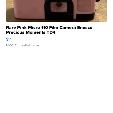
Rare Pink Micro 110 Film Camera Enesco
Precious Moments TD4
$14
NICOLE L.
| sellwild.com