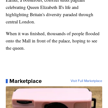
celebrating Queen Elizabeth II's life and
highlighting Britain's diversity paraded through
central London.
When it was finished, thousands of people flooded
onto the Mall in front of the palace, hoping to see
the queen.
Marketplace
Visit Full Marketplace