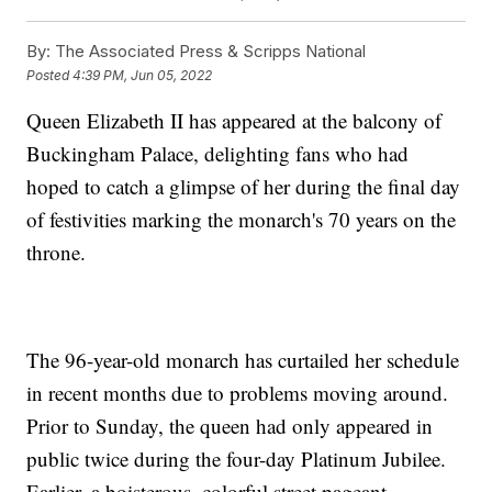
By:
The Associated Press & Scripps National
Posted
4:39 PM, Jun 05, 2022
Queen Elizabeth II has appeared at the balcony of
Buckingham Palace, delighting fans who had
hoped to catch a glimpse of her during the final day
of festivities marking the monarch's 70 years on the
throne.
The 96-year-old monarch has curtailed her schedule
in recent months due to problems moving around.
Prior to Sunday, the queen had only appeared in
public twice during the four-day Platinum Jubilee.
Earlier, a boisterous, colorful street pageant