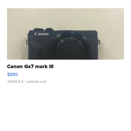
Canon Gx7 mark III
$889
JESSICA S.
| sellwild.com