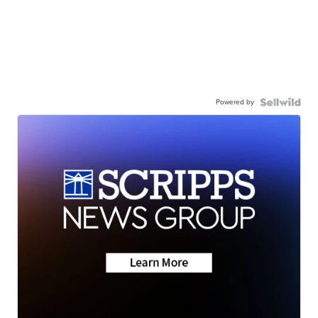
Powered by