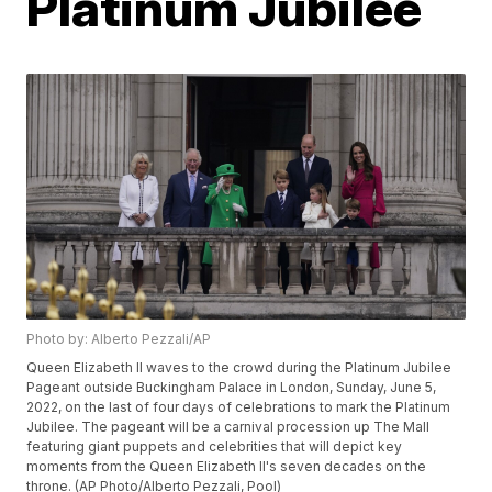
Platinum Jubilee
Photo by: Alberto Pezzali/AP
Queen Elizabeth II waves to the crowd during the Platinum Jubilee
Pageant outside Buckingham Palace in London, Sunday, June 5,
2022, on the last of four days of celebrations to mark the Platinum
Jubilee. The pageant will be a carnival procession up The Mall
featuring giant puppets and celebrities that will depict key
moments from the Queen Elizabeth II's seven decades on the
throne. (AP Photo/Alberto Pezzali, Pool)