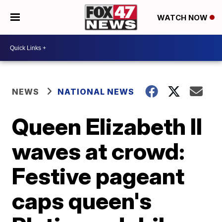
WATCH NOW
NEWS
NATIONAL NEWS
Queen Elizabeth II
waves at crowd:
Festive pageant
caps queen's