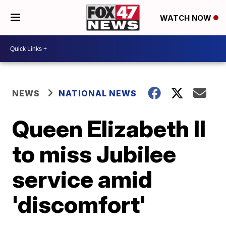
WATCH NOW
NEWS
NATIONAL NEWS
Queen Elizabeth II
to miss Jubilee
service amid
'discomfort'