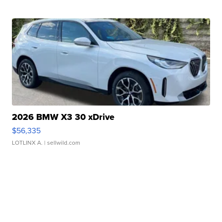
2026 BMW X3 30 xDrive
$56,335
LOTLINX A.
| sellwild.com