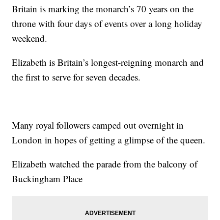
Britain is marking the monarch’s 70 years on the
throne with four days of events over a long holiday
weekend.
Elizabeth is Britain’s longest-reigning monarch and
the first to serve for seven decades.
Many royal followers camped out overnight in
London in hopes of getting a glimpse of the queen.
Elizabeth watched the parade from the balcony of
Buckingham Place