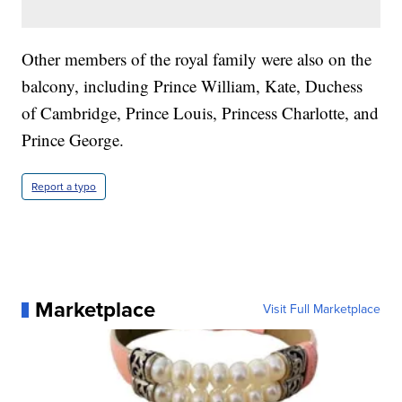
Other members of the royal family were also on the
balcony, including Prince William, Kate, Duchess
of Cambridge, Prince Louis, Princess Charlotte, and
Prince George.
Report a typo
Marketplace
Visit Full Marketplace