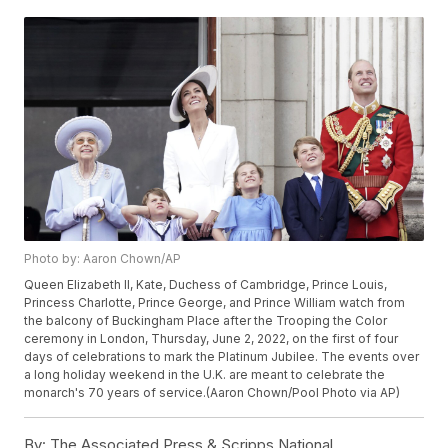
Photo by: Aaron Chown/AP
Queen Elizabeth II, Kate, Duchess of Cambridge, Prince Louis,
Princess Charlotte, Prince George, and Prince William watch from
the balcony of Buckingham Place after the Trooping the Color
ceremony in London, Thursday, June 2, 2022, on the first of four
days of celebrations to mark the Platinum Jubilee. The events over
a long holiday weekend in the U.K. are meant to celebrate the
monarch's 70 years of service.(Aaron Chown/Pool Photo via AP)
By:
The Associated Press & Scripps National