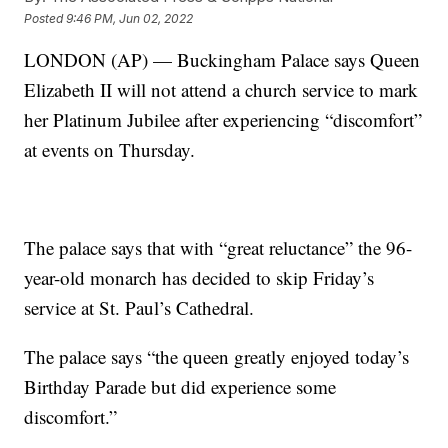
Posted
9:46 PM, Jun 02, 2022
LONDON (AP) — Buckingham Palace says Queen
Elizabeth II will not attend a church service to mark
her Platinum Jubilee after experiencing “discomfort”
at events on Thursday.
The palace says that with “great reluctance” the 96-
year-old monarch has decided to skip Friday’s
service at St. Paul’s Cathedral.
The palace says “the queen greatly enjoyed today’s
Birthday Parade but did experience some
discomfort.”