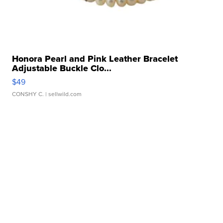
Honora Pearl and Pink Leather Bracelet
Adjustable Buckle Clo...
$49
CONSHY C.
| sellwild.com