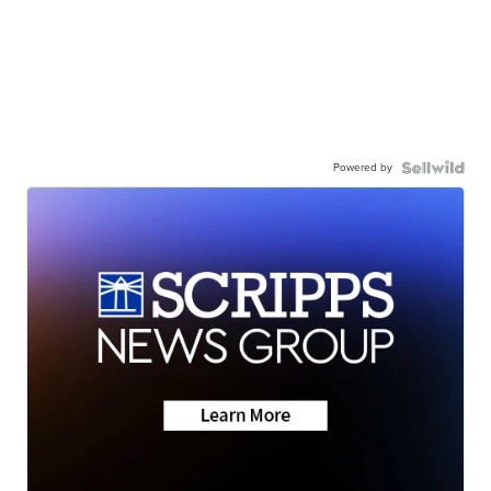
Powered by