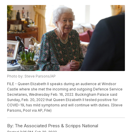
Photo by: Steve Parsons/AP
FILE - Queen Elizabeth II speaks during an audience at Windsor
Castle where she met the incoming and outgoing Defence Service
Secretaries, Wednesday Feb. 16, 2022. Buckingham Palace said
Sunday, Feb. 20, 2022 that Queen Elizabeth II tested positive for
COVID-19, has mild symptoms and will continue with duties. (Steve
Parsons, Pool via AP, File)
By:
The Associated Press & Scripps National