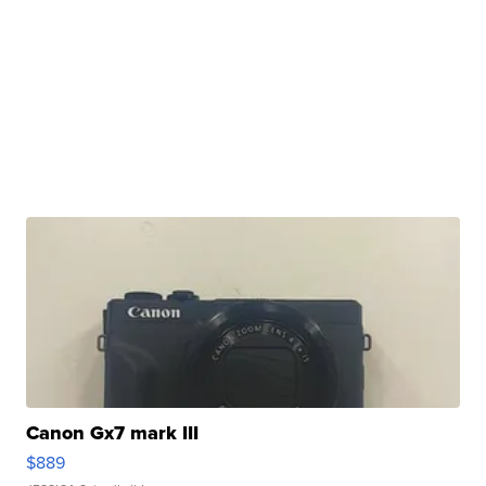
Canon Gx7 mark III
$889