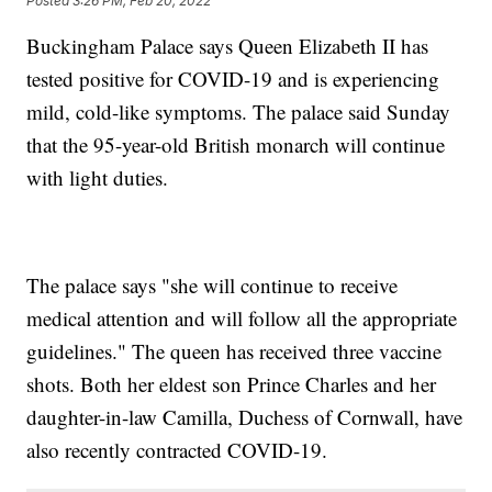
Posted
3:26 PM, Feb 20, 2022
Buckingham Palace says Queen Elizabeth II has
tested positive for COVID-19 and is experiencing
mild, cold-like symptoms. The palace said Sunday
that the 95-year-old British monarch will continue
with light duties.
The palace says "she will continue to receive
medical attention and will follow all the appropriate
guidelines." The queen has received three vaccine
shots. Both her eldest son Prince Charles and her
daughter-in-law Camilla, Duchess of Cornwall, have
also recently contracted COVID-19.