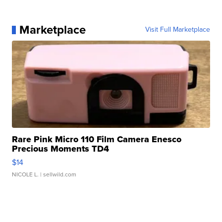
Marketplace
Visit Full Marketplace
Rare Pink Micro 110 Film Camera Enesco
Precious Moments TD4
$14
NICOLE L.
| sellwild.com