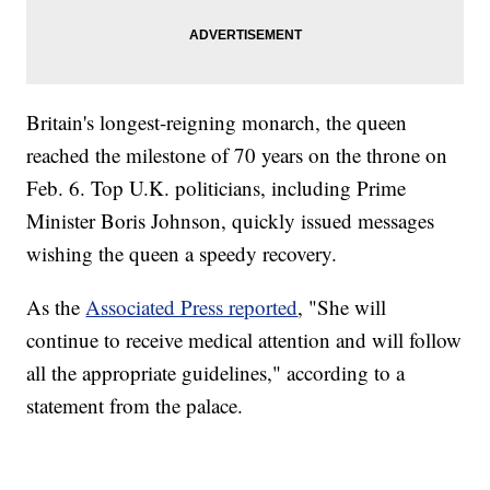
Britain's longest-reigning monarch, the queen
reached the milestone of 70 years on the throne on
Feb. 6. Top U.K. politicians, including Prime
Minister Boris Johnson, quickly issued messages
wishing the queen a speedy recovery.
As the
Associated Press reported
, "She will
continue to receive medical attention and will follow
all the appropriate guidelines," according to a
statement from the palace.