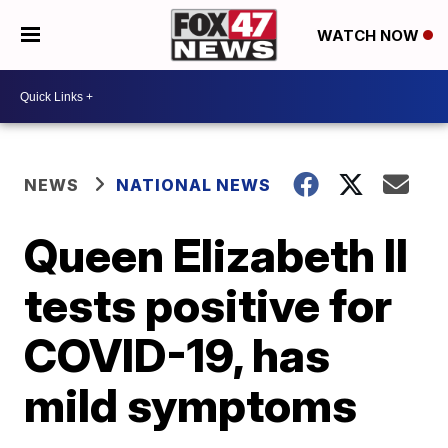
WATCH NOW
NEWS
NATIONAL NEWS
Queen Elizabeth II
tests positive for
COVID-19, has
mild symptoms