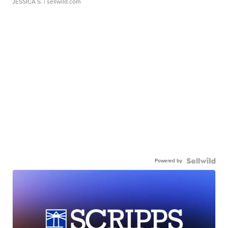
JESSICA S.
| sellwild.com
Powered by