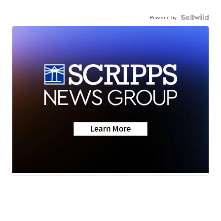
Powered by