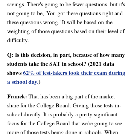
savings. There's going to be fewer questions, but it's
not going to be, 'You got these questions right and
these questions wrong.' It will be based on the
weighting of those questions based on their level of
difficulty.
Q: Is this decision, in part, because of how many
students take the SAT in school? (2021 data
shows
62% of test-takers took their exam during
a school day.
)
Franek:
That has been a big part of the market
share for the College Board: Giving those tests in-
school directly. It is probably a pretty significant
focus for the College Board that we're going to see
more of those tests being done in schools. When