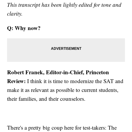
This transcript has been lightly edited for tone and
clarity.
Q: Why now?
Robert Franek, Editor-in-Chief, Princeton
Review:
I think it is time to modernize the SAT and
make it as relevant as possible to current students,
their families, and their counselors.
There's a pretty big coup here for test-takers: The