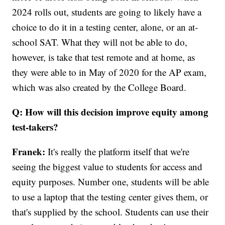
2024 rolls out, students are going to likely have a
choice to do it in a testing center, alone, or an at-
school SAT. What they will not be able to do,
however, is take that test remote and at home, as
they were able to in May of 2020 for the AP exam,
which was also created by the College Board.
Q: How will this decision improve equity among
test-takers?
Franek:
It's really the platform itself that we're
seeing the biggest value to students for access and
equity purposes. Number one, students will be able
to use a laptop that the testing center gives them, or
that's supplied by the school. Students can use their