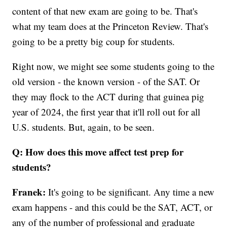
content of that new exam are going to be. That's
what my team does at the Princeton Review. That's
going to be a pretty big coup for students.
Right now, we might see some students going to the
old version - the known version - of the SAT. Or
they may flock to the ACT during that guinea pig
year of 2024, the first year that it'll roll out for all
U.S. students. But, again, to be seen.
Q: How does this move affect test prep for
students?
Franek:
It's going to be significant. Any time a new
exam happens - and this could be the SAT, ACT, or
any of the number of professional and graduate