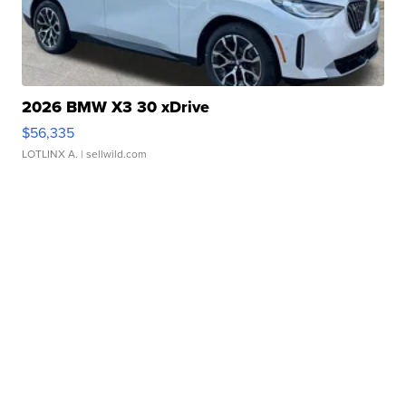
2026 BMW X3 30 xDrive
$56,335
LOTLINX A.
| sellwild.com