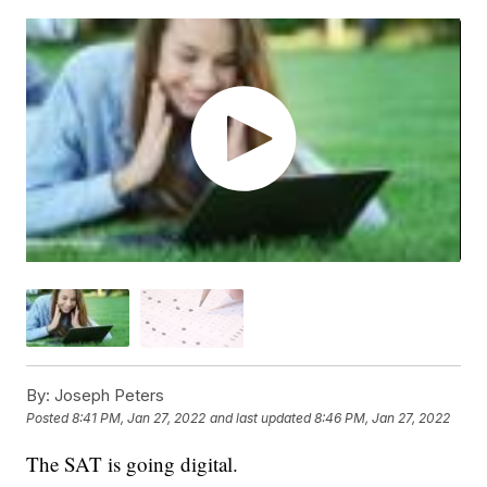
By:
Joseph Peters
Posted
8:41 PM, Jan 27, 2022
and last updated
8:46 PM, Jan 27, 2022
The SAT is going digital.