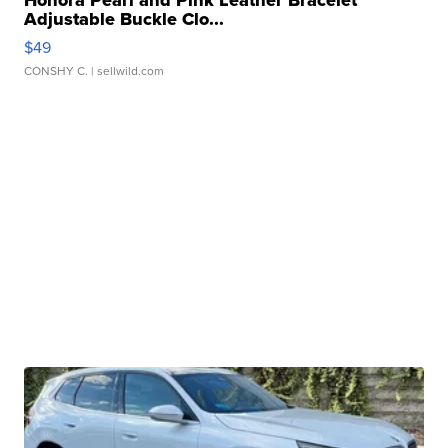
Adjustable Buckle Clo...
$49
CONSHY C.
| sellwild.com