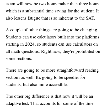
exam will now be two hours rather than three hours,
which is a substantial time saving for the student. It
also lessens fatigue that is so inherent to the SAT.
A couple of other things are going to be changing.
Students can use calculators built into the platforms
starting in 2024, so students can use calculators on
all math questions. Right now, they're prohibited on
some sections.
There are going to be more straightforward reading
sections as well. It's going to be speedier for
students, but also more accessible.
The other big difference is that now it will be an
adaptive test. That accounts for some of the time