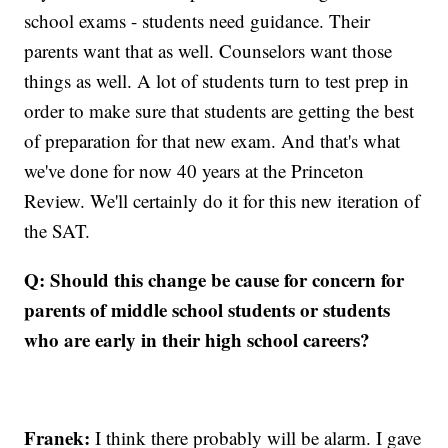
school exams - students need guidance. Their
parents want that as well. Counselors want those
things as well. A lot of students turn to test prep in
order to make sure that students are getting the best
of preparation for that new exam. And that's what
we've done for now 40 years at the Princeton
Review. We'll certainly do it for this new iteration of
the SAT.
Q: Should this change be cause for concern for
parents of middle school students or students
who are early in their high school careers?
Franek:
I think there probably will be alarm. I gave