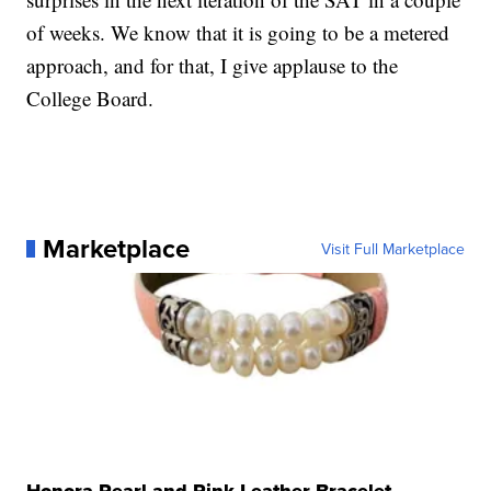
of weeks. We know that it is going to be a metered
approach, and for that, I give applause to the
College Board.
Marketplace
Visit Full Marketplace
Honora Pearl and Pink Leather Bracelet