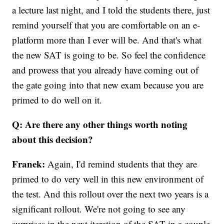
a lecture last night, and I told the students there, just
remind yourself that you are comfortable on an e-
platform more than I ever will be. And that's what
the new SAT is going to be. So feel the confidence
and prowess that you already have coming out of
the gate going into that new exam because you are
primed to do well on it.
Q: Are there any other things worth noting
about this decision?
Franek:
Again, I'd remind students that they are
primed to do very well in this new environment of
the test. And this rollout over the next two years is a
significant rollout. We're not going to see any
surprises in the next iteration of the SAT in a couple