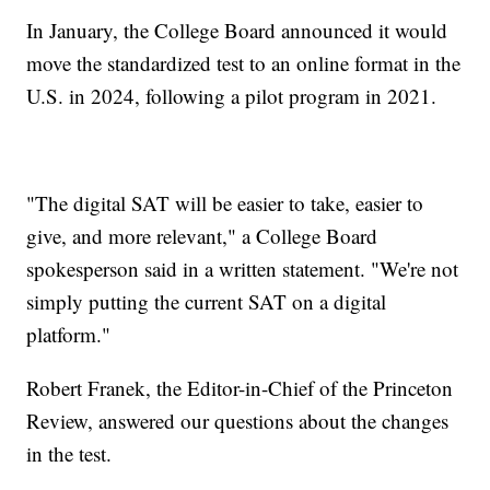
In January, the College Board announced it would
move the standardized test to an online format in the
U.S. in 2024, following a pilot program in 2021.
"The digital SAT will be easier to take, easier to
give, and more relevant," a College Board
spokesperson said in a written statement. "We're not
simply putting the current SAT on a digital
platform."
Robert Franek, the Editor-in-Chief of the Princeton
Review, answered our questions about the changes
in the test.