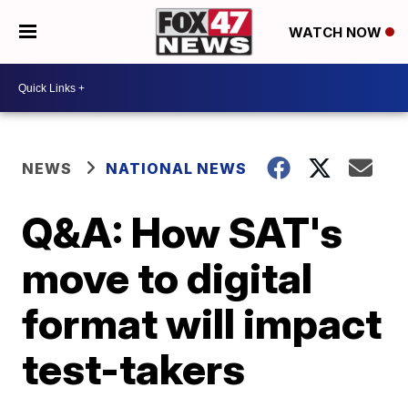
WATCH NOW
NEWS
NATIONAL NEWS
Q&A: How SAT's
move to digital
format will impact
test-takers