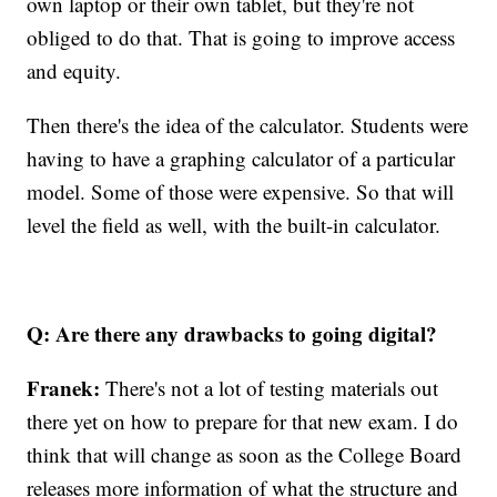
own laptop or their own tablet, but they're not
obliged to do that. That is going to improve access
and equity.
Then there's the idea of the calculator. Students were
having to have a graphing calculator of a particular
model. Some of those were expensive. So that will
level the field as well, with the built-in calculator.
Q: Are there any drawbacks to going digital?
Franek:
There's not a lot of testing materials out
there yet on how to prepare for that new exam. I do
think that will change as soon as the College Board
releases more information of what the structure and