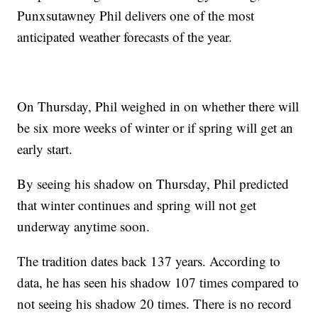
Punxsutawney Phil delivers one of the most
anticipated weather forecasts of the year.
On Thursday, Phil weighed in on whether there will
be six more weeks of winter or if spring will get an
early start.
By seeing his shadow on Thursday, Phil predicted
that winter continues and spring will not get
underway anytime soon.
The tradition dates back 137 years. According to
data, he has seen his shadow 107 times compared to
not seeing his shadow 20 times. There is no record