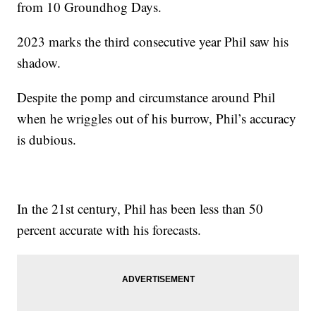
from 10 Groundhog Days.
2023 marks the third consecutive year Phil saw his
shadow.
Despite the pomp and circumstance around Phil
when he wriggles out of his burrow, Phil’s accuracy
is dubious.
In the 21st century, Phil has been less than 50
percent accurate with his forecasts.