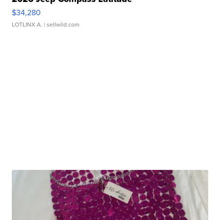
$34,280
LOTLINX A.
| sellwild.com