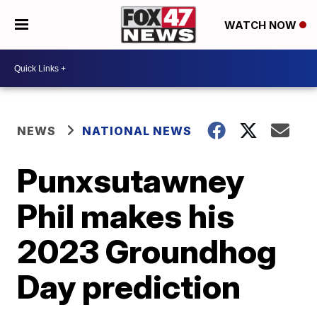
WATCH NOW
NEWS
NATIONAL NEWS
Punxsutawney
Phil makes his
2023 Groundhog
Day prediction