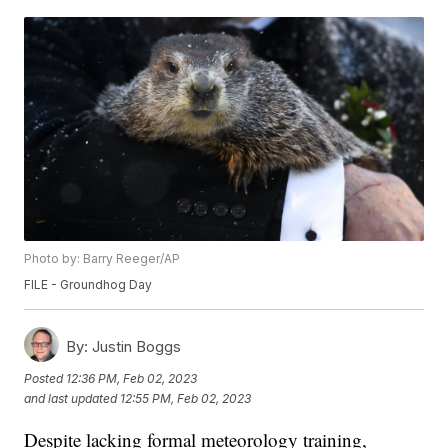
Photo by: Barry Reeger/AP
FILE - Groundhog Day
By:
Justin Boggs
Posted
12:36 PM, Feb 02, 2023
and last updated
12:55 PM, Feb 02, 2023
Despite lacking formal meteorology training,