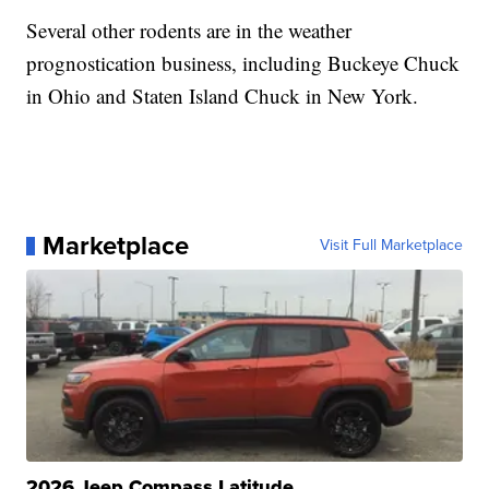
Several other rodents are in the weather
prognostication business, including Buckeye Chuck
in Ohio and Staten Island Chuck in New York.
Marketplace
Visit Full Marketplace
2026 Jeep Compass Latitude