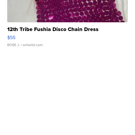
12th Tribe Fushia Disco Chain Dress
$55
ROSE J.
| sellwild.com