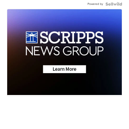
Powered by